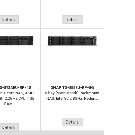
Details
Details
S-873AEU-RP-4G
QNAP TS-855EU-RP-8G
ort-Depth NAS, AMD
8-bay (short-depth) Rackmount
8T 2.2GHz CPU, 4GB
NAS, Intel 8C 2.8GHz, Redun...
RAM
Details
Details