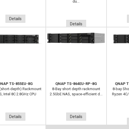
du...
Details
Details
NAP TS-855EU-8G
QNAP TS-864EU-RP-8G
QNAP T
(short-depth) Rackmount
8-Bay short depth rackmount
8-bay Sh
, Intel 8C 2.8GHz CPU
2.5GbE NAS, space-efficient d...
Ryzen 4C/
Details
Details