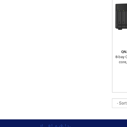
QN
8-bay Q
core
Sort