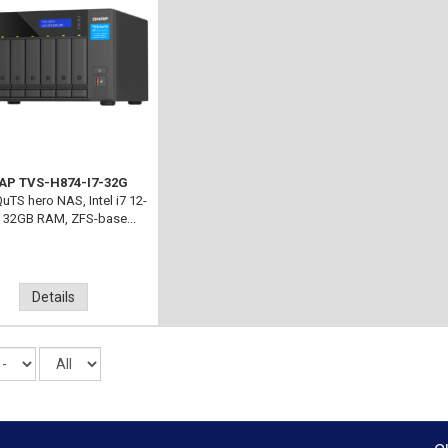
AP TVS-H874-I7-32G
uTS hero NAS, Intel i7 12-
, 32GB RAM, ZFS-base...
Details
Records
per
page