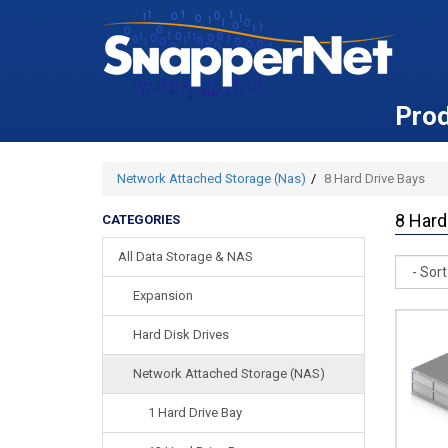
Pro
Network Attached Storage (Nas)
8 Hard Drive Bays
8 Hard
CATEGORIES
All Data Storage & NAS
Sort
Expansion
Hard Disk Drives
Network Attached Storage (NAS)
1 Hard Drive Bay