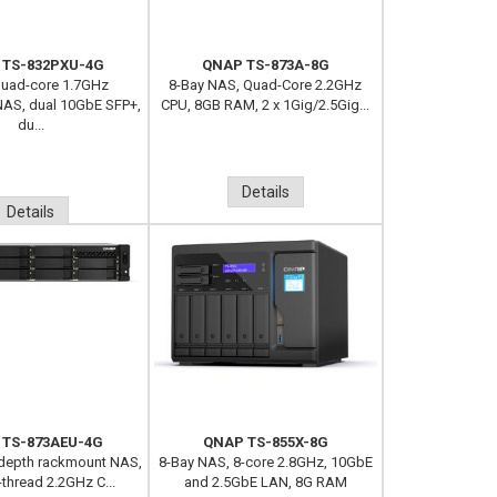
 TS-832PXU-4G
QNAP TS-873A-8G
Quad-core 1.7GHz
8-Bay NAS, Quad-Core 2.2GHz
AS, dual 10GbE SFP+,
CPU, 8GB RAM, 2 x 1Gig/2.5Gig...
du...
Details
Details
 TS-873AEU-4G
QNAP TS-855X-8G
-depth rackmount NAS,
8-Bay NAS, 8-core 2.8GHz, 10GbE
-thread 2.2GHz C...
and 2.5GbE LAN, 8G RAM