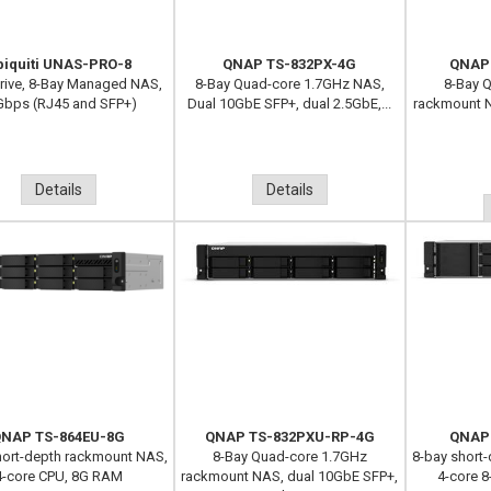
biquiti UNAS-PRO-8
QNAP TS-832PX-4G
QNAP
Drive, 8-Bay Managed NAS,
8-Bay Quad-core 1.7GHz NAS,
8-Bay 
Gbps (RJ45 and SFP+)
Dual 10GbE SFP+, dual 2.5GbE,...
rackmount N
Details
Details
NAP TS-864EU-8G
QNAP TS-832PXU-RP-4G
QNAP
hort-depth rackmount NAS,
8-Bay Quad-core 1.7GHz
8-bay short
4-core CPU, 8G RAM
rackmount NAS, dual 10GbE SFP+,
4-core 8