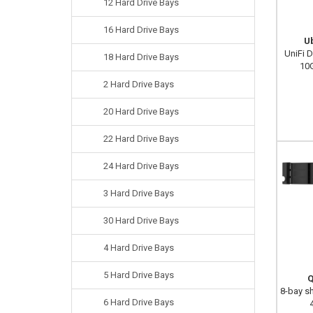
12 Hard Drive Bays
16 Hard Drive Bays
U
UniFi 
18 Hard Drive Bays
10
2 Hard Drive Bays
20 Hard Drive Bays
22 Hard Drive Bays
24 Hard Drive Bays
3 Hard Drive Bays
30 Hard Drive Bays
4 Hard Drive Bays
5 Hard Drive Bays
Q
8-bay s
6 Hard Drive Bays