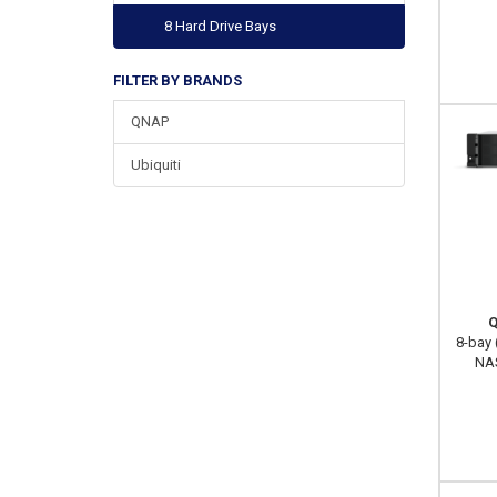
8 Hard Drive Bays
FILTER BY BRANDS
QNAP
Ubiquiti
Q
8-bay 
NAS