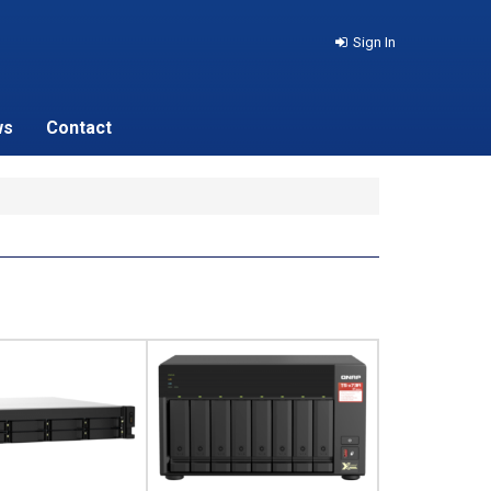
Sign In
ws
Contact