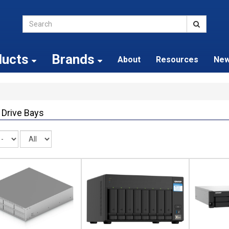
ducts
Brands
About
Resources
Ne
 Drive Bays
Records
per
page