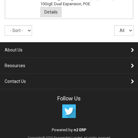
10GigE Dual Expansion, POE
Details
Sort
Re
pe
pa
About Us
Resources
Contact Us
Follow Us
Powered by
n2 ERP
Copyright © 2026 SnapperNet Limited, all rights reserved