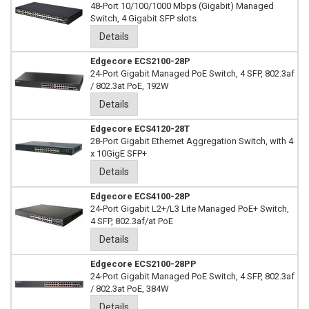
48-Port 10/100/1000 Mbps (Gigabit) Managed
Switch, 4 Gigabit SFP slots
Details
Edgecore ECS2100-28P
24-Port Gigabit Managed PoE Switch, 4 SFP, 802.3af
/ 802.3at PoE, 192W
Details
Edgecore ECS4120-28T
28-Port Gigabit Ethernet Aggregation Switch, with 4
x 10GigE SFP+
Details
Edgecore ECS4100-28P
24-Port Gigabit L2+/L3 Lite Managed PoE+ Switch,
4 SFP, 802.3af/at PoE
Details
Edgecore ECS2100-28PP
24-Port Gigabit Managed PoE Switch, 4 SFP, 802.3af
/ 802.3at PoE, 384W
Details