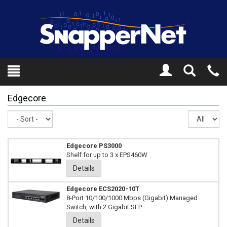
Toggle
Tel
Search
Mo
Edgecore
Sort
Re
pe
pa
Edgecore PS3000
Shelf for up to 3 x EPS460W
Details
Edgecore ECS2020-10T
8-Port 10/100/1000 Mbps (Gigabit) Managed
Switch, with 2 Gigabit SFP
Details