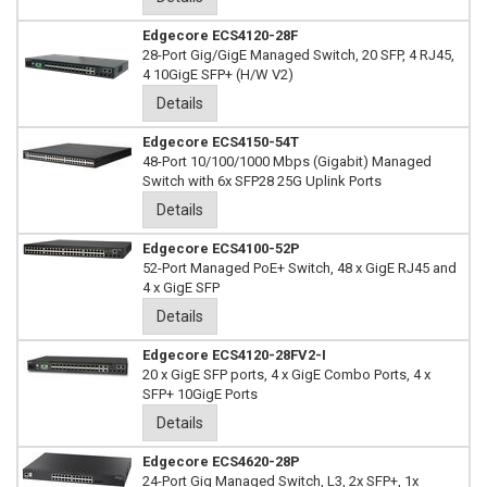
Edgecore ECS4120-28F
28-Port Gig/GigE Managed Switch, 20 SFP, 4 RJ45,
4 10GigE SFP+ (H/W V2)
Details
Edgecore ECS4150-54T
48-Port 10/100/1000 Mbps (Gigabit) Managed
Switch with 6x SFP28 25G Uplink Ports
Details
Edgecore ECS4100-52P
52-Port Managed PoE+ Switch, 48 x GigE RJ45 and
4 x GigE SFP
Details
Edgecore ECS4120-28FV2-I
20 x GigE SFP ports, 4 x GigE Combo Ports, 4 x
SFP+ 10GigE Ports
Details
Edgecore ECS4620-28P
24-Port Gig Managed Switch, L3, 2x SFP+, 1x