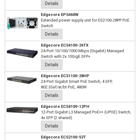
Details
Edgecore EPS460W
Extended power supply unit for ES2100-28PP PoE
Switch
Details
Edgecore ECS4100-26TX
24-Port 10/100/1000 Mbps (Gigabit) Managed
Switch with 2x 10GigE SFP+
Details
Edgecore ECS1100-28HP
24-Port Gigabit Smart PoE Switch, 4 SFP,
802.33af/at/bt PoE, 480W
Details
Edgecore ECS4100-12PH
12-Port Gigabit L3 Managed PoE++ (UPOE) Switch,
4x SFP (2 shared)
Details
Edgecore ECS2100-52T