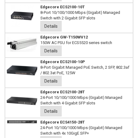
Edgecore ECS2100-10T
8-Port 10/100/1000 Mbps (Gigabit) Managed
Switch with 2 Gigabit SFP slots
Details
Edgecore GW-T150WV12
150W AC PSU for ECS5520 series switch
Details
Edgecore ECS2100-10P
8-Port Gigabit Managed PoE Switch, 2 SFP, 802.3af
/ 802.3at PoE, 125W
Details
Edgecore ECS2100-28T
24-Port 10/100/1000 Mbps (Gigabit) Managed
Switch with 4 Gigabit SFP slots
Details
Edgecore ECS4150-28T
24-Port 10/100/1000 Mbps (Gigabit) Managed
Switch with 4x 10GigE SFP+