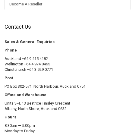
Become A Reseller
Contact Us
Sales & General Enquiries
Phone
Auckland +64 9 415 4182
Wellington +64 4 974 8465
Christchurch +64 3 929 0771
Post
PO Box 302-571, North Harbour, Auckland 0751
Office and Warehouse
Units 3-4, 13 Beatrice Tinsley Crescent
Albany, North Shore, Auckland 0632
Hours
8:30am — 5:00pm
Monday to Friday