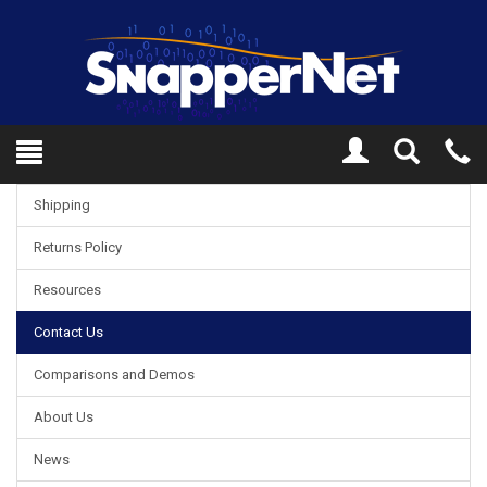
Toggle
Tel
Search
Mo
Shipping
Returns Policy
Resources
Contact Us
Comparisons and Demos
About Us
News