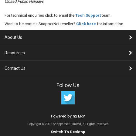
Closed Public Holidays
For technical enquiries click to email the
Tech Support
team.
Want to be come a SnapperNet reseller?
Click here
for information.
About Us
Resources
Contact Us
Follow Us
Powered by
n2 ERP
Copyright © 2026 SnapperNet Limited, all rights reserved
Switch To Desktop