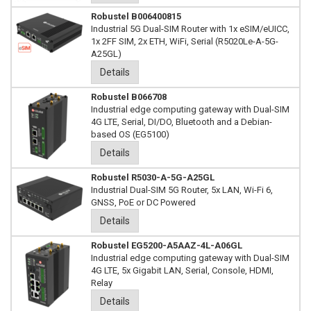
Robustel B006400815
Industrial 5G Dual-SIM Router with 1x eSIM/eUICC,
1x 2FF SIM, 2x ETH, WiFi, Serial (R5020Le-A-5G-
A25GL)
Details
Robustel B066708
Industrial edge computing gateway with Dual-SIM
4G LTE, Serial, DI/DO, Bluetooth and a Debian-
based OS (EG5100)
Details
Robustel R5030-A-5G-A25GL
Industrial Dual-SIM 5G Router, 5x LAN, Wi-Fi 6,
GNSS, PoE or DC Powered
Details
Robustel EG5200-A5AAZ-4L-A06GL
Industrial edge computing gateway with Dual-SIM
4G LTE, 5x Gigabit LAN, Serial, Console, HDMI,
Relay
Details