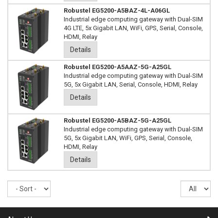
Robustel EG5200-A5BAZ-4L-A06GL
Industrial edge computing gateway with Dual-SIM
4G LTE, 5x Gigabit LAN, WiFi, GPS, Serial, Console,
HDMI, Relay
Details
Robustel EG5200-A5AAZ-5G-A25GL
Industrial edge computing gateway with Dual-SIM
5G, 5x Gigabit LAN, Serial, Console, HDMI, Relay
Details
Robustel EG5200-A5BAZ-5G-A25GL
Industrial edge computing gateway with Dual-SIM
5G, 5x Gigabit LAN, WiFi, GPS, Serial, Console,
HDMI, Relay
Details
Sort
Re
pe
pa