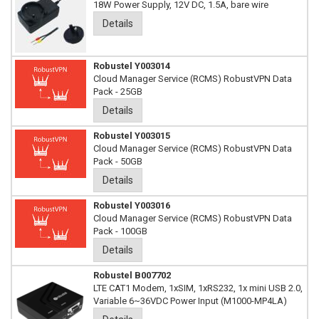
18W Power Supply, 12V DC, 1.5A, bare wire
Details
Robustel Y003014
Cloud Manager Service (RCMS) RobustVPN Data
Pack - 25GB
Details
Robustel Y003015
Cloud Manager Service (RCMS) RobustVPN Data
Pack - 50GB
Details
Robustel Y003016
Cloud Manager Service (RCMS) RobustVPN Data
Pack - 100GB
Details
Robustel B007702
LTE CAT1 Modem, 1xSIM, 1xRS232, 1x mini USB 2.0,
Variable 6~36VDC Power Input (M1000-MP4LA)