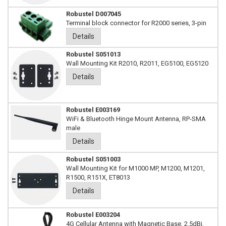
Robustel D007045
Terminal block connector for R2000 series, 3-pin
Details
Robustel S051013
Wall Mounting Kit R2010, R2011, EG5100, EG5120
Details
Robustel E003169
WiFi & Bluetooth Hinge Mount Antenna, RP-SMA
male
Details
Robustel S051003
Wall Mounting Kit for M1000 MP, M1200, M1201,
R1500, R151X, ET8013
Details
Robustel E003204
4G Cellular Antenna with Magnetic Base, 2.5dBi,