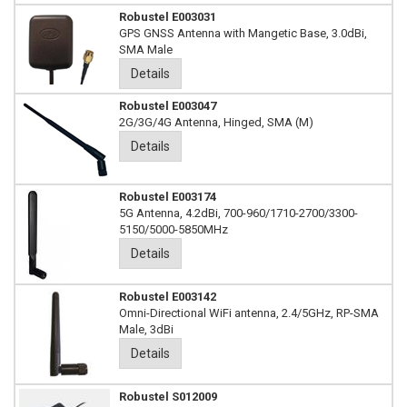
Robustel E003031
GPS GNSS Antenna with Mangetic Base, 3.0dBi,
SMA Male
Details
Robustel E003047
2G/3G/4G Antenna, Hinged, SMA (M)
Details
Robustel E003174
5G Antenna, 4.2dBi, 700-960/1710-2700/3300-
5150/5000-5850MHz
Details
Robustel E003142
Omni-Directional WiFi antenna, 2.4/5GHz, RP-SMA
Male, 3dBi
Details
Robustel S012009