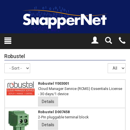
Toggle
Tel
Search
Mo
Robustel
Sort
Re
pe
pa
Robustel Y003001
Cloud Manager Service (RCMS) Essentials License
- 30 days/1 device
Details
Robustel D007458
2-Pin pluggable terminal block
Details