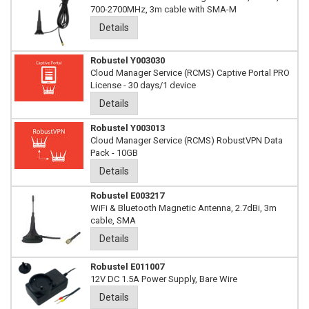
700-2700MHz, 3m cable with SMA-M
Details
Robustel Y003030
Cloud Manager Service (RCMS) Captive Portal PRO
License - 30 days/1 device
Details
Robustel Y003013
Cloud Manager Service (RCMS) RobustVPN Data
Pack - 10GB
Details
Robustel E003217
WiFi & Bluetooth Magnetic Antenna, 2.7dBi, 3m
cable, SMA
Details
Robustel E011007
12V DC 1.5A Power Supply, Bare Wire
Details