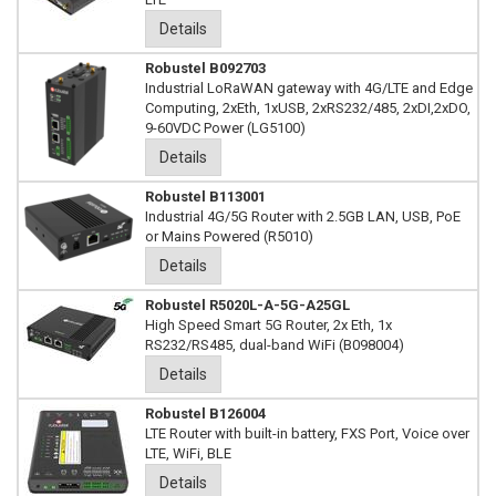
Details
Robustel B092703
Industrial LoRaWAN gateway with 4G/LTE and Edge
Computing, 2xEth, 1xUSB, 2xRS232/485, 2xDI,2xDO,
9-60VDC Power (LG5100)
Details
Robustel B113001
Industrial 4G/5G Router with 2.5GB LAN, USB, PoE
or Mains Powered (R5010)
Details
Robustel R5020L-A-5G-A25GL
High Speed Smart 5G Router, 2x Eth, 1x
RS232/RS485, dual-band WiFi (B098004)
Details
Robustel B126004
LTE Router with built-in battery, FXS Port, Voice over
LTE, WiFi, BLE
Details