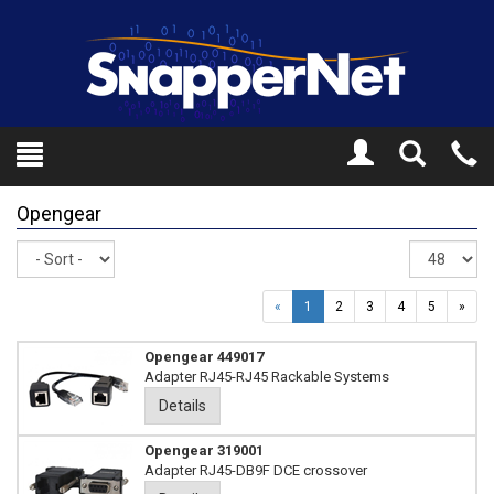
Toggle
Tel
Search
Mo
Opengear
Sort
Re
pe
pa
«
1
2
3
4
5
»
Opengear 449017
Adapter RJ45-RJ45 Rackable Systems
Details
Opengear 319001
Adapter RJ45-DB9F DCE crossover