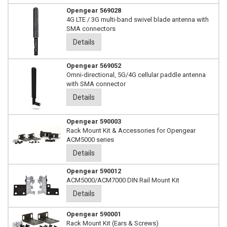
Opengear 569028
4G LTE / 3G multi-band swivel blade antenna with
SMA connectors
Details
Opengear 569052
Omni-directional, 5G/4G cellular paddle antenna
with SMA connector
Details
Opengear 590003
Rack Mount Kit & Accessories for Opengear
ACM5000 series
Details
Opengear 590012
ACM5000/ACM7000 DIN Rail Mount Kit
Details
Opengear 590001
Rack Mount Kit (Ears & Screws)