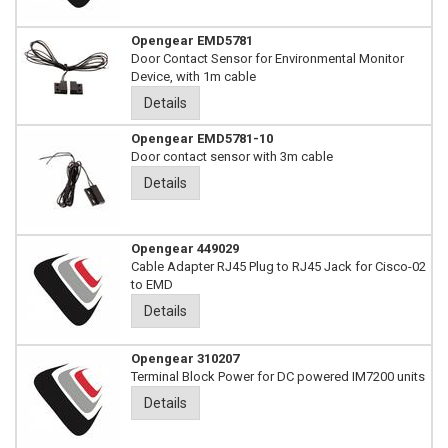
Opengear EMD5781
Door Contact Sensor for Environmental Monitor
Device, with 1m cable
Details
Opengear EMD5781-10
Door contact sensor with 3m cable
Details
Opengear 449029
Cable Adapter RJ45 Plug to RJ45 Jack for Cisco-02
to EMD
Details
Opengear 310207
Terminal Block Power for DC powered IM7200 units
Details