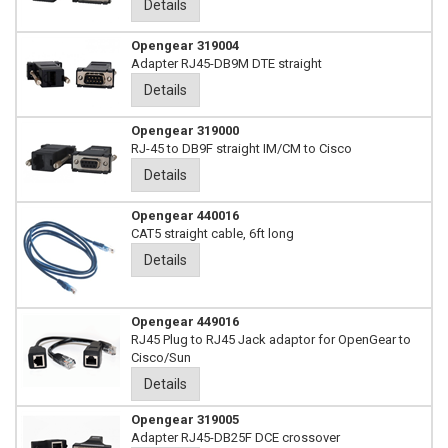
Details
Opengear 319004
Adapter RJ45-DB9M DTE straight
Details
Opengear 319000
RJ-45 to DB9F straight IM/CM to Cisco
Details
Opengear 440016
CAT5 straight cable, 6ft long
Details
Opengear 449016
RJ45 Plug to RJ45 Jack adaptor for OpenGear to
Cisco/Sun
Details
Opengear 319005
Adapter RJ45-DB25F DCE crossover