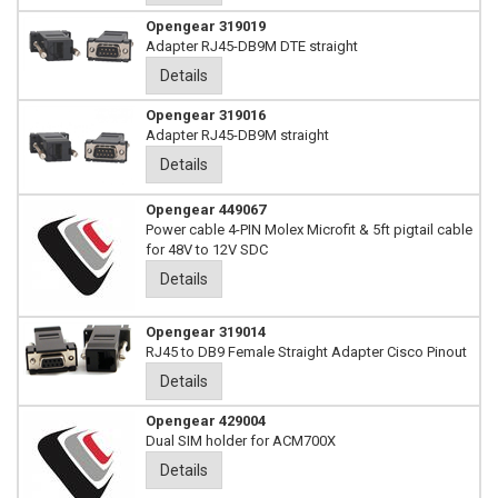
Opengear 319019
Adapter RJ45-DB9M DTE straight
Details
Opengear 319016
Adapter RJ45-DB9M straight
Details
Opengear 449067
Power cable 4-PIN Molex Microfit & 5ft pigtail cable
for 48V to 12V SDC
Details
Opengear 319014
RJ45 to DB9 Female Straight Adapter Cisco Pinout
Details
Opengear 429004
Dual SIM holder for ACM700X
Details