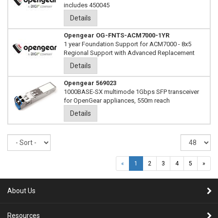
includes 450045
Details
Opengear OG-FNTS-ACM7000-1YR
1 year Foundation Support for ACM7000 - 8x5
Regional Support with Advanced Replacement
Details
Opengear 569023
1000BASE-SX multimode 1Gbps SFP transceiver
for OpenGear appliances, 550m reach
Details
Sort
Re
pe
pa
«
1
2
3
4
5
»
About Us
Resources