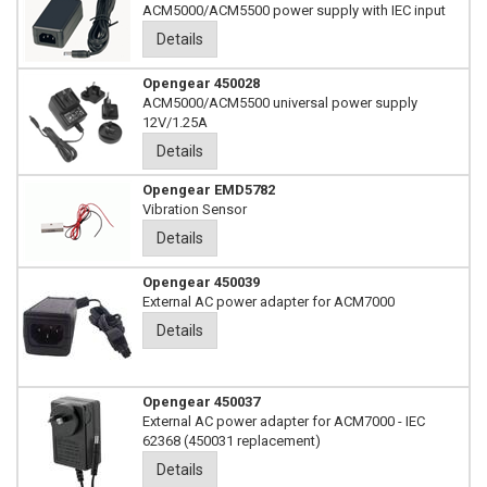
ACM5000/ACM5500 power supply with IEC input
Details
Opengear 450028
ACM5000/ACM5500 universal power supply
12V/1.25A
Details
Opengear EMD5782
Vibration Sensor
Details
Opengear 450039
External AC power adapter for ACM7000
Details
Opengear 450037
External AC power adapter for ACM7000 - IEC
62368 (450031 replacement)
Details