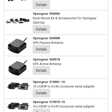
Details
Opengear 590006
Rack Mount Kit & Accessories for Opengear
CM4100
Details
Opengear 569008
GPS Passive Antenna
Details
Opengear 569018
GPS Active Antenna
Details
Opengear 319001-10
10 x DB9F to RJ45 crossover serial adapter
Details
Opengear 319015-10
10 x DB9F to RJ45 crossover serial adapter