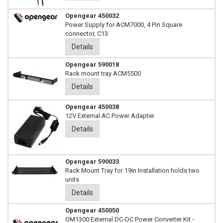
Opengear 450032
Power Supply for ACM7000, 4 Pin Square
connector, C13
Details
Opengear 590018
Rack mount tray ACM5500
Details
Opengear 450038
12V External AC Power Adapter
Details
Opengear 590033
Rack Mount Tray for 19in Installation holds two
units
Details
Opengear 450050
OM1300 External DC-DC Power Converter Kit -