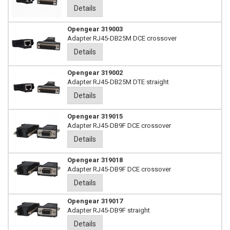
Details
Opengear 319003
Adapter RJ45-DB25M DCE crossover
Details
Opengear 319002
Adapter RJ45-DB25M DTE straight
Details
Opengear 319015
Adapter RJ45-DB9F DCE crossover
Details
Opengear 319018
Adapter RJ45-DB9F DCE crossover
Details
Opengear 319017
Adapter RJ45-DB9F straight
Details