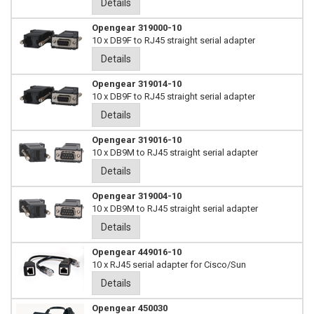
Details
Opengear 319000-10
10 x DB9F to RJ45 straight serial adapter
Details
Opengear 319014-10
10 x DB9F to RJ45 straight serial adapter
Details
Opengear 319016-10
10 x DB9M to RJ45 straight serial adapter
Details
Opengear 319004-10
10 x DB9M to RJ45 straight serial adapter
Details
Opengear 449016-10
10 x RJ45 serial adapter for Cisco/Sun
Details
Opengear 450030