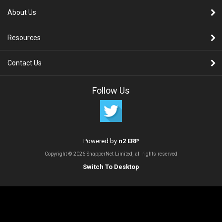
About Us
Resources
Contact Us
Follow Us
Powered by
n2 ERP
Copyright © 2026 SnapperNet Limited, all rights reserved
Switch To Desktop