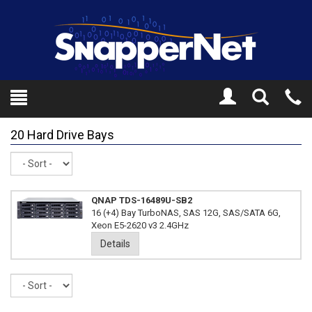
Toggle
Tel
Search
Mo
20 Hard Drive Bays
Sort
QNAP TDS-16489U-SB2
16 (+4) Bay TurboNAS, SAS 12G, SAS/SATA 6G,
Xeon E5-2620 v3 2.4GHz
Details
Sort