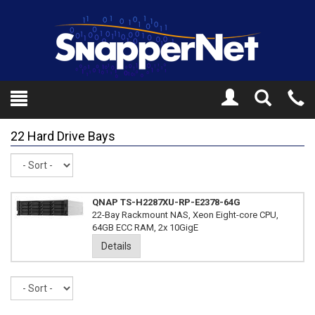
Toggle
Tel
Search
Mo
22 Hard Drive Bays
Sort
QNAP TS-H2287XU-RP-E2378-64G
22-Bay Rackmount NAS, Xeon Eight-core CPU,
64GB ECC RAM, 2x 10GigE
Details
Sort