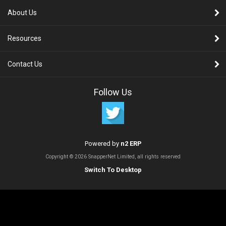
About Us
Resources
Contact Us
Follow Us
Powered by
n2 ERP
Copyright © 2026 SnapperNet Limited, all rights reserved
Switch To Desktop