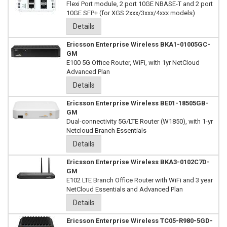
Flexi Port module, 2 port 10GE NBASE-T and 2 port
10GE SFP+ (for XGS 2xxx/3xxx/4xxx models)
Details
Ericsson Enterprise Wireless BKA1-01005GC-
GM
E100 5G Office Router, WiFi, with 1yr NetCloud
Advanced Plan
Details
Ericsson Enterprise Wireless BE01-18505GB-
GM
Dual-connectivity 5G/LTE Router (W1850), with 1-yr
Netcloud Branch Essentials
Details
Ericsson Enterprise Wireless BKA3-0102C7D-
GM
E102 LTE Branch Office Router with WiFi and 3 year
NetCloud Essentials and Advanced Plan
Details
Ericsson Enterprise Wireless TC05-R980-5GD-