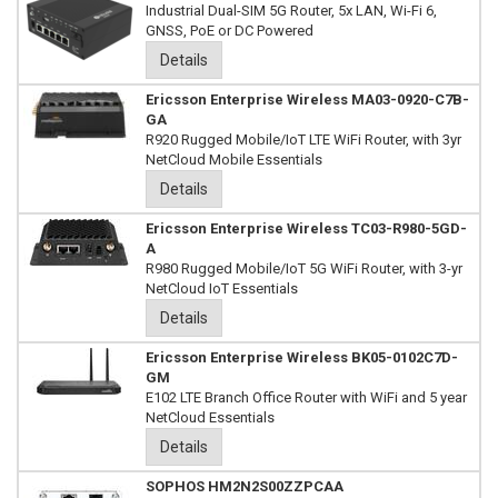
Industrial Dual-SIM 5G Router, 5x LAN, Wi-Fi 6,
GNSS, PoE or DC Powered
Details
Ericsson Enterprise Wireless MA03-0920-C7B-
GA
R920 Rugged Mobile/IoT LTE WiFi Router, with 3yr
NetCloud Mobile Essentials
Details
Ericsson Enterprise Wireless TC03-R980-5GD-
A
R980 Rugged Mobile/IoT 5G WiFi Router, with 3-yr
NetCloud IoT Essentials
Details
Ericsson Enterprise Wireless BK05-0102C7D-
GM
E102 LTE Branch Office Router with WiFi and 5 year
NetCloud Essentials
Details
SOPHOS HM2N2S00ZZPCAA