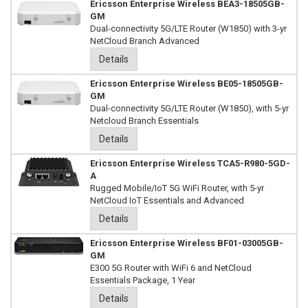
Ericsson Enterprise Wireless BEA3-18505GB-
GM
Dual-connectivity 5G/LTE Router (W1850) with 3-yr
NetCloud Branch Advanced
Details
Ericsson Enterprise Wireless BE05-18505GB-
GM
Dual-connectivity 5G/LTE Router (W1850), with 5-yr
Netcloud Branch Essentials
Details
Ericsson Enterprise Wireless TCA5-R980-5GD-
A
Rugged Mobile/IoT 5G WiFi Router, with 5-yr
NetCloud IoT Essentials and Advanced
Details
Ericsson Enterprise Wireless BF01-03005GB-
GM
E300 5G Router with WiFi 6 and NetCloud
Essentials Package, 1 Year
Details