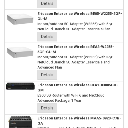
Details
Ericsson Enterprise Wireless BE05-W2255-5GF-
GL-M
Indoor/outdoor 5G Adapter (W2255) with 5-yr
NetCloud Branch 5G Adapter Essentials Plan
Details
Ericsson Enterprise Wireless BEA3-W2255-
5GF-GL-M
Indoor/outdoor 5G Adapter (W2255) with 3-yr
NetCloud Branch 5G Adapter Essentials and
Advanced Plan
Details
Ericsson Enterprise Wireless BFA1-03005GB-
GM
E300 5G Router with WiFi 6 and NetCloud
Advanced Package, 1 Year
Details
Ericsson Enterprise Wireless MAA5-0920-C7B-
GA