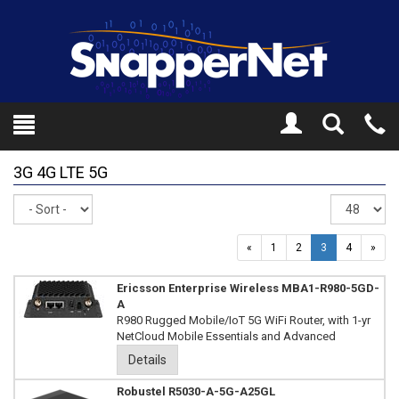
Toggle
Tel
Search
Mo
3G 4G LTE 5G
Sort
Re
pe
pa
«
1
2
3
4
»
Ericsson Enterprise Wireless MBA1-R980-5GD-
A
R980 Rugged Mobile/IoT 5G WiFi Router, with 1-yr
NetCloud Mobile Essentials and Advanced
Details
Robustel R5030-A-5G-A25GL