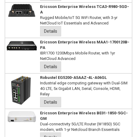
Ericsson Enterprise Wireless TCA3-R980-5GD-
A
Rugged Mobile/IoT 5G WiFi Router, with 3-yr
NetCloud IoT Essentials and Advanced
Details
Ericsson Enterprise Wireless MAA1-1700120B-
PA
IBR1700 1200Mbps Mobile Router, with 1yr
NetCloud Advanced
Details
Robustel EG5200-A5AAZ-4L-A06GL
Industrial edge computing gateway with Dual-SIM
4G LTE, 5x Gigabit LAN, Serial, Console, HDMI,
Relay
Details
Ericsson Enterprise Wireless BE01-1850-5GC-
GM
Dual-connectivity 5G/LTE Router (W1850) 5GC
modem, with 1-yr Netcloud Branch Essentials