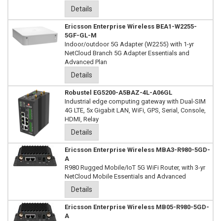
Details
Ericsson Enterprise Wireless BEA1-W2255-
5GF-GL-M
Indoor/outdoor 5G Adapter (W2255) with 1-yr
NetCloud Branch 5G Adapter Essentials and
Advanced Plan
Details
Robustel EG5200-A5BAZ-4L-A06GL
Industrial edge computing gateway with Dual-SIM
4G LTE, 5x Gigabit LAN, WiFi, GPS, Serial, Console,
HDMI, Relay
Details
Ericsson Enterprise Wireless MBA3-R980-5GD-
A
R980 Rugged Mobile/IoT 5G WiFi Router, with 3-yr
NetCloud Mobile Essentials and Advanced
Details
Ericsson Enterprise Wireless MB05-R980-5GD-
A