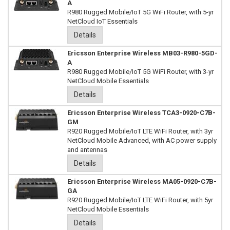
A
R980 Rugged Mobile/IoT 5G WiFi Router, with 5-yr
NetCloud IoT Essentials
Details
Ericsson Enterprise Wireless MB03-R980-5GD-
A
R980 Rugged Mobile/IoT 5G WiFi Router, with 3-yr
NetCloud Mobile Essentials
Details
Ericsson Enterprise Wireless TCA3-0920-C7B-
GM
R920 Rugged Mobile/IoT LTE WiFi Router, with 3yr
NetCloud Mobile Advanced, with AC power supply
and antennas
Details
Ericsson Enterprise Wireless MA05-0920-C7B-
GA
R920 Rugged Mobile/IoT LTE WiFi Router, with 5yr
NetCloud Mobile Essentials
Details