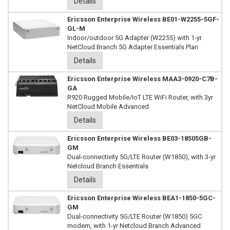
Details
Ericsson Enterprise Wireless BE01-W2255-5GF-
GL-M
Indoor/outdoor 5G Adapter (W2255) with 1-yr
NetCloud Branch 5G Adapter Essentials Plan
Details
Ericsson Enterprise Wireless MAA3-0920-C7B-
GA
R920 Rugged Mobile/IoT LTE WiFi Router, with 3yr
NetCloud Mobile Advanced
Details
Ericsson Enterprise Wireless BE03-18505GB-
GM
Dual-connectivity 5G/LTE Router (W1850), with 3-yr
Netcloud Branch Essentials
Details
Ericsson Enterprise Wireless BEA1-1850-5GC-
GM
Dual-connectivity 5G/LTE Router (W1850) 5GC
modem, with 1-yr Netcloud Branch Advanced