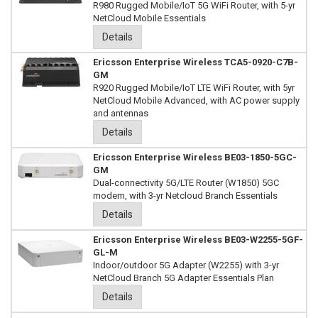
R980 Rugged Mobile/IoT 5G WiFi Router, with 5-yr
NetCloud Mobile Essentials
Details
Ericsson Enterprise Wireless TCA5-0920-C7B-
GM
R920 Rugged Mobile/IoT LTE WiFi Router, with 5yr
NetCloud Mobile Advanced, with AC power supply
and antennas
Details
Ericsson Enterprise Wireless BE03-1850-5GC-
GM
Dual-connectivity 5G/LTE Router (W1850) 5GC
modem, with 3-yr Netcloud Branch Essentials
Details
Ericsson Enterprise Wireless BE03-W2255-5GF-
GL-M
Indoor/outdoor 5G Adapter (W2255) with 3-yr
NetCloud Branch 5G Adapter Essentials Plan
Details