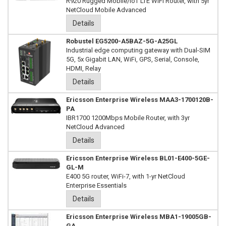
R920 Rugged Mobile/IoT LTE WiFi Router, with 5yr
NetCloud Mobile Advanced
Details
Robustel EG5200-A5BAZ-5G-A25GL
Industrial edge computing gateway with Dual-SIM
5G, 5x Gigabit LAN, WiFi, GPS, Serial, Console,
HDMI, Relay
Details
Ericsson Enterprise Wireless MAA3-1700120B-
PA
IBR1700 1200Mbps Mobile Router, with 3yr
NetCloud Advanced
Details
Ericsson Enterprise Wireless BL01-E400-5GE-
GL-M
E400 5G router, WiFi-7, with 1-yr NetCloud
Enterprise Essentials
Details
Ericsson Enterprise Wireless MBA1-19005GB-
GA