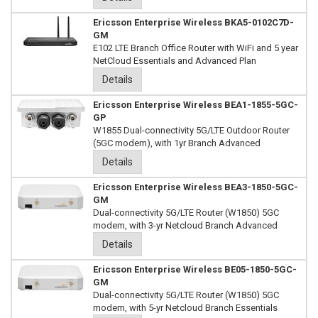
Ericsson Enterprise Wireless BKA5-0102C7D-
GM
E102 LTE Branch Office Router with WiFi and 5 year
NetCloud Essentials and Advanced Plan
Details
Ericsson Enterprise Wireless BEA1-1855-5GC-
GP
W1855 Dual-connectivity 5G/LTE Outdoor Router
(5GC modem), with 1yr Branch Advanced
Details
Ericsson Enterprise Wireless BEA3-1850-5GC-
GM
Dual-connectivity 5G/LTE Router (W1850) 5GC
modem, with 3-yr Netcloud Branch Advanced
Details
Ericsson Enterprise Wireless BE05-1850-5GC-
GM
Dual-connectivity 5G/LTE Router (W1850) 5GC
modem, with 5-yr Netcloud Branch Essentials