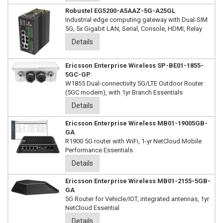
Robustel EG5200-A5AAZ-5G-A25GL
Industrial edge computing gateway with Dual-SIM
5G, 5x Gigabit LAN, Serial, Console, HDMI, Relay
Details
Ericsson Enterprise Wireless SP-BE01-1855-
5GC-GP
W1855 Dual-connectivity 5G/LTE Outdoor Router
(5GC modem), with 1yr Branch Essentials
Details
Ericsson Enterprise Wireless MB01-19005GB-
GA
R1900 5G router with WiFi, 1-yr NetCloud Mobile
Performance Essentials
Details
Ericsson Enterprise Wireless MB01-2155-5GB-
GA
5G Router for Vehicle/IOT, integrated antennas, 1yr
NetCloud Essential
Details