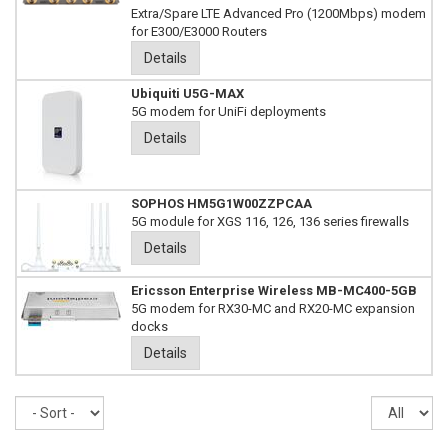
Extra/Spare LTE Advanced Pro (1200Mbps) modem
for E300/E3000 Routers
Details
Ubiquiti U5G-MAX
5G modem for UniFi deployments
Details
SOPHOS HM5G1W00ZZPCAA
5G module for XGS 116, 126, 136 series firewalls
Details
Ericsson Enterprise Wireless MB-MC400-5GB
5G modem for RX30-MC and RX20-MC expansion
docks
Details
Sort
Re
pe
pa