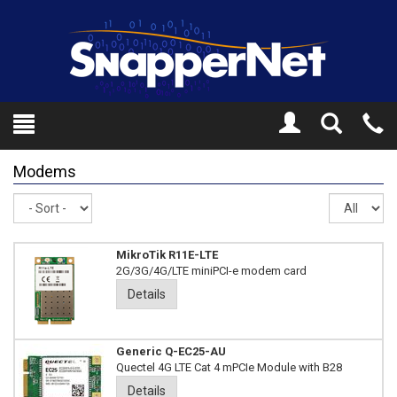
Toggle
Tel
Search
Mo
Modems
Sort
Re
pe
pa
MikroTik R11E-LTE
2G/3G/4G/LTE miniPCI-e modem card
Details
Generic Q-EC25-AU
Quectel 4G LTE Cat 4 mPCIe Module with B28
Details