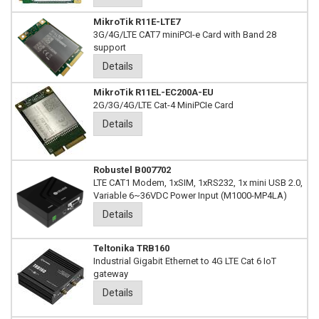
MikroTik R11E-LTE7
3G/4G/LTE CAT7 miniPCI-e Card with Band 28
support
Details
MikroTik R11EL-EC200A-EU
2G/3G/4G/LTE Cat-4 MiniPCIe Card
Details
Robustel B007702
LTE CAT1 Modem, 1xSIM, 1xRS232, 1x mini USB 2.0,
Variable 6~36VDC Power Input (M1000-MP4LA)
Details
Teltonika TRB160
Industrial Gigabit Ethernet to 4G LTE Cat 6 IoT
gateway
Details