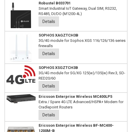
Robustel B033701
Smart Industrial IoT Gateway, Dual SIM, RS232,
RS485, DI/DO (M1200-4L)
Details
SOPHOS XAGZTCH3B
3G/4G module for Sophos XGS 116/126/136 series
firewalls
Details
SOPHOS XSGZTCH3B
3G/4G module for SG/XG 125(w)/135(w) Rev.3, SD-
RED20/60
Details
Ericsson Enterprise Wireless MC400LP5
Extra / Spare 4G LTE Advanced/HSPA+ Modem for
Cradlepoint Routers
Details
Ericsson Enterprise Wireless BF-MC400-
1200M-B