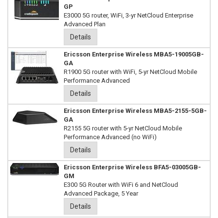
GP
E3000 5G router, WiFi, 3-yr NetCloud Enterprise
Advanced Plan
Details
Ericsson Enterprise Wireless MBA5-19005GB-
GA
R1900 5G router with WiFi, 5-yr NetCloud Mobile
Performance Advanced
Details
Ericsson Enterprise Wireless MBA5-2155-5GB-
GA
R2155 5G router with 5-yr NetCloud Mobile
Performance Advanced (no WiFi)
Details
Ericsson Enterprise Wireless BFA5-03005GB-
GM
E300 5G Router with WiFi 6 and NetCloud
Advanced Package, 5 Year
Details