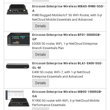
Ericsson Enterprise Wireless MBA5-R980-5GD-
A
R980 Rugged Mobile/IoT 5G WiFi Router, with 5-yr
NetCloud Mobile Essentials and Advanced
Details
Ericsson Enterprise Wireless BF01-30005GB-
GP
E3000 5G router, WiFi, 1-yr NetCloud Enterprise
Branch Essentials Plan
Details
Ericsson Enterprise Wireless BLA1-E400-5GE-
GL-M
E400 5G router, WiFi-7, with 1-yr NetCloud
Enterprise Essentials and Advanced
Details
Ericsson Enterprise Wireless MB03-19005GB-
GA
R1900 5G router with WiFi, 3-yr NetCloud Mobile
Performance Essentials