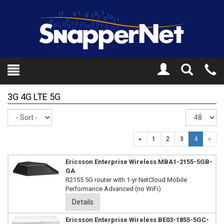
Toggle
Tel
Search
Mo
3G 4G LTE 5G
Sort
Re
pe
pa
«
1
2
3
4
»
Ericsson Enterprise Wireless MBA1-2155-5GB-
GA
R2155 5G router with 1-yr NetCloud Mobile
Performance Advanced (no WiFi)
Details
Ericsson Enterprise Wireless BE03-1855-5GC-