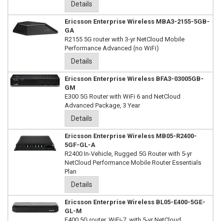
Details
Ericsson Enterprise Wireless MBA3-2155-5GB-
GA
R2155 5G router with 3-yr NetCloud Mobile
Performance Advanced (no WiFi)
Details
Ericsson Enterprise Wireless BFA3-03005GB-
GM
E300 5G Router with WiFi 6 and NetCloud
Advanced Package, 3 Year
Details
Ericsson Enterprise Wireless MB05-R2400-
5GF-GL-A
R2400 In-Vehicle, Rugged 5G Router with 5-yr
NetCloud Performance Mobile Router Essentials
Plan
Details
Ericsson Enterprise Wireless BL05-E400-5GE-
GL-M
E400 5G router, WiFi-7, with 5-yr NetCloud