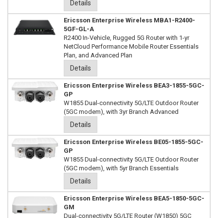
Details
Ericsson Enterprise Wireless MBA1-R2400-
5GF-GL-A
R2400 In-Vehicle, Rugged 5G Router with 1-yr
NetCloud Performance Mobile Router Essentials
Plan, and Advanced Plan
Details
Ericsson Enterprise Wireless BEA3-1855-5GC-
GP
W1855 Dual-connectivity 5G/LTE Outdoor Router
(5GC modem), with 3yr Branch Advanced
Details
Ericsson Enterprise Wireless BE05-1855-5GC-
GP
W1855 Dual-connectivity 5G/LTE Outdoor Router
(5GC modem), with 5yr Branch Essentials
Details
Ericsson Enterprise Wireless BEA5-1850-5GC-
GM
Dual-connectivity 5G/LTE Router (W1850) 5GC