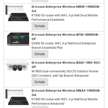
Ericsson Enterprise Wireless MB05-19005GB-
GA
R1900 5G router with WiFi, 5-yr NetCloud Mobile
Performance Essentials
Details
Ericsson Enterprise Wireless BF03-30005GB-
GP
E3000 5G router, WiFi, 3-yr NetCloud Enterprise
Branch Essentials Plan
Details
Ericsson Enterprise Wireless BEA5-1855-5GC-
GP
W1855 Dual-connectivity 5G/LTE Outdoor Router
(5GC modem), with 5yr Branch Advanced
Details
Ericsson Enterprise Wireless MBA3-19005GB-
GA
R1900 5G router with WiFi, 3-yr NetCloud Mobile
Performance Advanced