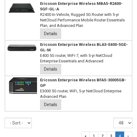
Ericsson Enterprise Wireless MBA5-R2400-
5GF-GL-A
R2400 In-Vehicle, Rugged 5G Router with 5-yr
NetCloud Performance Mobile Router Essentials
Plan, and Advanced Plan
Details
Ericsson Enterprise Wireless BLA5-E400-5GE-
GL-M
E400 5G router, WiFi-7, with 5-yr NetCloud
Enterprise Essentials and Advanced
Details
Ericsson Enterprise Wireless BFA5-30005GB-
GP
E3000 5G router, WiFi, 5-yr NetCloud Enterprise
Advanced Plan
Details
Sort
Re
pe
pa
«
1
2
3
4
»