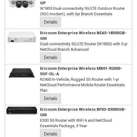
GP
W1855 Dual-connectivity 5G/LTE Outdoor Router
(5GC modem), with 3yr Branch Essentials
Details
Ericsson Enterprise Wireless BEA5-18505GB-
GM
Dual-connectivity 5G/LTE Router (W1850) with 5-yr
NetCloud Branch Advanced
Details
Ericsson Enterprise Wireless MB01-R2400-
5GF-GL-A
R2400 In-Vehicle, Rugged 5G Router with 1-yr
NetCloud Performance Mobile Router Essentials
Plan
Details
Ericsson Enterprise Wireless BF03-03005GB-
GM
E300 5G Router with WiFi 6 and NetCloud
Essentials Package, 3 Year
Details