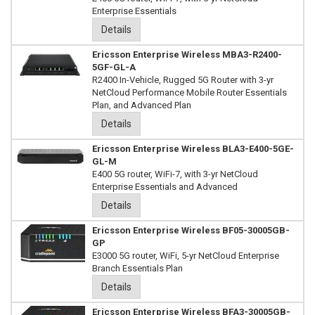
Enterprise Essentials
Details
Ericsson Enterprise Wireless MBA3-R2400-
5GF-GL-A
R2400 In-Vehicle, Rugged 5G Router with 3-yr
NetCloud Performance Mobile Router Essentials
Plan, and Advanced Plan
Details
Ericsson Enterprise Wireless BLA3-E400-5GE-
GL-M
E400 5G router, WiFi-7, with 3-yr NetCloud
Enterprise Essentials and Advanced
Details
Ericsson Enterprise Wireless BF05-30005GB-
GP
E3000 5G router, WiFi, 5-yr NetCloud Enterprise
Branch Essentials Plan
Details
Ericsson Enterprise Wireless BFA3-30005GB-