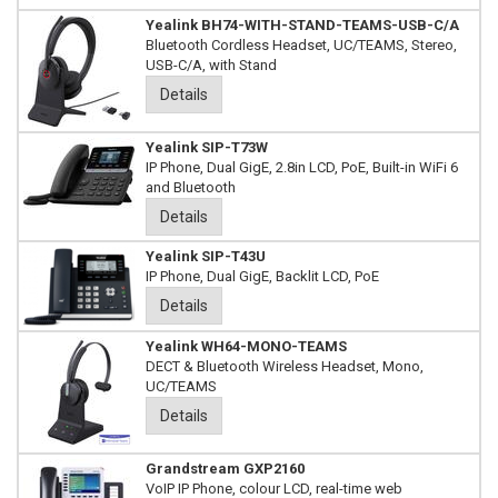
Yealink BH74-WITH-STAND-TEAMS-USB-C/A
Bluetooth Cordless Headset, UC/TEAMS, Stereo,
USB-C/A, with Stand
Details
Yealink SIP-T73W
IP Phone, Dual GigE, 2.8in LCD, PoE, Built-in WiFi 6
and Bluetooth
Details
Yealink SIP-T43U
IP Phone, Dual GigE, Backlit LCD, PoE
Details
Yealink WH64-MONO-TEAMS
DECT & Bluetooth Wireless Headset, Mono,
UC/TEAMS
Details
Grandstream GXP2160
VoIP IP Phone, colour LCD, real-time web