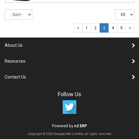
Sort
Re
pe
pa
«
1
2
3
4
5
»
About Us
Resources
Contact Us
Follow Us
Powered by
n2 ERP
Copyright © 2026 SnapperNet Limited, all rights reserved