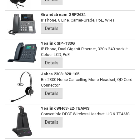
Grandstream GRP2634
IP Phone, 8 Line, Carrier-Grade, PoE, Wi-Fi
Details
Yealink SIP-T33G
IP Phone, Dual Gigabit Ethernet, 320 x 240 backlit
Colour LCD, PoE
Details
Jabra 2303-820-105
Biz 2300 Noise Cancelling Mono Headset, QD Cord
Connector
Details
Yealink WH63-E2-TEAMS
Convertible DECT Wireless Headset, UC & TEAMS
Details