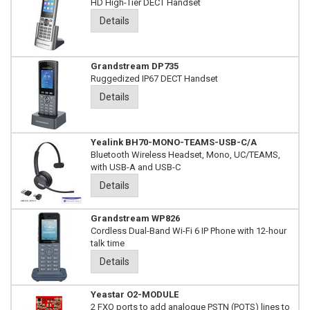
HD High-Tier DECT Handset
Details
Grandstream DP735
Ruggedized IP67 DECT Handset
Details
Yealink BH70-MONO-TEAMS-USB-C/A
Bluetooth Wireless Headset, Mono, UC/TEAMS,
with USB-A and USB-C
Details
Grandstream WP826
Cordless Dual-Band Wi-Fi 6 IP Phone with 12-hour
talk time
Details
Yeastar O2-MODULE
2 FXO ports to add analogue PSTN (POTS) lines to