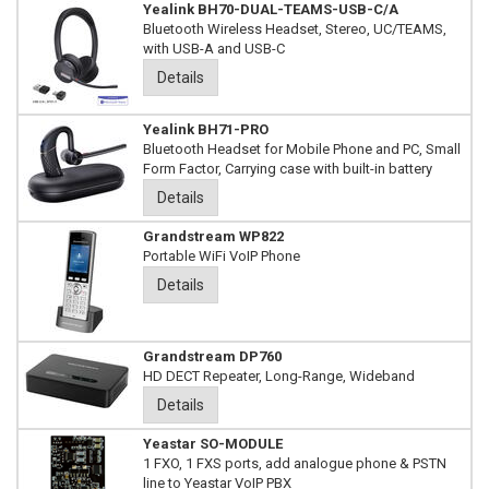
Yealink BH70-DUAL-TEAMS-USB-C/A
Bluetooth Wireless Headset, Stereo, UC/TEAMS,
with USB-A and USB-C
Details
Yealink BH71-PRO
Bluetooth Headset for Mobile Phone and PC, Small
Form Factor, Carrying case with built-in battery
Details
Grandstream WP822
Portable WiFi VoIP Phone
Details
Grandstream DP760
HD DECT Repeater, Long-Range, Wideband
Details
Yeastar SO-MODULE
1 FXO, 1 FXS ports, add analogue phone & PSTN
line to Yeastar VoIP PBX