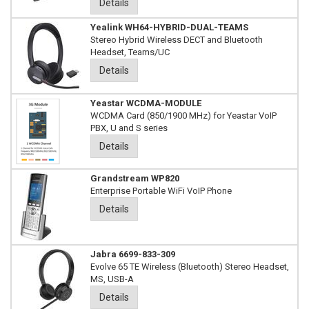
Details
Yealink WH64-HYBRID-DUAL-TEAMS
Stereo Hybrid Wireless DECT and Bluetooth
Headset, Teams/UC
Details
Yeastar WCDMA-MODULE
WCDMA Card (850/1900 MHz) for Yeastar VoIP
PBX, U and S series
Details
Grandstream WP820
Enterprise Portable WiFi VoIP Phone
Details
Jabra 6699-833-309
Evolve 65 TE Wireless (Bluetooth) Stereo Headset,
MS, USB-A
Details