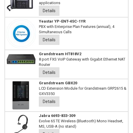
applications
Details
Yeastar YP-ENT-4SC-1YR
PBX with Enterprise Plan Features (annual), 4
Simultaneous Calls
Details
Grandstream HT818V2
8 port FXS VoIP Gateway with Gigabit Ethernet NAT
Router
Details
Grandstream GBX20
LCD Extension Module for Grandstream GRP2615 &
GXV3350
Details
Jabra 6693-833-309
Evolve 65 TE Wireless (Bluetooth) Mono Headset,
MS, USB-A (no stand)