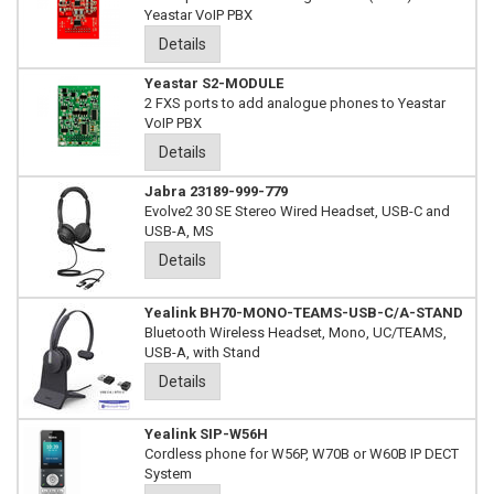
Yeastar VoIP PBX
Details
Yeastar S2-MODULE
2 FXS ports to add analogue phones to Yeastar
VoIP PBX
Details
Jabra 23189-999-779
Evolve2 30 SE Stereo Wired Headset, USB-C and
USB-A, MS
Details
Yealink BH70-MONO-TEAMS-USB-C/A-STAND
Bluetooth Wireless Headset, Mono, UC/TEAMS,
USB-A, with Stand
Details
Yealink SIP-W56H
Cordless phone for W56P, W70B or W60B IP DECT
System