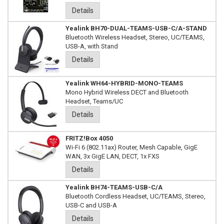
Details
Yealink BH70-DUAL-TEAMS-USB-C/A-STAND
Bluetooth Wireless Headset, Stereo, UC/TEAMS,
USB-A, with Stand
Details
Yealink WH64-HYBRID-MONO-TEAMS
Mono Hybrid Wireless DECT and Bluetooth
Headset, Teams/UC
Details
FRITZ!Box 4050
Wi-Fi 6 (802.11ax) Router, Mesh Capable, GigE
WAN, 3x GigE LAN, DECT, 1x FXS
Details
Yealink BH74-TEAMS-USB-C/A
Bluetooth Cordless Headset, UC/TEAMS, Stereo,
USB-C and USB-A
Details