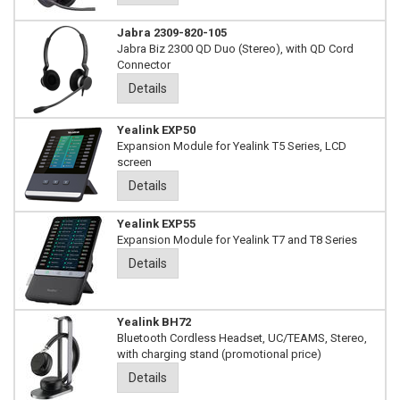
Jabra 2309-820-105
Jabra Biz 2300 QD Duo (Stereo), with QD Cord
Connector
Details
Yealink EXP50
Expansion Module for Yealink T5 Series, LCD
screen
Details
Yealink EXP55
Expansion Module for Yealink T7 and T8 Series
Details
Yealink BH72
Bluetooth Cordless Headset, UC/TEAMS, Stereo,
with charging stand (promotional price)
Details