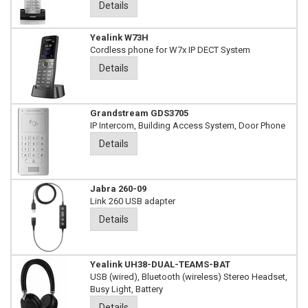
Details
Yealink W73H
Cordless phone for W7x IP DECT System
Details
Grandstream GDS3705
IP Intercom, Building Access System, Door Phone
Details
Jabra 260-09
Link 260 USB adapter
Details
Yealink UH38-DUAL-TEAMS-BAT
USB (wired), Bluetooth (wireless) Stereo Headset,
Busy Light, Battery
Details