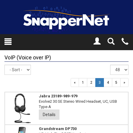
Toggle
Tel
Search
Mo
VoIP (Voice over IP)
Sort
Re
pe
pa
«
1
2
3
4
5
»
Jabra 23189-989-979
Evolve2 30 SE Stereo Wired Headset, UC, USB
Type-A
Details
Grandstream DP730