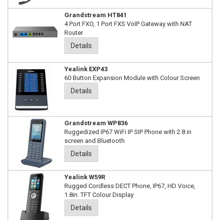
Grandstream HT841
4 Port FXO, 1 Port FXS VoIP Gateway with NAT
Router
Details
Yealink EXP43
60 Button Expansion Module with Colour Screen
Details
Grandstream WP836
Ruggedized IP67 WiFi IP SIP Phone with 2.8 in
screen and Bluetooth
Details
Yealink W59R
Rugged Cordless DECT Phone, IP67, HD Voice,
1.8in. TFT Colour Display
Details