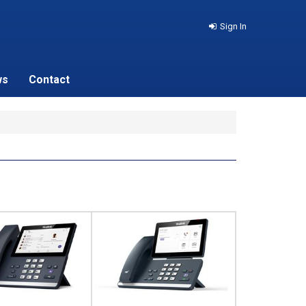
Sign In
ws
Contact