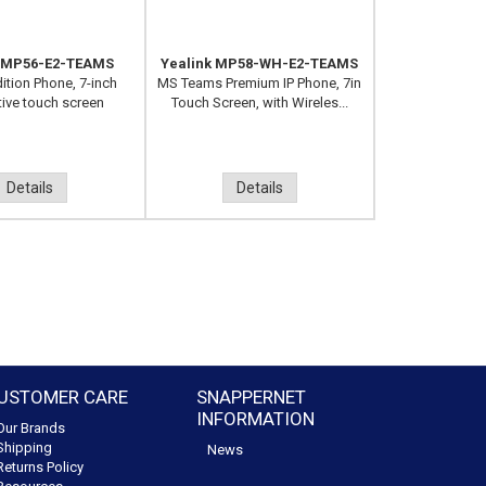
k MP56-E2-TEAMS
Yealink MP58-WH-E2-TEAMS
ition Phone, 7-inch
MS Teams Premium IP Phone, 7in
tive touch screen
Touch Screen, with Wireles...
Details
Details
USTOMER CARE
SNAPPERNET
INFORMATION
Our Brands
Shipping
News
Returns Policy