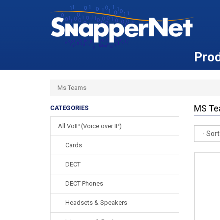
Pro
Ms Teams
MS Te
CATEGORIES
All VoIP (Voice over IP)
Sort
Cards
DECT
DECT Phones
Headsets & Speakers