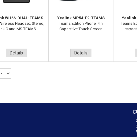
ink WH66-DUAL-TEAMS
Yealink MP54-E2-TEAMS
Yealin
ireless Headset, Stereo,
Teams Edition Phone, 4in
Teams Ed
or UC and MS TEAMS
Capacitive Touch Screen
capaci
Details
Details
C