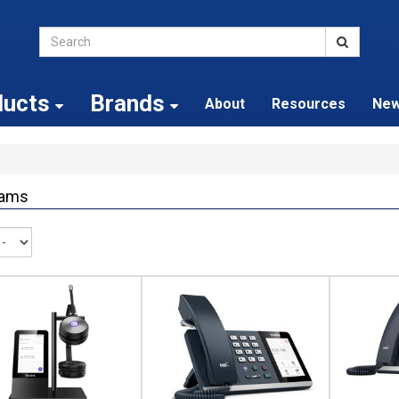
ducts
Brands
About
Resources
Ne
ams