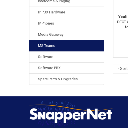
Intercoms & Paging
IP PBX Hardware
Yeal
DECT W
IP Phones
f
Media Gateway
MS Teams
Software
Sort
Software PBX
Spare Parts & Upgrades