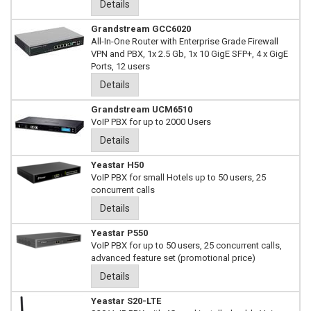
Details
Grandstream GCC6020
All-In-One Router with Enterprise Grade Firewall
VPN and PBX, 1x 2.5 Gb, 1x 10 GigE SFP+, 4 x GigE
Ports, 12 users
Details
Grandstream UCM6510
VoIP PBX for up to 2000 Users
Details
Yeastar H50
VoIP PBX for small Hotels up to 50 users, 25
concurrent calls
Details
Yeastar P550
VoIP PBX for up to 50 users, 25 concurrent calls,
advanced feature set (promotional price)
Details
Yeastar S20-LTE