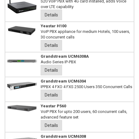
S20 VoIP PBX with 4G card installed, adds Voice
over LTE capability
Details
Yeastar H100
VoIP PBX appliance for medium Hotels, 100 users,
30 concurrent calls
Details
Grandstream UCM6308A
Audio Series IP-PBX
Details
Grandstream UCM6304
IPPBX 4 FXO 4 FXS 2500 Users 350 Concurrent Calls
Details
Yeastar P560
VoIP PBX for upto 200 users, 60 concurrent calls,
advanced feature set
Details
Grandstream UCM6308