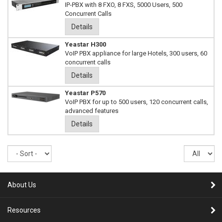
IP-PBX with 8 FXO, 8 FXS, 5000 Users, 500
Concurrent Calls
Details
Yeastar H300
VoIP PBX appliance for large Hotels, 300 users, 60
concurrent calls
Details
Yeastar P570
VoIP PBX for up to 500 users, 120 concurrent calls,
advanced features
Details
Sort
Re
pe
pa
About Us
Resources