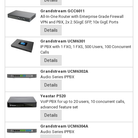
Details
Grandstream GCC6011
All-In-One Router with Enterprise Grade Firewall
VPN and PBX, 2x 2.5GigE SFP, 10x GigE Ports
Details
Grandstream UCM6301
IP PBX with 1 FXO, 1 FXS, 500 Users, 100 Concurrent
Calls
Details
Grandstream UCM6302A
Audio Series IPPBX
Details
Yeastar P520
VoIP PBX for up to 20 users, 10 concurrent calls,
advanced feature set
Details
Grandstream UCM6304A
Audio Series IPPBX