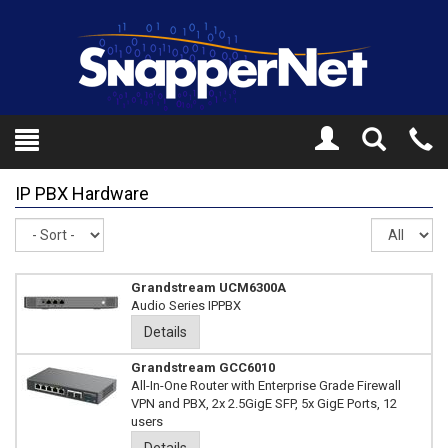
Toggle
Tel
Search
Mo
IP PBX Hardware
Sort
Re
pe
pa
Grandstream UCM6300A
Audio Series IPPBX
Details
Grandstream GCC6010
All-In-One Router with Enterprise Grade Firewall
VPN and PBX, 2x 2.5GigE SFP, 5x GigE Ports, 12
users