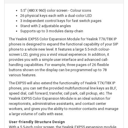
5.5" (480 X 960) color screen - Colour icons
26 physical keys each with a dual-color LED
3 independent control keys for fast switch pages
Stand with 2 adjustable angles
Supports up to 3 modules daisy-chain
The Yealink EXP55 Color Expansion Module for Yealink T7X/T8X IP
phones is designed to expand the functional capability of your SIP
phone to a whole new level. It features a large 5.5-inch colour-
screen LCD, giving you a vivid visual experience. In addition, it
provides you with a simple user interface and advanced call-
handling capabilities. For example, three pages of 26 flexible
buttons shown on the display can be programmed up to 78
various features.
The EXP55 will also extend the functionality of Yealink T7X/T8X IP
phones, you can set the provided multifunctional line keys as BLF,
speed dial, call forward, transfer, call park, call pickup, etc. The
Yealink EXP55 Color Expansion Module is an ideal solution for
receptionists, administrative assistants, and contact center
workers, and gives you the ability to monitor contacts and manage
a large volume of calls with ease.
User-friendly Structure Design
With a 5.5-inch color screen, the Yealink EXP55 expansion module