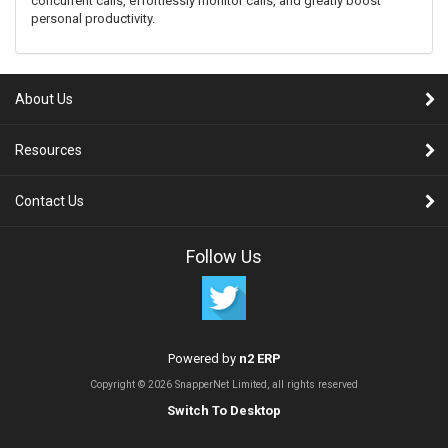
concurrent calls, effortlessly monitor calls, and greatly boost
personal productivity.
About Us
Resources
Contact Us
Follow Us
Powered by
n2 ERP
Copyright © 2026 SnapperNet Limited, all rights reserved
Switch To Desktop