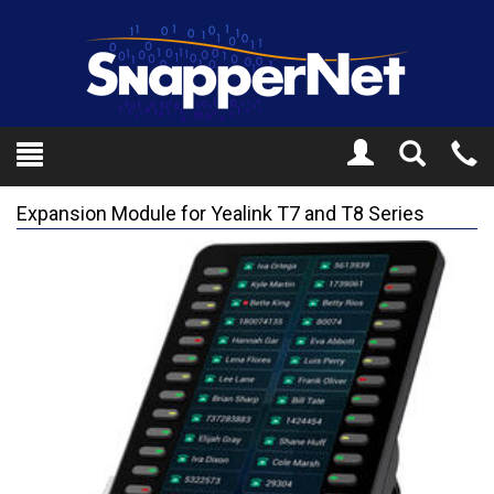
Toggle
Tel
Search
Mo
Expansion Module for Yealink T7 and T8 Series