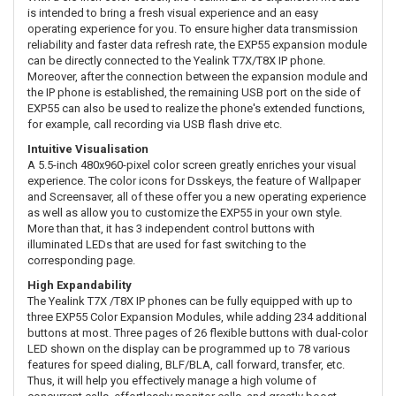
is intended to bring a fresh visual experience and an easy
operating experience for you. To ensure higher data transmission
reliability and faster data refresh rate, the EXP55 expansion module
can be directly connected to the Yealink T7X/T8X IP phone.
Moreover, after the connection between the expansion module and
the IP phone is established, the remaining USB port on the side of
EXP55 can also be used to realize the phone's extended functions,
for example, call recording via USB flash drive etc.
Intuitive Visualisation
A 5.5-inch 480x960-pixel color screen greatly enriches your visual
experience. The color icons for Dsskeys, the feature of Wallpaper
and Screensaver, all of these offer you a new operating experience
as well as allow you to customize the EXP55 in your own style.
More than that, it has 3 independent control buttons with
illuminated LEDs that are used for fast switching to the
corresponding page.
High Expandability
The Yealink T7X /T8X IP phones can be fully equipped with up to
three EXP55 Color Expansion Modules, while adding 234 additional
buttons at most. Three pages of 26 flexible buttons with dual-color
LED shown on the display can be programmed up to 78 various
features for speed dialing, BLF/BLA, call forward, transfer, etc.
Thus, it will help you effectively manage a high volume of