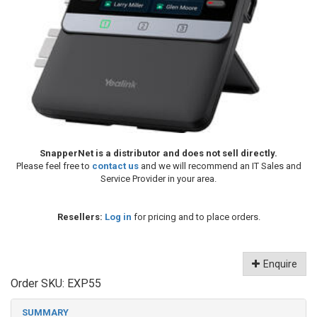
SnapperNet is a distributor and does not sell directly.
Please feel free to
contact us
and we will recommend an IT Sales and
Service Provider in your area.
Resellers:
Log in
for pricing and to place orders.
Enquire
Order SKU:
EXP55
SUMMARY