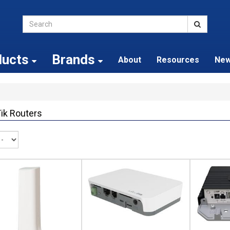
ducts
Brands
About
Resources
Ne
ik Routers