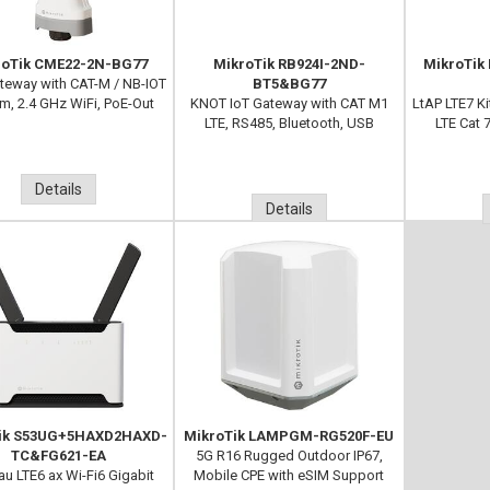
roTik CME22-2N-BG77
MikroTik RB924I-2ND-
MikroTik
eway with CAT-M / NB-IOT
BT5&BG77
, 2.4 GHz WiFi, PoE-Out
KNOT IoT Gateway with CAT M1
LtAP LTE7 K
LTE, RS485, Bluetooth, USB
LTE Cat 
Details
Details
ik S53UG+5HAXD2HAXD-
MikroTik LAMPGM-RG520F-EU
TC&FG621-EA
5G R16 Rugged Outdoor IP67,
au LTE6 ax Wi-Fi6 Gigabit
Mobile CPE with eSIM Support