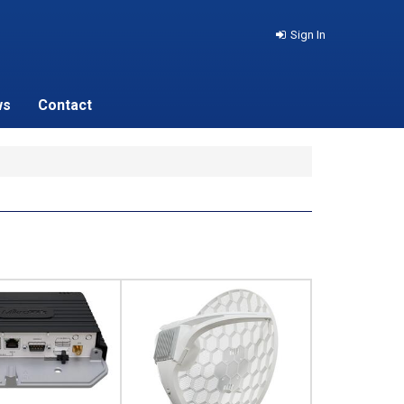
Sign In
ws
Contact