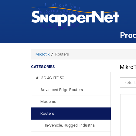
Pro
Mikrotik
Routers
MikroT
CATEGORIES
All 3G 4G LTE 5G
Sort
Advanced Edge Routers
Modems
Routers
In-Vehicle, Rugged, Industrial