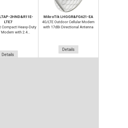
 LTAP-2HND&R11E-
MikroTik LHGGR&FG621-EA
LTE7
4G/LTE Outdoor Cellular Modem
it Compact Heavy-Duty
with 17dBi Directional Antenna
7 Modem with 2.4...
Details
Details