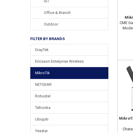
IoT
Office & Branch
Mik
CME Gat
Outdoor
Modem
FILTER BY BRANDS
DrayTek
Ericsson Enterprise Wireless
MikroTik
NETGEAR
Robustel
Teltonika
MikroT
Ubiquiti
Chate
Yeastar