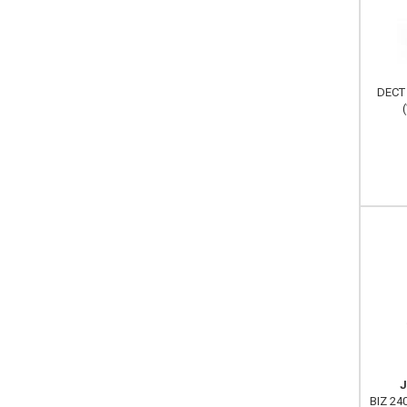
DECT 
J
BIZ 240