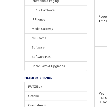
Intercoms & Paging
IP PBX Hardware
Rugge
IP Phones
IP67, 
Media Gateway
MS Teams
Software
Software PBX
Spare Parts & Upgrades
FILTER BY BRANDS
FRITZ!Box
Yeal
Generic
DEC
Head
Grandstream