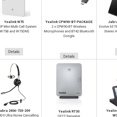
Yealink W75
Yealink CPW90-BT-PACKAGE
Jabr
IP Mini Multi-Cell System
2 x CPW90-BT Wireless
Evolve 65 T
(W75B and W75DM)
Microphones and BT42 Bluetooth
Stereo H
Dongle
Details
Details
abra 2406-720-209
Yeali
Yealink RT30
0 II Ultra Noise Cancelling
WO
DECT Repeater