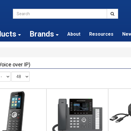
ducts
Brands
About
Resources
Ne
Voice over IP)
Records
per
page