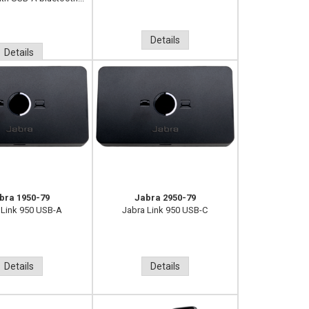
Details
Details
bra 1950-79
Jabra 2950-79
 Link 950 USB-A
Jabra Link 950 USB-C
Details
Details