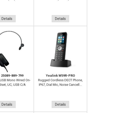
Details
Details
 25089-889-799
Yealink W59R-PRO
 USB Mono Wired On-
Rugged Cordless DECT Phone,
dset, UC, USB C/A
IP67, Dial Mic, Noise Cancell...
Details
Details