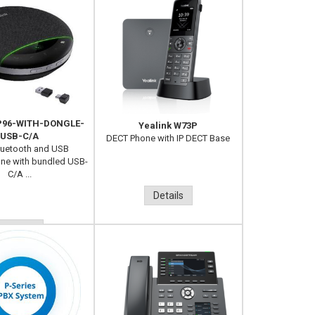
SP96-WITH-DONGLE-
Yealink W73P
USB-C/A
DECT Phone with IP DECT Base
luetooth and USB
ne with bundled USB-
C/A ...
Details
Details