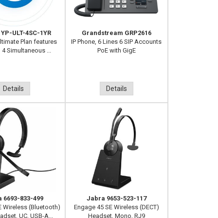
 YP-ULT-4SC-1YR
Grandstream GRP2616
ltimate Plan features
IP Phone, 6 Lines 6 SIP Accounts
, 4 Simultaneous ...
PoE with GigE
Details
Details
a 6693-833-499
Jabra 9653-523-117
E Wireless (Bluetooth)
Engage 45 SE Wireless (DECT)
dset, UC, USB-A...
Headset, Mono, RJ9