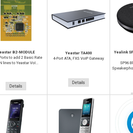
eastar B2-MODULE
Yealink 
Yeastar TA400
Ports to add 2 Basic Rate
4-Port ATA, FXS VoIP Gateway
 lines to Yeastar VoI...
SP96 B
Speakerpho
Details
Details