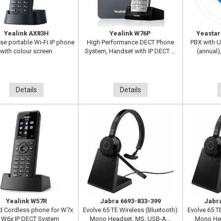
Yealink AX83H
Yealink W76P
Yeastar
ise portable Wi-Fi IP phone
High Performance DECT Phone
PBX with U
with colour screen
System, Handset with IP DECT ...
(annual)
Details
Details
Yealink W57R
Jabra 6693-833-399
Jabr
 Cordless phone for W7x
Evolve 65 TE Wireless (Bluetooth)
Evolve 65 T
 W6x IP DECT System
Mono Headset, MS, USB-A...
Mono Hea