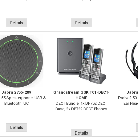
Details
Details
Jabra 2755-209
Grandstream GSKIT01-DECT-
Jabra
 55 Speakerphone, USB &
HOME
Evolve2 50
Bluetooth, UC
DECT Bundle, 1x DP752 DECT
Ear Hea
Base, 2x DP722 DECT Phones
Details
Details