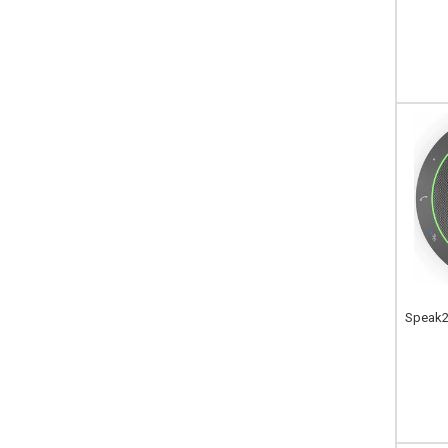
Speak2