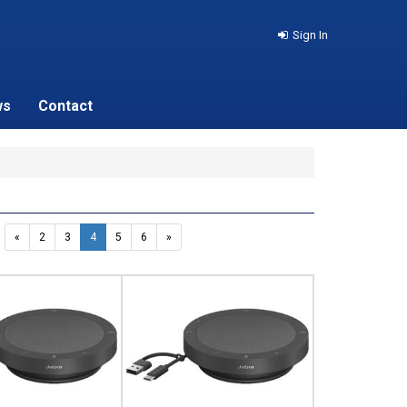
Sign In
ws
Contact
«
2
3
4
5
6
»