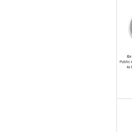
Gr
Public
4x 