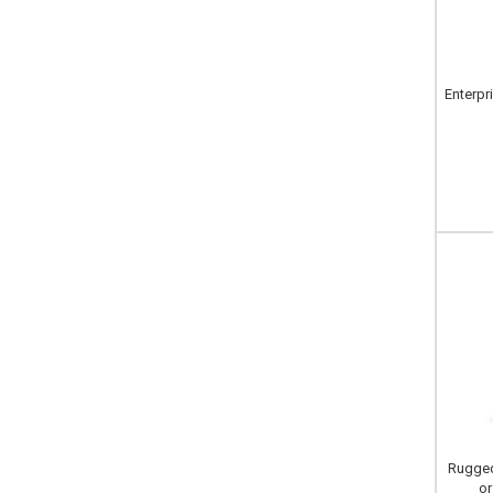
Enterpr
Rugged
or