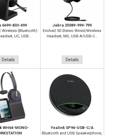
a 6699-833-499
Jabra 25089-999-799
E Wireless (Bluetooth)
Evolve2 50 Stereo Wired/Wireless
eadset, UC, USB...
Headset, MS, USB-A/USB-C...
Details
Details
nk WH64-MONO-
Yealink SP96-USB-C/A
RKSTATION
Bluetooth and USB Speakerphone,