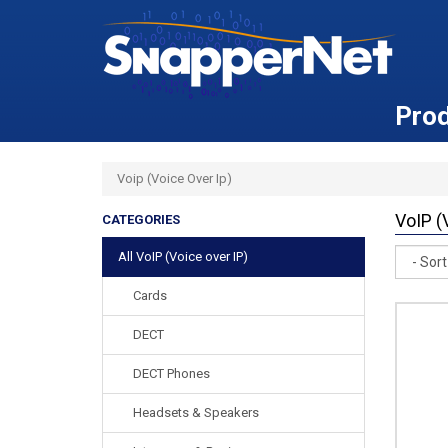
Pro
Voip (Voice Over Ip)
VoIP (
CATEGORIES
Sort
All VoIP (Voice over IP)
Cards
DECT
DECT Phones
Headsets & Speakers