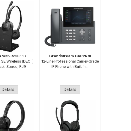
a 9659-523-117
Grandstream GRP2670
 SE Wireless (DECT)
12-Line Professional Carrier-Grade
et, Stereo, RJ9
IP Phone with Built in...
Details
Details