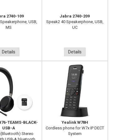
bra 2740-109
Jabra 2740-209
 Speakerphone, USB,
Speak2 40 Speakerphone, USB,
MS
UC
Details
Details
BH76-TEAMS-BLACK-
Yealink W78H
USB-A
Cordless phone for W7x IP DECT
 (Bluetooth) Stereo
System
th USB-A bluetooth...