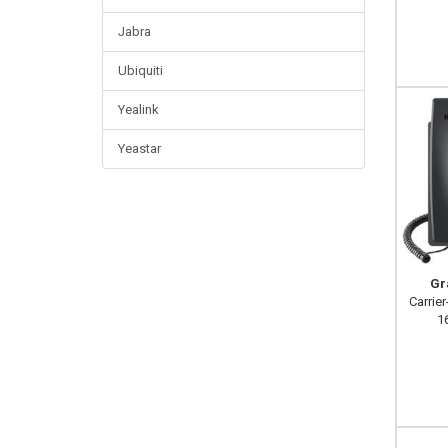
Jabra
Ubiquiti
Yealink
Yeastar
Gr
Carrier
16