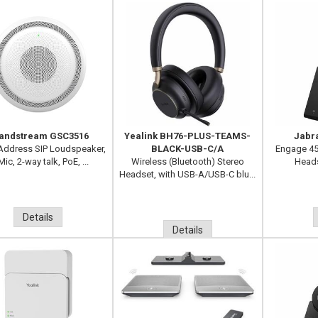
andstream GSC3516
Yealink BH76-PLUS-TEAMS-
Jabr
 Address SIP Loudspeaker,
BLACK-USB-C/A
Engage 45
Mic, 2-way talk, PoE, ...
Wireless (Bluetooth) Stereo
Heads
Headset, with USB-A/USB-C blu...
Details
Details