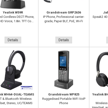
Yealink W59R
Grandstream GRP2636
Ja
d Cordless DECT Phone,
IP Phone, Professional carrier-
Speak2 40
HD Voice, 1.8in. TFT Co...
grade, Paper BLF, PoE, Wi-Fi
Details
Details
ink WH64-DUAL-TEAMS
Grandstream WP825
Yealink 
T & Bluetooth Wireless
Ruggedised Portable WiFi VoIP
set, Stereo, UC/TEAMS
Phone
Wireless
Headset, wi