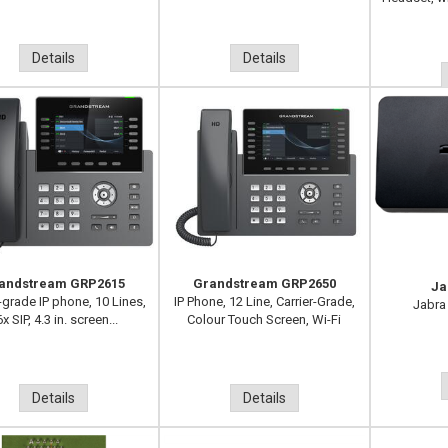
Details
Details
andstream GRP2615
Grandstream GRP2650
Ja
-grade IP phone, 10 Lines,
IP Phone, 12 Line, Carrier-Grade,
Jabra
x SIP, 4.3 in. screen...
Colour Touch Screen, Wi-Fi
Details
Details