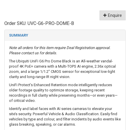
Enquire
Order SKU:
UVC-G6-PRO-DOME-B
SUMMARY
Note all orders for this item require Deal Registration approval.
Please contact us for details.
The Ubiquiti UniFi G6 Pro Dome Black is an All-weather vandal-
proof 4K PoE+ camera with a Multi-TOPS AI engine, 2.36x optical
zoom, and a large 1/1.2" CMOS sensor for exceptional low-light
clarity and long-range IR night vision.
UniFi Protect’s Enhanced Retention mode intelligently reduces
older footage quality to optimize storage, keeping recent
recordings in full clarity while preserving months—or even years—
of critical video.
Identify and label faces with AI series cameras to elevate your
site’s security. Powerful Vehicle & Audio Classification. Easily find
vehicles by type and colour, and filter incidents by audio events like
glass breaking, speaking, or car alarms.