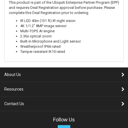
This product is part of the Ubiquiti Enterprise Partner Program (EPP)
and requires Deal Registration approval before purchase. Please
complete this Deal Registration prior to ordering.
IR LED 40m (131 ft) IR night vision
4K 1/1.2" 8MP image sensor
Multi-TOPS AI engine
2.36x optical zoom
Built-in Microphone and Light sensor
Weatherproof IP66 rated
Tamper resistant IK10 rated
About Us
Resources
Contact Us
Follow Us