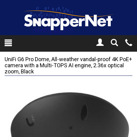
Toggle
Tel
Search
Mo
UniFi G6 Pro Dome, All-weather vandal-proof 4K PoE+
camera with a Multi-TOPS AI engine, 2.36x optical
zoom, Black