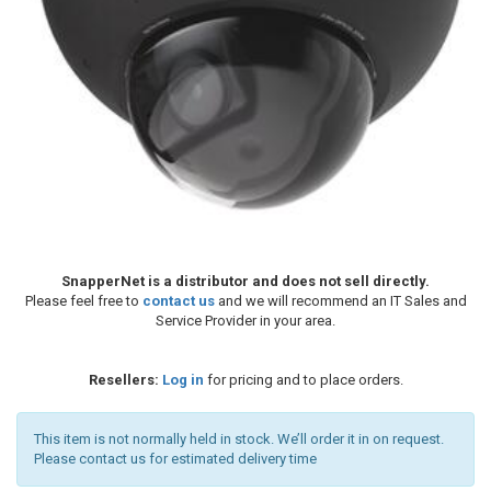
SnapperNet is a distributor and does not sell directly.
Please feel free to
contact us
and we will recommend an IT Sales and
Service Provider in your area.
Resellers:
Log in
for pricing and to place orders.
This item is not normally held in stock. We’ll order it in on request.
Please contact us for estimated delivery time