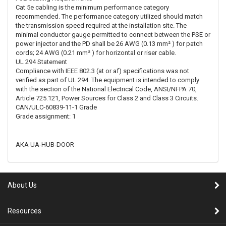
Cat 5e cabling is the minimum performance category
recommended. The performance category utilized should match
the transmission speed required at the installation site. The
minimal conductor gauge permitted to connect between the PSE or
power injector and the PD shall be 26 AWG (0.13 mm² ) for patch
cords; 24 AWG (0.21 mm² ) for horizontal or riser cable.
UL 294 Statement
Compliance with IEEE 802.3 (at or af) specifications was not
verified as part of UL 294. The equipment is intended to comply
with the section of the National Electrical Code, ANSI/NFPA 70,
Article 725.121, Power Sources for Class 2 and Class 3 Circuits.
CAN/ULC-60839-11-1 Grade
Grade assignment: 1
AKA UA-HUB-DOOR
About Us
Resources