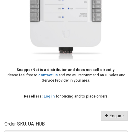
SnapperNet is a distributor and does not sell directly.
Please feel free to
contact us
and we will recommend an IT Sales and
Service Provider in your area.
Resellers:
Log in
for pricing and to place orders.
Enquire
Order SKU:
UA-HUB