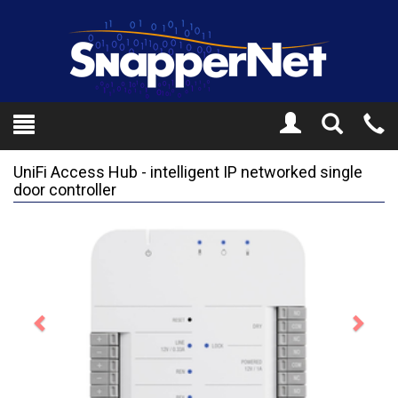
Toggle
Tel
Search
Mo
UniFi Access Hub - intelligent IP networked single
door controller
Previous
Next