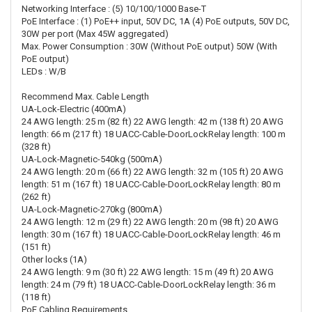
Networking Interface : (5) 10/100/1000 Base-T
PoE Interface : (1) PoE++ input, 50V DC, 1A (4) PoE outputs, 50V DC,
30W per port (Max 45W aggregated)
Max. Power Consumption : 30W (Without PoE output) 50W (With
PoE output)
LEDs : W/B
Recommend Max. Cable Length
UA-Lock-Electric (400mA)
24 AWG length: 25 m (82 ft) 22 AWG length: 42 m (138 ft) 20 AWG
length: 66 m (217 ft) 18 UACC-Cable-DoorLockRelay length: 100 m
(328 ft)
UA-Lock-Magnetic-540kg (500mA)
24 AWG length: 20 m (66 ft) 22 AWG length: 32 m (105 ft) 20 AWG
length: 51 m (167 ft) 18 UACC-Cable-DoorLockRelay length: 80 m
(262 ft)
UA-Lock-Magnetic-270kg (800mA)
24 AWG length: 12 m (29 ft) 22 AWG length: 20 m (98 ft) 20 AWG
length: 30 m (167 ft) 18 UACC-Cable-DoorLockRelay length: 46 m
(151 ft)
Other locks (1A)
24 AWG length: 9 m (30 ft) 22 AWG length: 15 m (49 ft) 20 AWG
length: 24 m (79 ft) 18 UACC-Cable-DoorLockRelay length: 36 m
(118 ft)
PoE Cabling Requirements