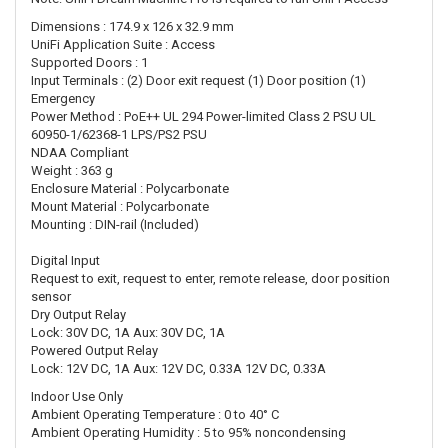
Dimensions : 174.9 x 126 x 32.9 mm
UniFi Application Suite : Access
Supported Doors : 1
Input Terminals : (2) Door exit request (1) Door position (1)
Emergency
Power Method : PoE++ UL 294 Power-limited Class 2 PSU UL
60950-1/62368-1 LPS/PS2 PSU
NDAA Compliant
Weight : 363 g
Enclosure Material : Polycarbonate
Mount Material : Polycarbonate
Mounting : DIN-rail (Included)
Digital Input
Request to exit, request to enter, remote release, door position
sensor
Dry Output Relay
Lock: 30V DC, 1A Aux: 30V DC, 1A
Powered Output Relay
Lock: 12V DC, 1A Aux: 12V DC, 0.33A 12V DC, 0.33A
Indoor Use Only
Ambient Operating Temperature : 0 to 40° C
Ambient Operating Humidity : 5 to 95% noncondensing