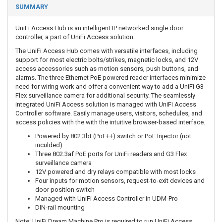
SUMMARY
UniFi Access Hub is an intelligent IP networked single door
controller, a part of UniFi Access solution.
The UniFi Access Hub comes with versatile interfaces, including
support for most electric bolts/strikes, magnetic locks, and 12V
access accessories such as motion sensors, push buttons, and
alarms. The three Ethernet PoE powered reader interfaces minimize
need for wiring work and offer a convenient way to add a UniFi G3-
Flex surveillance camera for additional security. The seamlessly
integrated UniFi Access solution is managed with UniFi Access
Controller software. Easily manage users, visitors, schedules, and
access policies with the with the intuitive browser-based interface.
Powered by 802.3bt (PoE++) switch or PoE Injector (not
inculded)
Three 802.3af PoE ports for UniFi readers and G3 Flex
surveillance camera
12V powered and dry relays compatible with most locks
Four inputs for motion sensors, request-to-exit devices and
door position switch
Managed with UniFi Access Controller in UDM-Pro
DIN-rail mounting
Note: UniFi Dream Machine Pro is required to run UniFi Access