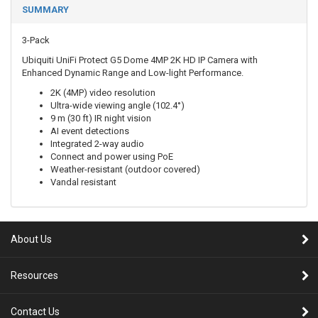
SUMMARY
3-Pack
Ubiquiti UniFi Protect G5 Dome 4MP 2K HD IP Camera with
Enhanced Dynamic Range and Low-light Performance.
2K (4MP) video resolution
Ultra-wide viewing angle (102.4°)
9 m (30 ft) IR night vision
AI event detections
Integrated 2-way audio
Connect and power using PoE
Weather-resistant (outdoor covered)
Vandal resistant
About Us
Resources
Contact Us