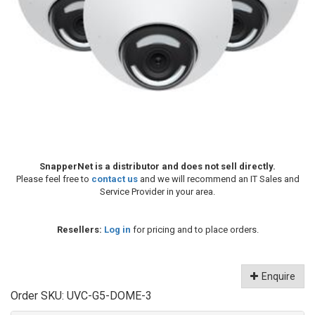
SnapperNet is a distributor and does not sell directly.
Please feel free to
contact us
and we will recommend an IT Sales and
Service Provider in your area.
Resellers:
Log in
for pricing and to place orders.
Enquire
Order SKU:
UVC-G5-DOME-3