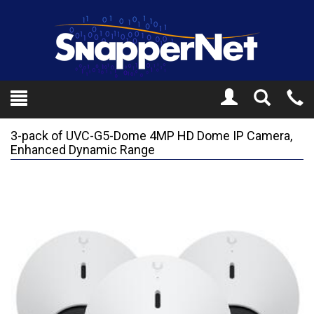
Toggle
Tel
Search
Mo
3-pack of UVC-G5-Dome 4MP HD Dome IP Camera,
Enhanced Dynamic Range