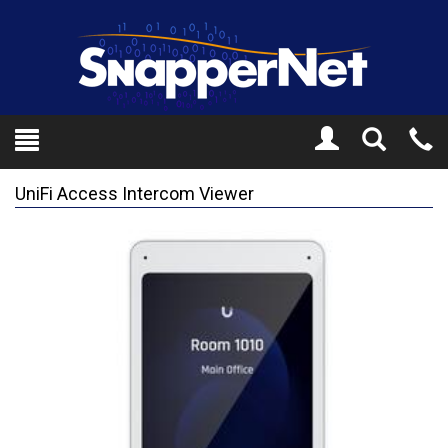
Toggle
Tel
Search
Mo
UniFi Access Intercom Viewer