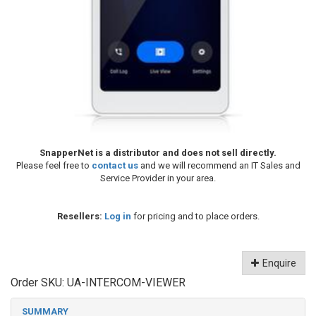
SnapperNet is a distributor and does not sell directly.
Please feel free to
contact us
and we will recommend an IT Sales and
Service Provider in your area.
Resellers:
Log in
for pricing and to place orders.
Enquire
Order SKU:
UA-INTERCOM-VIEWER
SUMMARY