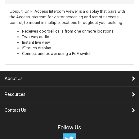
Ubiquiti UniFi Access Intercom Viewer is a display that pairs with
the Access Intercom for visitor screening and remote access
control, to mount in multiple locations throughout your building.
Receives doorbell calls from one or more locations
Two-way audio
Instant live view
5" touch display
Connect and power using a PoE switch
About Us
Resources
Contact Us
Follow Us