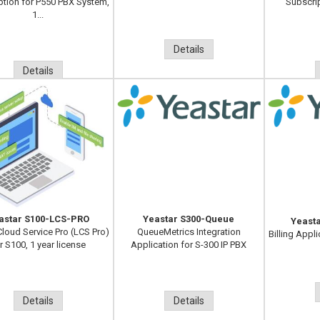
ption for P550 PBX System,
Subscri
1...
Details
Details
astar S100-LCS-PRO
Yeastar S300-Queue
Yeast
Cloud Service Pro (LCS Pro)
QueueMetrics Integration
Billing Appli
r S100, 1 year license
Application for S-300 IP PBX
Details
Details