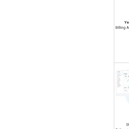
Ye
Billing 
S