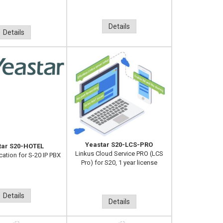
Details
Details
Yeastar S20-LCS-PRO
tar S20-HOTEL
Linkus Cloud Service PRO (LCS
cation for S-20 IP PBX
Pro) for S20, 1 year license
Details
Details