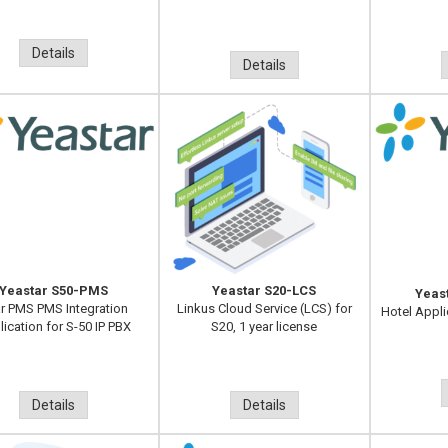
Details
Details
Yeastar S50-PMS
Yeastar S20-LCS
Yeas
r PMS PMS Integration
Linkus Cloud Service (LCS) for
Hotel Appli
ication for S-50 IP PBX
S20, 1 year license
Details
Details