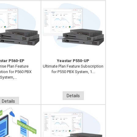
star P560-EP
Yeastar P550-UP
rise Plan Feature
Ultimate Plan Feature Subscription
ption for P560 PBX
for P550 PBX System, 1...
System,...
Details
Details