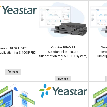
Yeastar P560-SP
Yea
eastar S100-HOTEL
Standard Plan Feature
Enterp
pplication for S-100 IP PBX
Subscription for P560 PBX System,
Subscri
1...
Details
Details