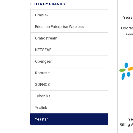
FILTER BY BRANDS
DrayTek
Yeas
Ericsson Enterprise Wireless
Upgrad
acco
Grandstream
NETGEAR
Opengear
Robustel
SOPHOS
Teltonika
Yealink
Yeastar
Ye
Billing 