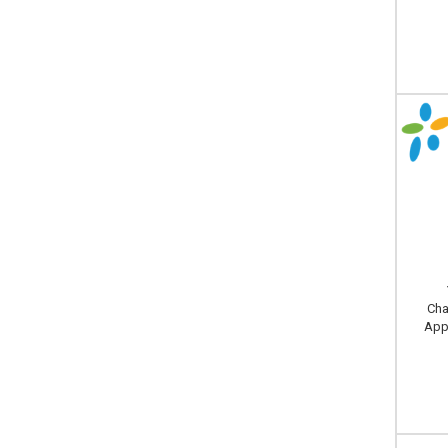
Cha
Appl