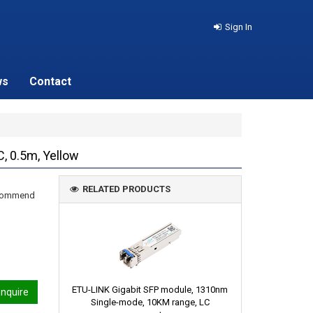
Sign In
ws
Contact
, 0.5m, Yellow
RELATED PRODUCTS
recommend
ETU-LINK Gigabit SFP module, 1310nm
nquire
Single-mode, 10KM range, LC