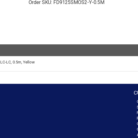
Order SKU:
FD9125SMOS2-Y-0.5M
LC-LC, 0.5m, Yellow
C