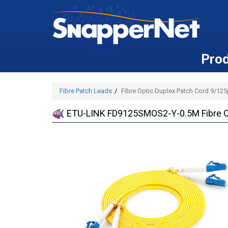
Pro
Fibre Patch Leads
Fibre Optic Duplex Patch Cord 9/12
ETU-LINK FD9125SMOS2-Y-0.5M Fibre Op