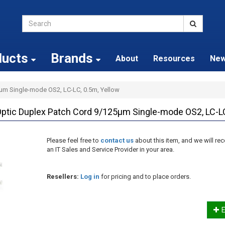
ducts
Brands
About
Resources
Ne
5µm Single-mode OS2, LC-LC, 0.5m, Yellow
tic Duplex Patch Cord 9/125µm Single-mode OS2, LC-LC
Please feel free to
contact us
about this item, and we will 
an IT Sales and Service Provider in your area.
Resellers:
Log in
for pricing and to place orders.
E