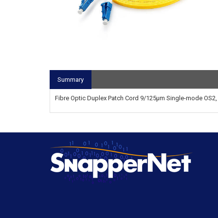
Summary
Fibre Optic Duplex Patch Cord 9/125µm Single-mode OS2, 