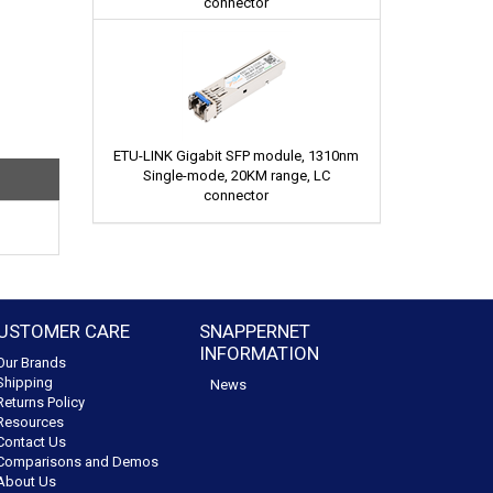
connector
ETU-LINK Gigabit SFP module, 1310nm
Single-mode, 20KM range, LC
connector
USTOMER CARE
SNAPPERNET
INFORMATION
Our Brands
Shipping
News
Returns Policy
Resources
Contact Us
Comparisons and Demos
About Us