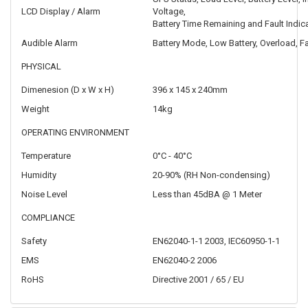
LCD Display / Alarm
Voltage,
Battery Time Remaining and Fault Indic
Audible Alarm
Battery Mode, Low Battery, Overload, Fa
PHYSICAL
Dimenesion (D x W x H)
396 x 145 x 240mm
Weight
14kg
OPERATING ENVIRONMENT
Temperature
0°C - 40°C
Humidity
20-90% (RH Non-condensing)
Noise Level
Less than 45dBA @ 1 Meter
COMPLIANCE
Safety
EN62040-1-1 2003, IEC60950-1-1
EMS
EN62040-2 2006
RoHS
Directive 2001 / 65 / EU