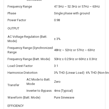
Frequency Range
47.5Hz ~ 52.5Hz or 57Hz ~ 63Hz
Phase
Single phase with ground
Power Factor
0.98
OUTPUT
AC Voltage Regulation (Batt.
± 3%
Mode)
Frequency Range (Synchronized
48Hz ~ 52Hz or 57Hz ~ 63Hz
Range
Frequency Range (Batt. Mode)
50Hz ± 0.25Hz or 60Hz ± 0.3Hz
Load Crest Factor
3:1
Harmonice Distortion
3% THD (Linear Load) 6% THD (Non-lin
AC Mode to Batt.
Zero
Mode
Transfer
Inverter to Bypass
4ms (Typical)
Waveform (Batt. Mode)
Pure Sinewave
EFFICIENCY