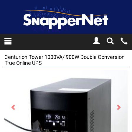
Toggle
Tel
Search
Mo
Centurion Tower 1000VA/ 900W Double Conversion
True Online UPS
Previous
Next