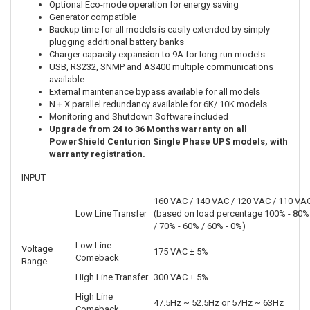
Optional Eco-mode operation for energy saving
Generator compatible
Backup time for all models is easily extended by simply
plugging additional battery banks
Charger capacity expansion to 9A for long-run models
USB, RS232, SNMP and AS400 multiple communications
available
External maintenance bypass available for all models
N + X parallel redundancy available for 6K/ 10K models
Monitoring and Shutdown Software included
Upgrade from 24 to 36 Months warranty on all
PowerShield Centurion Single Phase UPS models, with
warranty registration.
INPUT
160 VAC / 140 VAC / 120 VAC / 110 VA
Low Line Transfer
(based on load percentage 100% - 80%
/ 70% - 60% / 60% - 0%)
Low Line
Voltage
175 VAC ± 5%
Comeback
Range
High Line Transfer
300 VAC ± 5%
High Line
47.5Hz ~ 52.5Hz or 57Hz ~ 63Hz
Comeback