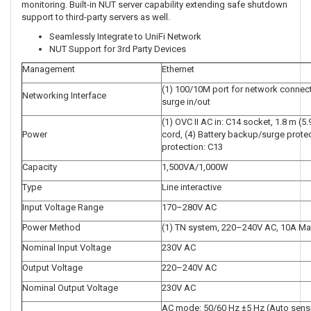
monitoring. Built-in NUT server capability extending safe shutdown
support to third-party servers as well.
Seamlessly Integrate to UniFi Network
NUT Support for 3rd Party Devices
Management
Ethernet
(1) 100/10M port for network connect
Networking Interface
surge in/out
(1) OVC II AC in: C14 socket, 1.8 m (5
Power
cord, (4) Battery backup/surge protec
protection: C13
Capacity
1,500VA/1,000W
Type
Line interactive
Input Voltage Range
170–280V AC
Power Method
(1) TN system, 220–240V AC, 10A Max
Nominal Input Voltage
230V AC
Output Voltage
220–240V AC
Nominal Output Voltage
230V AC
AC mode: 50/60 Hz ±5 Hz (Auto sensi