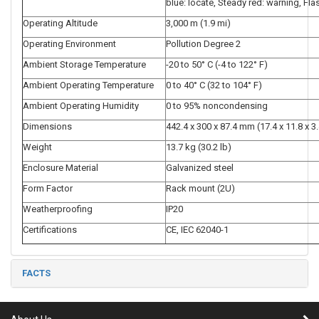
blue: locate, Steady red: warning, Fla
Operating Altitude
3,000 m (1.9 mi)
Operating Environment
Pollution Degree 2
Ambient Storage Temperature
-20 to 50° C (-4 to 122° F)
Ambient Operating Temperature
0 to 40° C (32 to 104° F)
Ambient Operating Humidity
0 to 95% noncondensing
Dimensions
442.4 x 300 x 87.4 mm (17.4 x 11.8 x 3.
Weight
13.7 kg (30.2 lb)
Enclosure Material
Galvanized steel
Form Factor
Rack mount (2U)
Weatherproofing
IP20
Certifications
CE, IEC 62040-1
FACTS