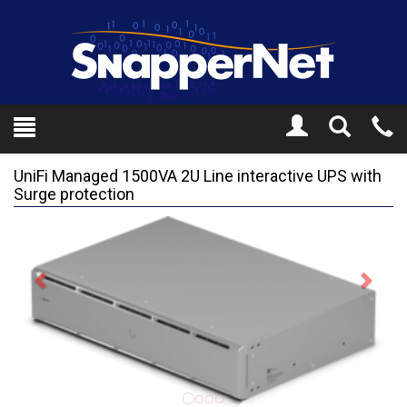
Toggle
Tel
Search
Mo
UniFi Managed 1500VA 2U Line interactive UPS with
Surge protection
Previous
Next