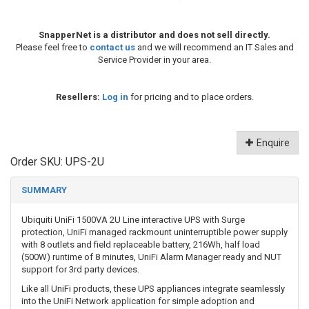
SnapperNet is a distributor and does not sell directly.
Please feel free to
contact us
and we will recommend an IT Sales and
Service Provider in your area.
Resellers:
Log in
for pricing and to place orders.
Enquire
Order SKU:
UPS-2U
SUMMARY
Ubiquiti UniFi 1500VA 2U Line interactive UPS with Surge
protection, UniFi managed rackmount uninterruptible power supply
with 8 outlets and field replaceable battery, 216Wh, half load
(500W) runtime of 8 minutes, UniFi Alarm Manager ready and NUT
support for 3rd party devices.
Like all UniFi products, these UPS appliances integrate seamlessly
into the UniFi Network application for simple adoption and