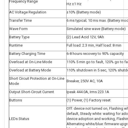
Frequency Range
Hz ±1 Hz
AC Voltage Regulation
±10% (Battery mode)
Transfer Time
6 ms typical; 10 ms max. (Battery mo
Wave Form
Simulated sine wave (Battery mode)
Battery Type
(2) Lead Acid 12V, 9Ah
Runtime
Full load: 2.3 min, Half load: 8 min
Battery Charging Time
6-8 hours recovery to 90% capacity
Overload at On-Line Mode
110% 5 min go to fault, 120% go to fa
Overload at Battery Mode
110% shutdown in 5 sec, 120% shut
Short Circuit Protection at On-Line
Breaker, 250V AC, 10A
Mode
Output Short-Circuit Current
Ipeak 444.0A, Irms 223.1A
Buttons
(1) Power, (1) Factory reset
Off: device not turned on, Flashing whit
default, Steady white: waiting for ado
LEDs Status
device adoption and working, Flashin
Alternating white/blue: firmware upgr