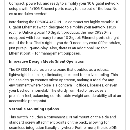
Compact, powerful, and ready to simplify your 10 Gigabit network
setups with 4x10G Ethernet ports ready to use out-of-the-box. No
extra modules needed!
Introducing the CRS304-4XG-IN – a compact yet highly capable 10
Gigabit Ethernet switch designed to simplify your network setup
routine. Unlike typical 10 Gigabit products, the new CRS304 is
equipped with four ready-to-use 10 Gigabit Ethernet ports straight
out of the box. That’s right – you don’t need any extra SFP modules,
just pure plug-and-play! Also, there is an additional Gigabit
Ethernet port – for management purposes.
Innovative Design Meets Silent Operation
The CRS304 features an enclosure that doubles as a robust,
lightweight heat sink, eliminating the need for active cooling. This
fanless design ensures silent operation, making it ideal for any
environment where noise is a concern – offices, libraries, or even
your bedroom homelab! The sturdy form-factor provides a
premium feel, balancing comfortable weight and durability, all at an
accessible price point.
Versatile Mounting Options
This switch includes a convenient DIN rail mount on the side and
standard screw attachment points on the back, allowing for
seamless integration literally anywhere. Furthermore, the side DIN