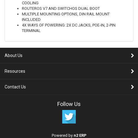
COOLING
ROUTEROS V7 AND SWITCHOS DUAL BOOT
MULTIPLE MOUNTING OPTIONS, DIN RAIL MOUNT
INCLUDED
4X WAYS OF POWERING: 2X DC JACKS, POE-IN, 2-PIN
TERMINAL
About Us
Resources
Contact Us
Follow Us
Powered by
n2 ERP