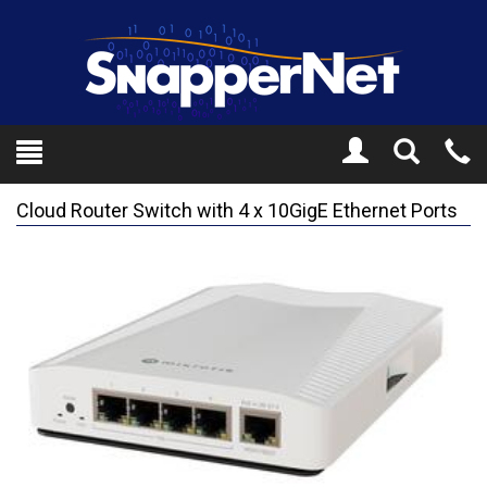
Toggle
Tel
Search
Mo
Cloud Router Switch with 4 x 10GigE Ethernet Ports