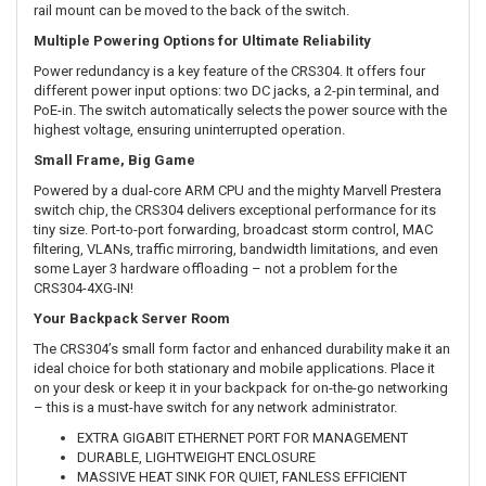
rail mount can be moved to the back of the switch.
Multiple Powering Options for Ultimate Reliability
Power redundancy is a key feature of the CRS304. It offers four
different power input options: two DC jacks, a 2-pin terminal, and
PoE-in. The switch automatically selects the power source with the
highest voltage, ensuring uninterrupted operation.
Small Frame, Big Game
Powered by a dual-core ARM CPU and the mighty Marvell Prestera
switch chip, the CRS304 delivers exceptional performance for its
tiny size. Port-to-port forwarding, broadcast storm control, MAC
filtering, VLANs, traffic mirroring, bandwidth limitations, and even
some Layer 3 hardware offloading – not a problem for the
CRS304-4XG-IN!
Your Backpack Server Room
The CRS304’s small form factor and enhanced durability make it an
ideal choice for both stationary and mobile applications. Place it
on your desk or keep it in your backpack for on-the-go networking
– this is a must-have switch for any network administrator.
EXTRA GIGABIT ETHERNET PORT FOR MANAGEMENT
DURABLE, LIGHTWEIGHT ENCLOSURE
MASSIVE HEAT SINK FOR QUIET, FANLESS EFFICIENT