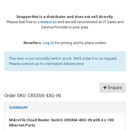
SnapperNet is a distributor and does not sell directly.
Please feel free to
contact us
and we will recommend an IT Sales and
Service Provider in your area.
Resellers:
Log in
for pricing and to place orders.
This item is not normally held in stock. We’ll order it in on request.
Please contact us for estimated delivery time
Enquire
Order SKU:
CRS304-4XG-IN
SUMMARY
MikroTik Cloud Router Switch CRS304-4XG-IN with 4 x 10G
Ethernet Ports.