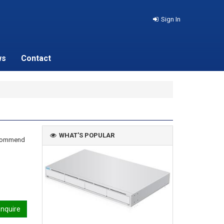
Sign In
ws
Contact
WHAT'S POPULAR
recommend
nquire