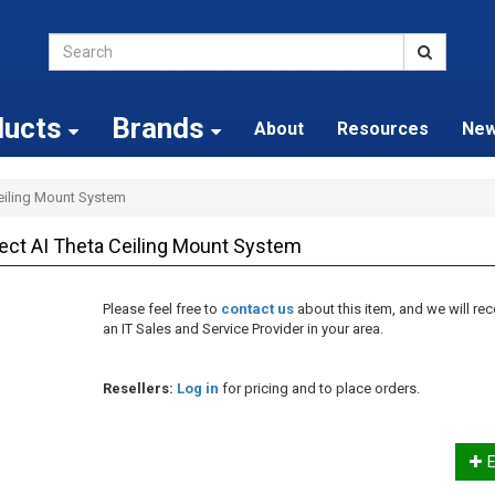
ducts
Brands
About
Resources
Ne
Ceiling Mount System
ect AI Theta Ceiling Mount System
Please feel free to
contact us
about this item, and we will 
an IT Sales and Service Provider in your area.
Resellers:
Log in
for pricing and to place orders.
E