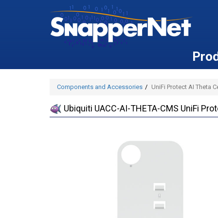
Pro
Components and Accessories
UniFi Protect AI Theta 
Ubiquiti UACC-AI-THETA-CMS UniFi Prot