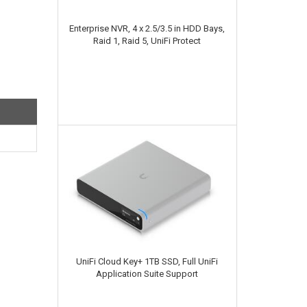
Enterprise NVR, 4 x 2.5/3.5 in HDD Bays,
Raid 1, Raid 5, UniFi Protect
UniFi Cloud Key+ 1TB SSD, Full UniFi
Application Suite Support