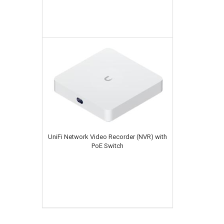
UniFi Network Video Recorder (NVR) with
PoE Switch