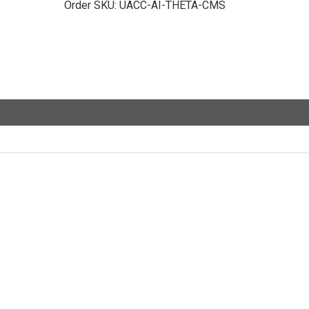
Order SKU:
UACC-AI-THETA-CMS