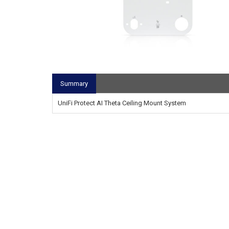
Summary
UniFi Protect AI Theta Ceiling Mount System