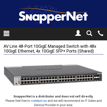
Toggle
Tel
Search
Mo
AV Line 48-Port 10GigE Managed Switch with 48x
10GigE Ethernet, 4x 10GigE SFP+ Ports (Shared)
SnapperNet is a distributor and does not sell directly.
Please feel free to
contact us
and we will recommend an IT Sales and
Service Provider in your area.