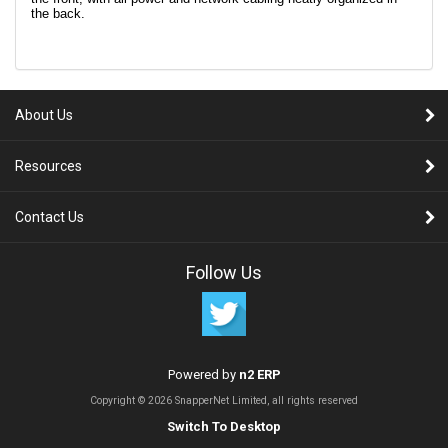
the back.
About Us
Resources
Contact Us
Follow Us
Powered by
n2 ERP
Copyright © 2026 SnapperNet Limited, all rights reserved
Switch To Desktop