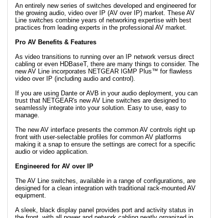
An entirely new series of switches developed and engineered for
the growing audio, video over IP (AV over IP) market. These AV
Line switches combine years of networking expertise with best
practices from leading experts in the professional AV market.
Pro AV Benefits & Features
As video transitions to running over an IP network versus direct
cabling or even HDBaseT, there are many things to consider. The
new AV Line incorporates NETGEAR IGMP Plus™ for flawless
video over IP (including audio and control).
If you are using Dante or AVB in your audio deployment, you can
trust that NETGEAR's new AV Line switches are designed to
seamlessly integrate into your solution. Easy to use, easy to
manage.
The new AV interface presents the common AV controls right up
front with user-selectable profiles for common AV platforms
making it a snap to ensure the settings are correct for a specific
audio or video application.
Engineered for AV over IP
The AV Line switches, available in a range of configurations, are
designed for a clean integration with traditional rack-mounted AV
equipment.
A sleek, black display panel provides port and activity status in
the front, with all power and network cabling neatly organized in