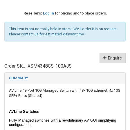
Resellers:
Log in
for pricing and to place orders.
This item is not normally held in stock. We’ll order it in on request.
Please contact us for estimated delivery time
Enquire
Order SKU:
XSM4348CS-100AJS
SUMMARY
AV Line 48-Port 10G Managed Switch with 48x 10G Ethernet, 4x 10G
SFP+ Ports (Shared)
AVLine Switches
Fully Managed switches with a revolutionary AV GUI simplifying
configuration.