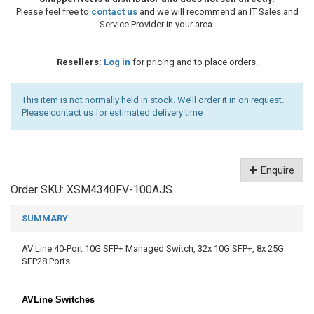
Please feel free to
contact us
and we will recommend an IT Sales and
Service Provider in your area.
Resellers:
Log in
for pricing and to place orders.
This item is not normally held in stock. We’ll order it in on request.
Please contact us for estimated delivery time
Enquire
Order SKU:
XSM4340FV-100AJS
SUMMARY
AV Line 40-Port 10G SFP+ Managed Switch, 32x 10G SFP+, 8x 25G
SFP28 Ports
AVLine Switches