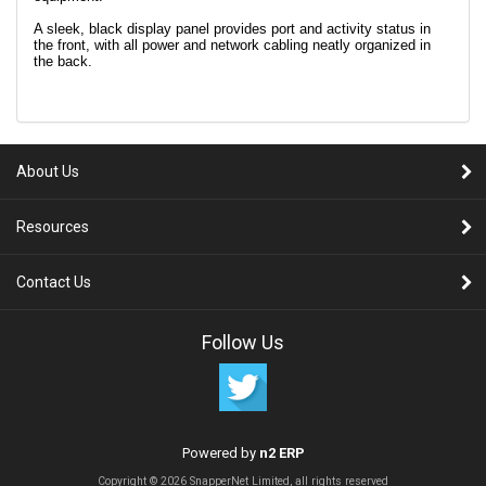
A sleek, black display panel provides port and activity status in
the front, with all power and network cabling neatly organized in
the back.
About Us
Resources
Contact Us
Follow Us
Powered by
n2 ERP
Copyright © 2026 SnapperNet Limited, all rights reserved