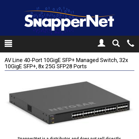
Toggle
Tel
Search
Mo
AV Line 40-Port 10GigE SFP+ Managed Switch, 32x
10GigE SFP+, 8x 25G SFP28 Ports
SnapperNet is a distributor and does not sell directly.