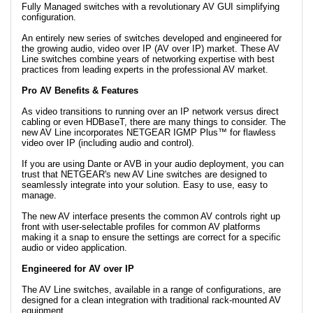
Fully Managed switches with a revolutionary AV GUI simplifying
configuration.
An entirely new series of switches developed and engineered for
the growing audio, video over IP (AV over IP) market. These AV
Line switches combine years of networking expertise with best
practices from leading experts in the professional AV market.
Pro AV Benefits & Features
As video transitions to running over an IP network versus direct
cabling or even HDBaseT, there are many things to consider. The
new AV Line incorporates NETGEAR IGMP Plus™ for flawless
video over IP (including audio and control).
If you are using Dante or AVB in your audio deployment, you can
trust that NETGEAR's new AV Line switches are designed to
seamlessly integrate into your solution. Easy to use, easy to
manage.
The new AV interface presents the common AV controls right up
front with user-selectable profiles for common AV platforms
making it a snap to ensure the settings are correct for a specific
audio or video application.
Engineered for AV over IP
The AV Line switches, available in a range of configurations, are
designed for a clean integration with traditional rack-mounted AV
equipment.