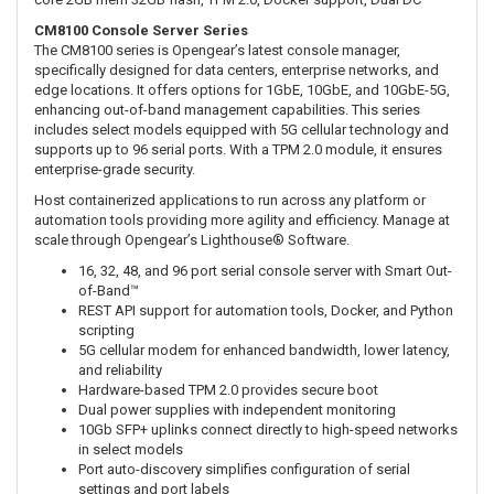
CM8100 Console Server Series
The CM8100 series is Opengear’s latest console manager,
specifically designed for data centers, enterprise networks, and
edge locations. It offers options for 1GbE, 10GbE, and 10GbE-5G,
enhancing out-of-band management capabilities. This series
includes select models equipped with 5G cellular technology and
supports up to 96 serial ports. With a TPM 2.0 module, it ensures
enterprise-grade security.
Host containerized applications to run across any platform or
automation tools providing more agility and efficiency. Manage at
scale through Opengear’s Lighthouse® Software.
16, 32, 48, and 96 port serial console server with Smart Out-
of-Band™
REST API support for automation tools, Docker, and Python
scripting
5G cellular modem for enhanced bandwidth, lower latency,
and reliability
Hardware-based TPM 2.0 provides secure boot
Dual power supplies with independent monitoring
10Gb SFP+ uplinks connect directly to high-speed networks
in select models
Port auto-discovery simplifies configuration of serial
settings and port labels