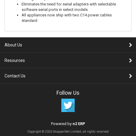
Eliminates the need for serial adapters with selectable
software serial ports in select models
All appliances now ship with two C14 power cables
standard
About Us
Resources
Contact Us
Follow Us
Powered by
n2 ERP
Copyright © 2026 SnapperNet Limited, all rights reserved