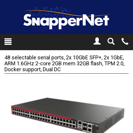
Toggle
Tel
Search
Mo
48 selectable serial ports, 2x 10GbE SFP+, 2x 1GbE,
ARM 1.6GHz 2-core 2GB mem 32GB flash, TPM 2.0,
Docker support, Dual DC