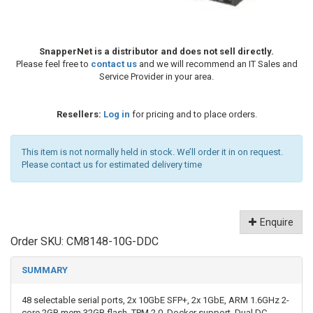
SnapperNet is a distributor and does not sell directly.
Please feel free to
contact us
and we will recommend an IT Sales and
Service Provider in your area.
Resellers:
Log in
for pricing and to place orders.
This item is not normally held in stock. We’ll order it in on request.
Please contact us for estimated delivery time
Enquire
Order SKU:
CM8148-10G-DDC
SUMMARY
48 selectable serial ports, 2x 10GbE SFP+, 2x 1GbE, ARM 1.6GHz 2-
core 2GB mem 32GB flash, TPM 2.0, Docker support, Dual DC