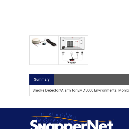
Summary
Smoke Detector/Alarm for EMD5000 Environmental Monit