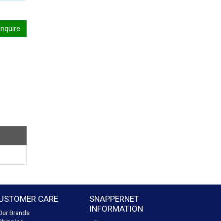
nquire
USTOMER CARE
SNAPPERNET
INFORMATION
Our Brands