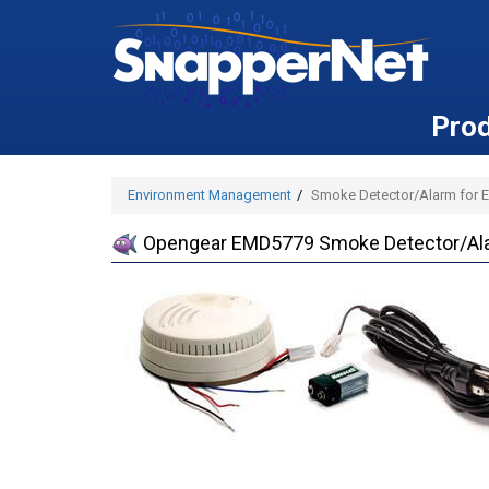
Pro
Environment Management
Smoke Detector/Alarm for En
Opengear EMD5779 Smoke Detector/Alar