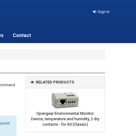
Sign In
ws
Contact
RELATED PRODUCTS
recommend
Opengear Environmental Monitor
Device, temperature and humidity, 2 dry
equest.
contacts - for X0 (Classic)