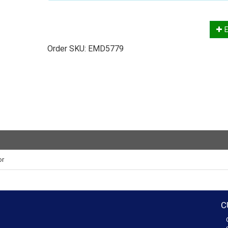
E
Order SKU:
EMD5779
or
C