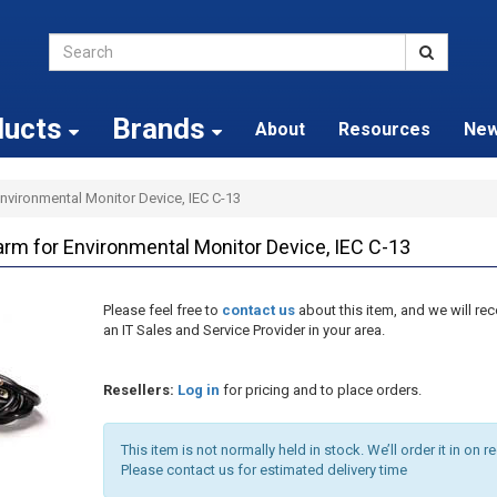
ducts
Brands
About
Resources
Ne
vironmental Monitor Device, IEC C-13
m for Environmental Monitor Device, IEC C-13
Please feel free to
contact us
about this item, and we will 
an IT Sales and Service Provider in your area.
Resellers:
Log in
for pricing and to place orders.
This item is not normally held in stock. We’ll order it in on r
Please contact us for estimated delivery time