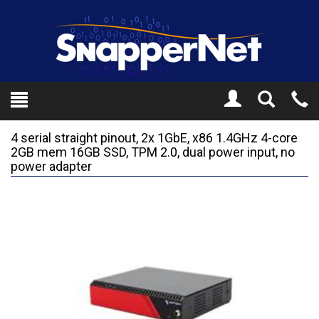
Toggle
Tel
Search
Mo
4 serial straight pinout, 2x 1GbE, x86 1.4GHz 4-core
2GB mem 16GB SSD, TPM 2.0, dual power input, no
power adapter