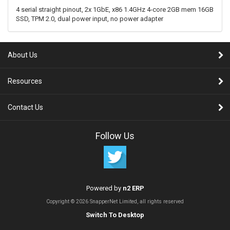
4 serial straight pinout, 2x 1GbE, x86 1.4GHz 4-core 2GB mem 16GB
SSD, TPM 2.0, dual power input, no power adapter
About Us
Resources
Contact Us
Follow Us
Powered by
n2 ERP
Copyright © 2026 SnapperNet Limited, all rights reserved
Switch To Desktop