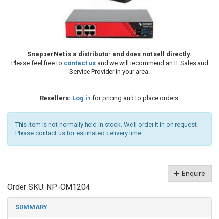
SnapperNet is a distributor and does not sell directly.
Please feel free to
contact us
and we will recommend an IT Sales and
Service Provider in your area.
Resellers:
Log in
for pricing and to place orders.
This item is not normally held in stock. We’ll order it in on request.
Please contact us for estimated delivery time
Enquire
Order SKU:
NP-OM1204
SUMMARY