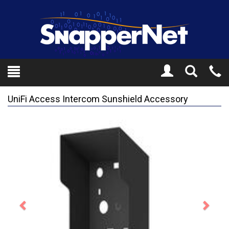
Toggle
Tel
Search
Mo
UniFi Access Intercom Sunshield Accessory
Previous
Next