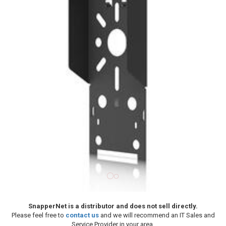
SnapperNet is a distributor and does not sell directly.
Please feel free to
contact us
and we will recommend an IT Sales and
Service Provider in your area.