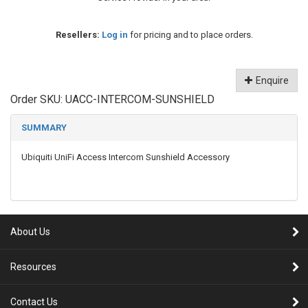
Resellers:
Log in
for pricing and to place orders.
Enquire
Order SKU:
UACC-INTERCOM-SUNSHIELD
SUMMARY
Ubiquiti UniFi Access Intercom Sunshield Accessory
About Us
Resources
Contact Us