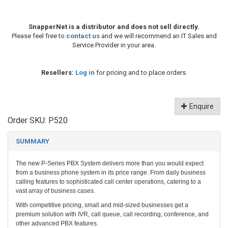
SnapperNet is a distributor and does not sell directly.
Please feel free to
contact us
and we will recommend an IT Sales and
Service Provider in your area.
Resellers:
Log in
for pricing and to place orders.
Enquire
Order SKU:
P520
SUMMARY
The new P-Series PBX System delivers more than you would expect
from a business phone system in its price range. From daily business
calling features to sophisticated call center operations, catering to a
vast array of business cases.
With competitive pricing, small and mid-sized businesses get a
premium solution with IVR, call queue, call recording, conference, and
other advanced PBX features.