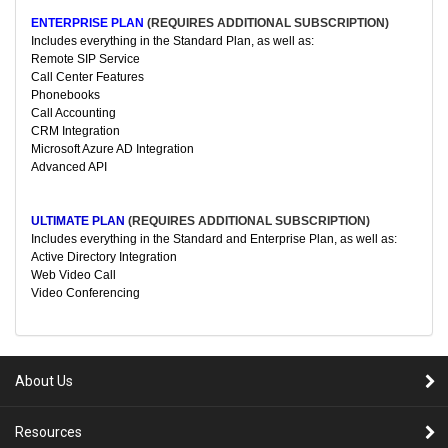
ENTERPRISE PLAN
(REQUIRES ADDITIONAL SUBSCRIPTION)
Includes everything in the Standard Plan, as well as:
Remote SIP Service
Call Center Features
Phonebooks
Call Accounting
CRM Integration
Microsoft Azure AD Integration
Advanced API
ULTIMATE PLAN
(REQUIRES ADDITIONAL SUBSCRIPTION)
Includes everything in the Standard and Enterprise Plan, as well as:
Active Directory Integration
Web Video Call
Video Conferencing
About Us
Resources