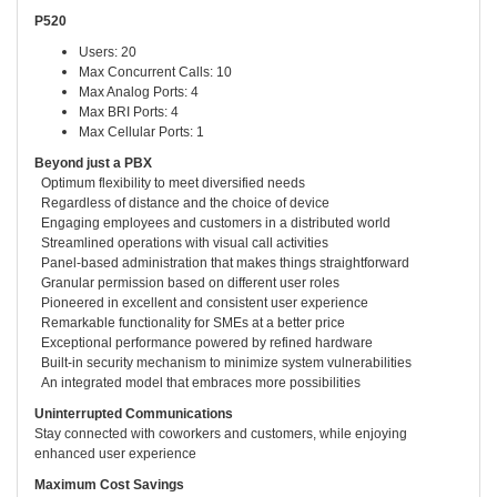
P520
Users: 20
Max Concurrent Calls: 10
Max Analog Ports: 4
Max BRI Ports: 4
Max Cellular Ports: 1
Beyond just a PBX
Optimum flexibility to meet diversified needs
Regardless of distance and the choice of device
Engaging employees and customers in a distributed world
Streamlined operations with visual call activities
Panel-based administration that makes things straightforward
Granular permission based on different user roles
Pioneered in excellent and consistent user experience
Remarkable functionality for SMEs at a better price
Exceptional performance powered by refined hardware
Built-in security mechanism to minimize system vulnerabilities
An integrated model that embraces more possibilities
Uninterrupted Communications
Stay connected with coworkers and customers, while enjoying
enhanced user experience
Maximum Cost Savings