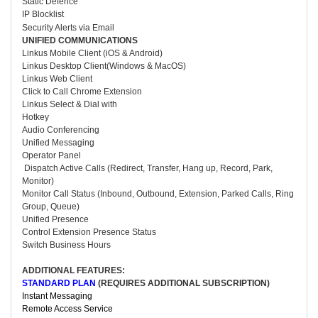
Static Defence
IP Blocklist
Security Alerts via Email
UNIFIED COMMUNICATIONS
Linkus Mobile Client (iOS & Android)
Linkus Desktop Client(Windows & MacOS)
Linkus Web Client
Click to Call Chrome Extension
Linkus Select & Dial with
Hotkey
Audio Conferencing
Unified Messaging
Operator Panel
Dispatch Active Calls (Redirect, Transfer, Hang up, Record, Park,
Monitor)
Monitor Call Status (Inbound, Outbound, Extension, Parked Calls, Ring
Group, Queue)
Unified Presence
Control Extension Presence Status
Switch Business Hours
ADDITIONAL FEATURES:
STANDARD PLAN
(
REQUIRES ADDITIONAL SUBSCRIPTION
)
Instant Messaging
Remote Access Service