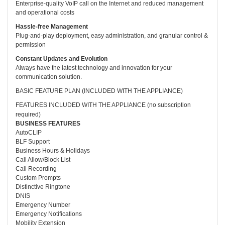
Enterprise-quality VoIP call on the Internet and reduced management
and operational costs
Hassle-free Management
Plug-and-play deployment, easy administration, and granular control &
permission
Constant Updates and Evolution
Always have the latest technology and innovation for your
communication solution.
BASIC FEATURE PLAN (INCLUDED WITH THE APPLIANCE)
FEATURES INCLUDED WITH THE APPLIANCE (no subscription
required)
BUSINESS FEATURES
AutoCLIP
BLF Support
Business Hours & Holidays
Call Allow/Block List
Call Recording
Custom Prompts
Distinctive Ringtone
DNIS
Emergency Number
Emergency Notifications
Mobility Extension