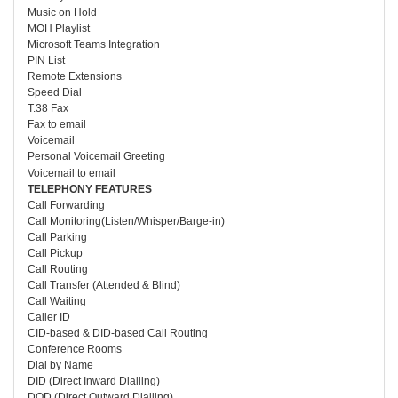
Music on Hold
MOH Playlist
Microsoft Teams Integration
PIN List
Remote Extensions
Speed Dial
T.38 Fax
Fax to email
Voicemail
Personal Voicemail Greeting
Voicemail to email
TELEPHONY FEATURES
Call Forwarding
Call Monitoring(Listen/Whisper/Barge-in)
Call Parking
Call Pickup
Call Routing
Call Transfer (Attended & Blind)
Call Waiting
Caller ID
CID-based & DID-based Call Routing
Conference Rooms
Dial by Name
DID (Direct Inward Dialling)
DOD (Direct Outward Dialling)