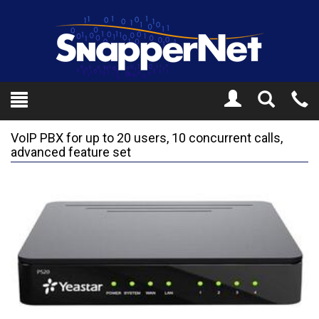
Toggle
Tel
Search
Mo
VoIP PBX for up to 20 users, 10 concurrent calls,
advanced feature set