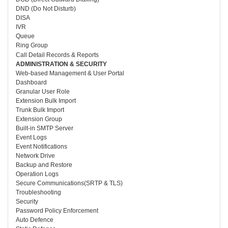
DND (Do Not Disturb)
DISA
IVR
Queue
Ring Group
Call Detail Records & Reports
ADMINISTRATION & SECURITY
Web-based Management & User Portal
Dashboard
Granular User Role
Extension Bulk Import
Trunk Bulk Import
Extension Group
Built-in SMTP Server
Event Logs
Event Notifications
Network Drive
Backup and Restore
Operation Logs
Secure Communications(SRTP & TLS)
Troubleshooting
Security
Password Policy Enforcement
Auto Defence