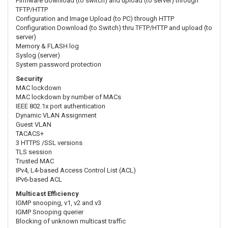
Firmware download (to switch) and upload (to server) through
TFTP/HTTP
Configuration and Image Upload (to PC) through HTTP
Configuration Download (to Switch) thru TFTP/HTTP and upload (to
server)
Memory & FLASH log
Syslog (server)
System password protection
Security
MAC lockdown
MAC lockdown by number of MACs
IEEE 802.1x port authentication
Dynamic VLAN Assignment
Guest VLAN
TACACS+
3 HTTPS /SSL versions
TLS session
Trusted MAC
IPv4, L4-based Access Control List (ACL)
IPv6-based ACL
Multicast Efficiency
IGMP snooping, v1, v2 and v3
IGMP Snooping querier
Blocking of unknown multicast traffic