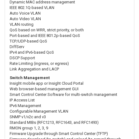
Dynamic MAC address management
IEEE 802.1Q-based VLAN
Auto Voice VLAN
Auto Video VLAN
VLAN routing
QoS based on WRR, strict priority, or both
Port-based and IEEE 801.2p-based QoS
TCP/UDP-based QoS
DiffServ
IPv4 and IPv6-based QoS
DSCP Support
Rate Limiting (ingress, or egress)
Link Aggregation and LACP
Switch Management
Insight mobile app or Insight Cloud Portal
Web browser-based management GUI
Smart Control Center Software for multi-switch management
IP Access List
IPv6 Management
Configurable Management VLAN
SNMP v1/v2c and v3
Standard MIBs (RFC1213, RFC1643, and RFC1493)
RMON group 1, 2, 3, 9
Firmware Upgrade through Smart Control Center (TFTP)