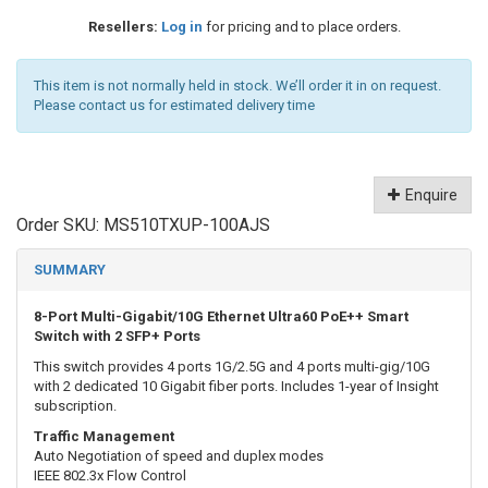
Resellers:
Log in
for pricing and to place orders.
This item is not normally held in stock. We’ll order it in on request.
Please contact us for estimated delivery time
Enquire
Order SKU:
MS510TXUP-100AJS
SUMMARY
8-Port Multi-Gigabit/10G Ethernet Ultra60 PoE++ Smart
Switch with 2 SFP+ Ports
This switch provides 4 ports 1G/2.5G and 4 ports multi-gig/10G
with 2 dedicated 10 Gigabit fiber ports. Includes 1-year of Insight
subscription.
Traffic Management
Auto Negotiation of speed and duplex modes
IEEE 802.3x Flow Control