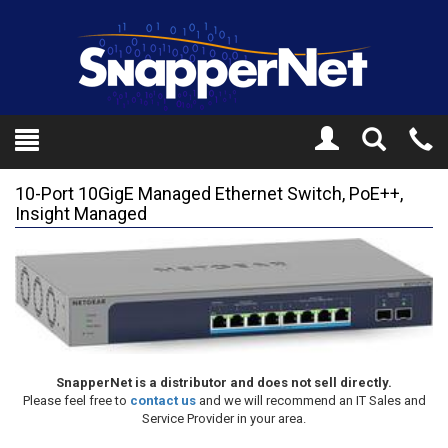
Toggle
Tel
Search
Mo
10-Port 10GigE Managed Ethernet Switch, PoE++,
Insight Managed
SnapperNet is a distributor and does not sell directly.
Please feel free to
contact us
and we will recommend an IT Sales and
Service Provider in your area.