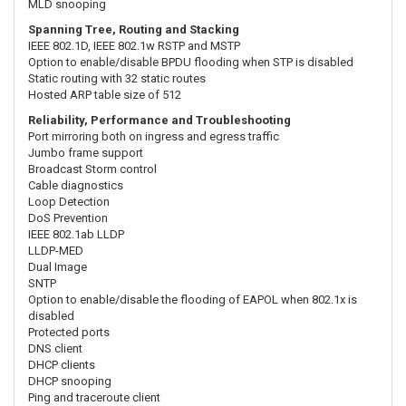
MLD snooping
Spanning Tree, Routing and Stacking
IEEE 802.1D, IEEE 802.1w RSTP and MSTP
Option to enable/disable BPDU flooding when STP is disabled
Static routing with 32 static routes
Hosted ARP table size of 512
Reliability, Performance and Troubleshooting
Port mirroring both on ingress and egress traffic
Jumbo frame support
Broadcast Storm control
Cable diagnostics
Loop Detection
DoS Prevention
IEEE 802.1ab LLDP
LLDP-MED
Dual Image
SNTP
Option to enable/disable the flooding of EAPOL when 802.1x is
disabled
Protected ports
DNS client
DHCP clients
DHCP snooping
Ping and traceroute client