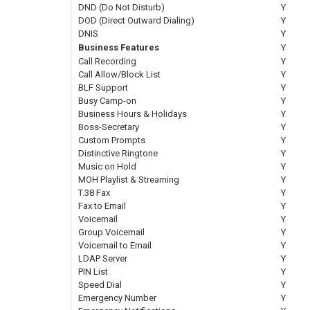
DND (Do Not Disturb)
Y
DOD (Direct Outward Dialing)
Y
DNIS
Y
Business Features
Y
Call Recording
Y
Call Allow/Block List
Y
BLF Support
Y
Busy Camp-on
Y
Business Hours & Holidays
Y
Boss-Secretary
Y
Custom Prompts
Y
Distinctive Ringtone
Y
Music on Hold
Y
MOH Playlist & Streaming
Y
T.38 Fax
Y
Fax to Email
Y
Voicemail
Y
Group Voicemail
Y
Voicemail to Email
Y
LDAP Server
Y
PIN List
Y
Speed Dial
Y
Emergency Number
Y