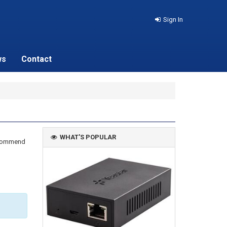
Sign In
ws
Contact
WHAT'S POPULAR
recommend