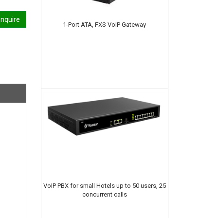
nquire
1-Port ATA, FXS VoIP Gateway
VoIP PBX for small Hotels up to 50 users, 25
concurrent calls