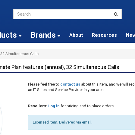
ducts
Brands
About
Resources
Ne
, 32 Simultaneous Calls
ate Plan features (annual), 32 Simultaneous Calls
Please feel free to
contact us
about this item, and we will 
an IT Sales and Service Provider in your area.
Resellers:
Log in
for pricing and to place orders.
Licensed item. Delivered via email.