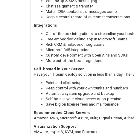
WhatsApp & SMS messaging.
Chat assignment & transfer.
Match CRM contacts as messages come in.
Keep a central record of customer conversations.
Integrations
Out-of-the-box integrations to streamline your bus
Free embedded calling app in Microsoft Teams
Rich CRM & helpdesk integrations
Microsoft 365 integration
Custom development with Open APIs and SDKs
More out-of-the-box integrations
Self-hosted in Your Server
Have your IT team deploy solution in less than a day. The f
Point and click setup
Keep control with your own trunks and numbers
Automatic system upgrade and backup
Self-host in your cloud server or on-premise
Save big on license fees and maintenance
Recommended Cloud Servers
Amazon AWS, Microsoft Azure, Vultr, Digital Ocean, Alib
Virtualization Support
VMware, Hyper-V, KVM, and Proxmox