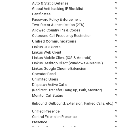
Auto & Static Defense
Y
Global Anti-hacking IP Blocklist
Y
Certificates
Y
Password Policy Enforcement
Y
Two-factor Authentication (2FA)
Y
Allowed Country IP's & Codes
Y
Outbound Call Frequency Restriction
Y
Unified Communications
Y
Linkus UC Clients
Y
Linkus Web Client
Y
Linkus Mobile Client (iOS & Android)
Y
Linkus Desktop Client (Windows & MacOS)
Y
Linkus Google Chrome Extension
Y
Operator Panel
Y
Unlimited Users
Y
Dispatch Active Calls
Y
(Redirect, Transfer, Hang up, Park, Monitor)
Y
Monitor Call Status
Y
(Inbound, Outbound, Extension, Parked Calls, etc.)
Y
Unified Presence
Y
Control Extension Presence
Y
Presence
Y