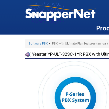
Pro
Software PBX
PBX with Ultimate Plan features (annual)
Yeastar YP-ULT-32SC-1YR PBX with Ultim