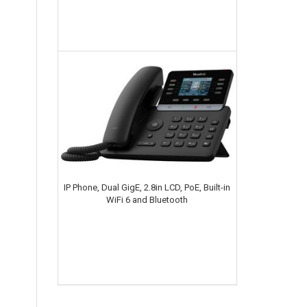
IP Phone, Dual GigE, 2.8in LCD, PoE, Built-in
WiFi 6 and Bluetooth