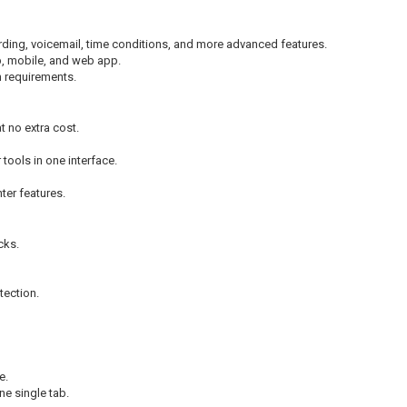
ecording, voicemail, time conditions, and more advanced features.
p, mobile, and web app.
n requirements.
t no extra cost.
 tools in one interface.
ter features.
cks.
tection.
e.
ne single tab.