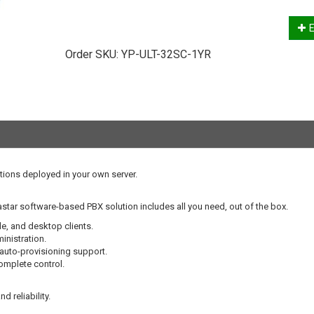
E
Order SKU:
YP-ULT-32SC-1YR
tions deployed in your own server.
star software-based PBX solution includes all you need, out of the box.
le, and desktop clients.
nistration.
 auto-provisioning support.
complete control.
d reliability.