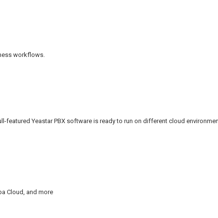
iness workflows.
ull-featured Yeastar PBX software is ready to run on different cloud environmen
aba Cloud, and more