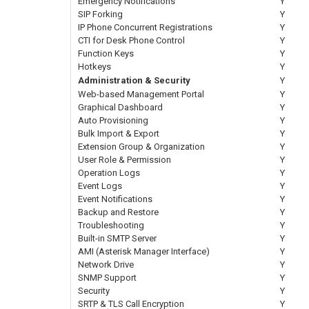
Emergency Notifications
Y
SIP Forking
Y
IP Phone Concurrent Registrations
Y
CTI for Desk Phone Control
Y
Function Keys
Y
Hotkeys
Y
Administration & Security
Y
Web-based Management Portal
Y
Graphical Dashboard
Y
Auto Provisioning
Y
Bulk Import & Export
Y
Extension Group & Organization
Y
User Role & Permission
Y
Operation Logs
Y
Event Logs
Y
Event Notifications
Y
Backup and Restore
Y
Troubleshooting
Y
Built-in SMTP Server
Y
AMI (Asterisk Manager Interface)
Y
Network Drive
Y
SNMP Support
Y
Security
Y
SRTP & TLS Call Encryption
Y