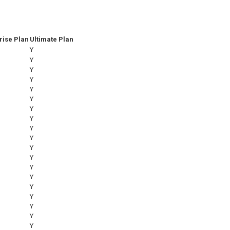
rise Plan
Ultimate Plan
Y
Y
Y
Y
Y
Y
Y
Y
Y
Y
Y
Y
Y
Y
Y
Y
Y
Y
Y