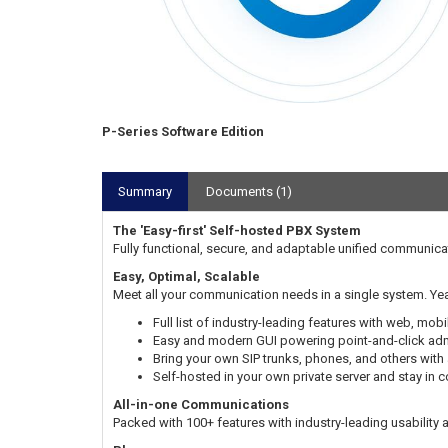
P-Series Software Edition
Summary
Documents (1)
The 'Easy-first' Self-hosted PBX System
Fully functional, secure, and adaptable unified communica
Easy, Optimal, Scalable
Meet all your communication needs in a single system. Yea
Full list of industry-leading features with web, mobi
Easy and modern GUI powering point-and-click admi
Bring your own SIP trunks, phones, and others with
Self-hosted in your own private server and stay in 
All-in-one Communications
Packed with 100+ features with industry-leading usability an