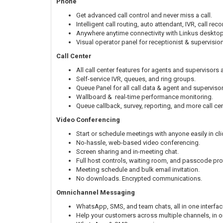
Phone
Get advanced call control and never miss a call.
Intelligent call routing, auto attendant, IVR, call r
Anywhere anytime connectivity with Linkus deskto
Visual operator panel for receptionist & supervisio
Call Center
All call center features for agents and supervisors a
Self-service IVR, queues, and ring groups.
Queue Panel for all call data & agent and supervisor
Wallboard & real-time performance monitoring.
Queue callback, survey, reporting, and more call cen
Video Conferencing
Start or schedule meetings with anyone easily in cli
No-hassle, web-based video conferencing.
Screen sharing and in-meeting chat.
Full host controls, waiting room, and passcode pro
Meeting schedule and bulk email invitation.
No downloads. Encrypted communications.
Omnichannel Messaging
WhatsApp, SMS, and team chats, all in one interfac
Help your customers across multiple channels, in o