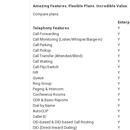
Amazing Features. Flexible Plans. Incredible Value.
Compare plans.
Enterp
Telephony Features
Y
Call Forwarding
Y
Call Monitoring (Listen/Whisper/Barge-in)
Y
Call Parking
Y
Call Pickup
Y
Call Transfer (Attended/Blind)
Y
Call Waiting
Y
Call Flip/Switch
Y
IVR
Y
Queue
Y
Ring Group
Y
Paging & Intercom
Y
Conference Rooms
Y
CDR & Basic Reports
Y
Dial by Name
Y
AutoCLIP
Y
Caller ID
Y
CID-based & DID-based Call Routing
Y
DID (Direct Inward Dialing)
Y