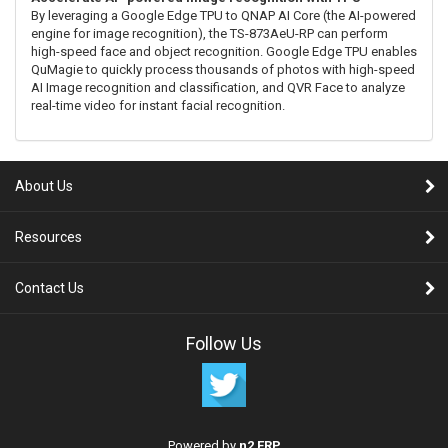
By leveraging a Google Edge TPU to QNAP AI Core (the AI-powered
engine for image recognition), the TS-873AeU-RP can perform
high-speed face and object recognition. Google Edge TPU enables
QuMagie to quickly process thousands of photos with high-speed
AI Image recognition and classification, and QVR Face to analyze
real-time video for instant facial recognition.
About Us
Resources
Contact Us
Follow Us
Powered by
n2 ERP