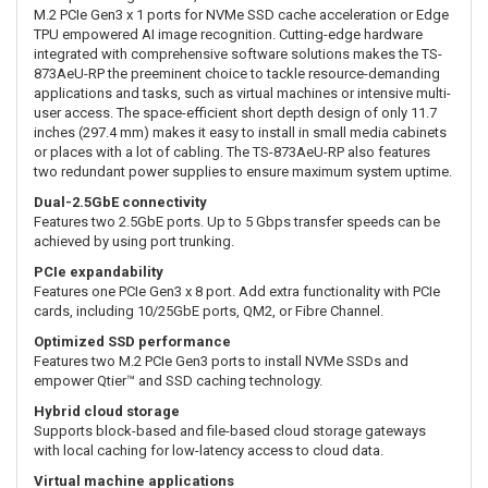
M.2 PCIe Gen3 x 1 ports for NVMe SSD cache acceleration or Edge
TPU empowered AI image recognition. Cutting-edge hardware
integrated with comprehensive software solutions makes the TS-
873AeU-RP the preeminent choice to tackle resource-demanding
applications and tasks, such as virtual machines or intensive multi-
user access. The space-efficient short depth design of only 11.7
inches (297.4 mm) makes it easy to install in small media cabinets
or places with a lot of cabling. The TS-873AeU-RP also features
two redundant power supplies to ensure maximum system uptime.
Dual-2.5GbE connectivity
Features two 2.5GbE ports. Up to 5 Gbps transfer speeds can be
achieved by using port trunking.
PCIe expandability
Features one PCIe Gen3 x 8 port. Add extra functionality with PCIe
cards, including 10/25GbE ports, QM2, or Fibre Channel.
Optimized SSD performance
Features two M.2 PCIe Gen3 ports to install NVMe SSDs and
empower Qtier™ and SSD caching technology.
Hybrid cloud storage
Supports block-based and file-based cloud storage gateways
with local caching for low-latency access to cloud data.
Virtual machine applications