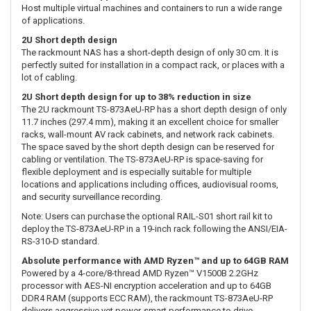
Host multiple virtual machines and containers to run a wide range
of applications.
2U Short depth design
The rackmount NAS has a short-depth design of only 30 cm. It is
perfectly suited for installation in a compact rack, or places with a
lot of cabling.
2U Short depth design for up to 38% reduction in size
The 2U rackmount TS-873AeU-RP has a short depth design of only
11.7 inches (297.4 mm), making it an excellent choice for smaller
racks, wall-mount AV rack cabinets, and network rack cabinets.
The space saved by the short depth design can be reserved for
cabling or ventilation. The TS-873AeU-RP is space-saving for
flexible deployment and is especially suitable for multiple
locations and applications including offices, audiovisual rooms,
and security surveillance recording.
Note: Users can purchase the optional RAIL-S01 short rail kit to
deploy the TS-873AeU-RP in a 19-inch rack following the ANSI/EIA-
RS-310-D standard.
Absolute performance with AMD Ryzen™ and up to 64GB RAM
Powered by a 4-core/8-thread AMD Ryzen™ V1500B 2.2GHz
processor with AES-NI encryption acceleration and up to 64GB
DDR4 RAM (supports ECC RAM), the rackmount TS-873AeU-RP
delivers aggressive yet power-smart performance to drive