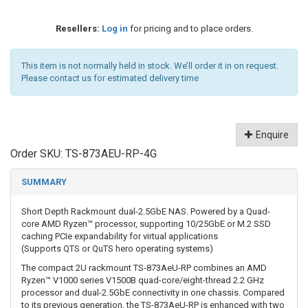
Resellers:
Log in
for pricing and to place orders.
This item is not normally held in stock. We’ll order it in on request.
Please contact us for estimated delivery time
Enquire
Order SKU:
TS-873AEU-RP-4G
SUMMARY
Short Depth Rackmount dual-2.5GbE NAS. Powered by a Quad-
core AMD Ryzen™ processor, supporting 10/25GbE or M.2 SSD
caching PCIe expandability for virtual applications
(Supports QTS or QuTS hero operating systems)
The compact 2U rackmount TS-873AeU-RP combines an AMD
Ryzen™ V1000 series V1500B quad-core/eight-thread 2.2 GHz
processor and dual-2.5GbE connectivity in one chassis. Compared
to its previous generation, the TS-873AeU-RP is enhanced with two