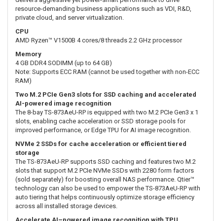
resource-demanding business applications such as VDI, R&D,
private cloud, and server virtualization.
CPU
AMD Ryzen™ V1500B 4 cores/8 threads 2.2 GHz processor
Memory
4 GB DDR4 SODIMM (up to 64 GB)
Note: Supports ECC RAM (cannot be used together with non-ECC
RAM)
Two M.2 PCIe Gen3 slots for SSD caching and accelerated
AI-powered image recognition
The 8-bay TS-873AeU-RP is equipped with two M.2 PCIe Gen3 x 1
slots, enabling cache acceleration or SSD storage pools for
improved performance, or Edge TPU for AI image recognition.
NVMe 2 SSDs for cache acceleration or efficient tiered
storage
The TS-873AeU-RP supports SSD caching and features two M.2
slots that support M.2 PCIe NVMe SSDs with 2280 form factors
(sold separately) for boosting overall NAS performance. Qtier™
technology can also be used to empower the TS-873AeU-RP with
auto tiering that helps continuously optimize storage efficiency
across all installed storage devices.
Accelerate AI–powered image recognition with TPU