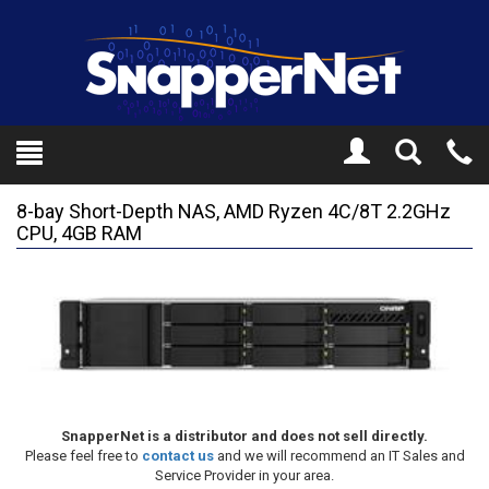
Toggle
Tel
Search
Mo
8-bay Short-Depth NAS, AMD Ryzen 4C/8T 2.2GHz
CPU, 4GB RAM
SnapperNet is a distributor and does not sell directly.
Please feel free to
contact us
and we will recommend an IT Sales and
Service Provider in your area.