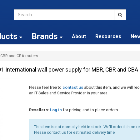
ducts
Brands
About
Resources
Ne
, CBR and CBA routers
1 International wall power supply for MBR, CBR and CBA 
Please feel free to
contact us
about this item, and we will 
an IT Sales and Service Provider in your area.
Resellers:
Log in
for pricing and to place orders.
This item is not normally held in stock. We’ll order it in on r
Please contact us for estimated delivery time