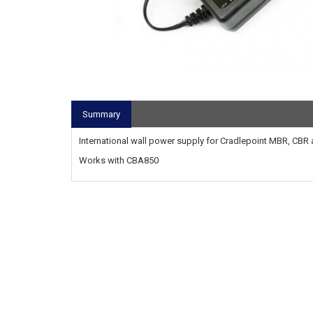
Summary
International wall power supply for Cradlepoint MBR, CBR 
Works with CBA850