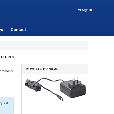
Sign In
ws
Contact
routers
WHAT'S POPULAR
recommend
equest.