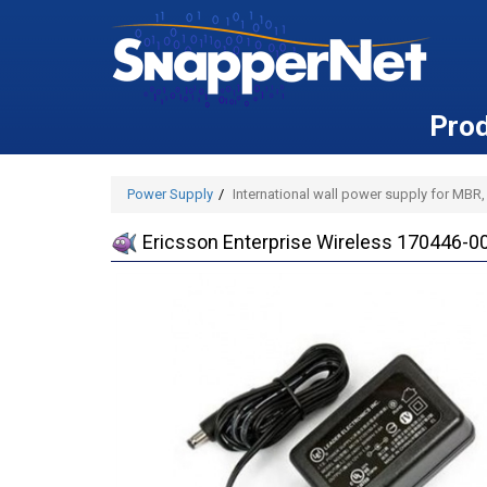
Pro
Power Supply
International wall power supply for MBR
Ericsson Enterprise Wireless 170446-00