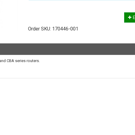
E
Order SKU:
170446-001
and CBA series routers.