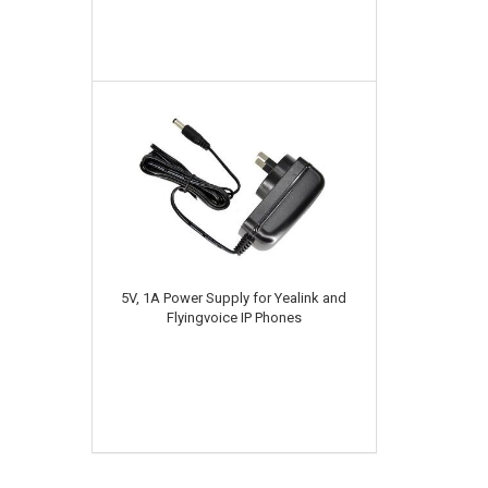
5V, 1A Power Supply for Yealink and
Flyingvoice IP Phones