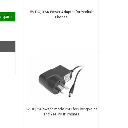
5V DC, 0.6A Power Adapter for Yealink
nquire
Phones
5V DC, 2A switch mode PSU for FlyingVoice
and Yealink IP Phones