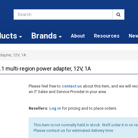
ducts
Brands
About
Resources
Ne
dapter, 12V, 1A
multi-region power adapter, 12V, 1A
Please feel free to
contact us
about this item, and we will 
an IT Sales and Service Provider in your area.
Resellers:
Log in
for pricing and to place orders.
This item is not normally held in stock. We’ll order it in on r
Please contact us for estimated delivery time