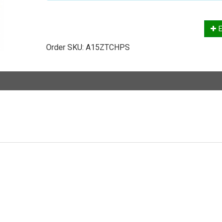
E
Order SKU:
A15ZTCHPS