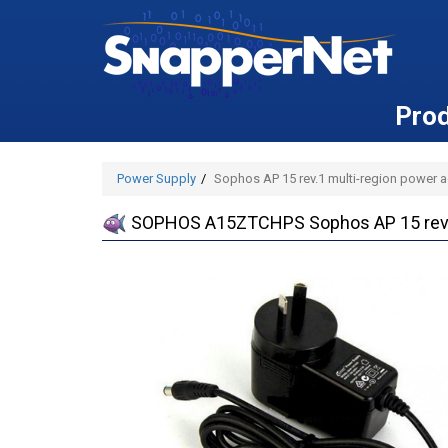
Pro
Power Supply
Sophos AP 15 rev.1 multi-region power a
SOPHOS A15ZTCHPS Sophos AP 15 rev.1 