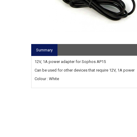
Summary
12V, 1A power adapter for Sophos AP15
Can be used for other devices that require 12V, 1A power
Colour : White