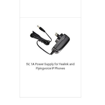
5V, 1A Power Supply for Yealink and
Flyingvoice IP Phones