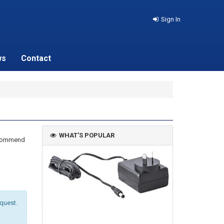
Sign In
ws
Contact
WHAT'S POPULAR
recommend
equest.