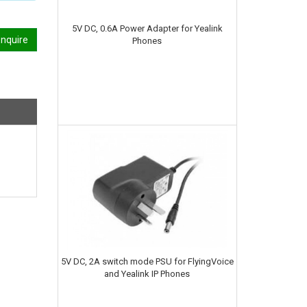
5V DC, 0.6A Power Adapter for Yealink
nquire
Phones
5V DC, 2A switch mode PSU for FlyingVoice
and Yealink IP Phones