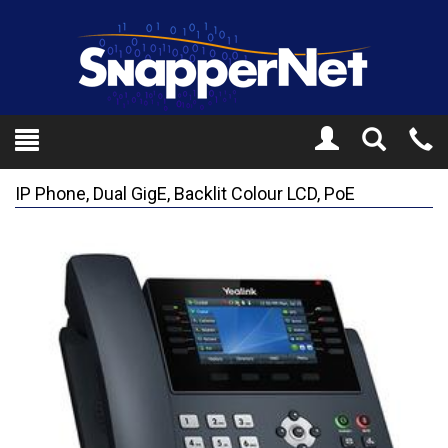
Toggle
Tel
Search
Mo
IP Phone, Dual GigE, Backlit Colour LCD, PoE