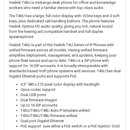
Yealink T46U is midrange desk phone for office and knowledge
workers who need a familiar device with top-class audio.
The T46U has a large, full color display with 10 line keys and 4 soft
keys, plus dedicated call-handling buttons. The phone features
Yealink Optima HD audio quality, giving you rich, natural sound
from the hearing aid compatible handset and full-duplex
speakerphone.
Yealink T46U is part of the Yealink T4U Series of IP Phones with
unified firmware across all models. Having unified firmware
simplifies deployment, management, and updates, keeping your
phone fleet secure and up-to-date. T46U is a SIP phone with
support for 16 SIP accounts. It is broadly interoperable with
standards-based VoIP phone systems and services. T46U has dual
Gigabit Ethernet ports and supports PoE.
4.3" 480 x 272-pixel color display with backlight
Opus codec support
Dual USB ports
Dual firmware images
Up to 16 SIP accounts
T43U/T46U/T48U Auto-P template unified
T43U/T46U/T48U firmware unified
Dual-port Gigabit Ethernet
PoE support (use either a PoE switch or a PoE injector. Sold