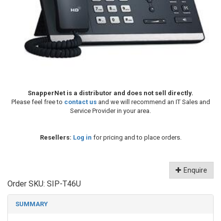
SnapperNet is a distributor and does not sell directly.
Please feel free to
contact us
and we will recommend an IT Sales and
Service Provider in your area.
Resellers:
Log in
for pricing and to place orders.
Enquire
Order SKU:
SIP-T46U
SUMMARY