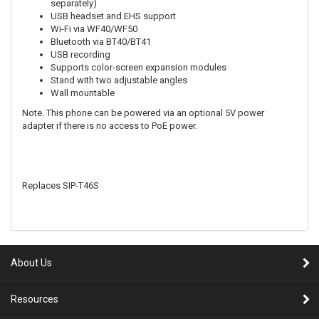
separately)
USB headset and EHS support
Wi-Fi via WF40/WF50
Bluetooth via BT40/BT41
USB recording
Supports color-screen expansion modules
Stand with two adjustable angles
Wall mountable
Note. This phone can be powered via an optional 5V power
adapter if there is no access to PoE power.
Replaces SIP-T46S
About Us
Resources