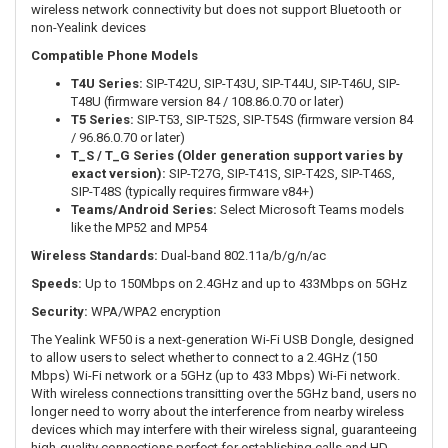
wireless network connectivity but does not support Bluetooth or
non-Yealink devices
Compatible Phone Models
T4U Series:
SIP-T42U, SIP-T43U, SIP-T44U, SIP-T46U, SIP-
T48U (firmware version 84 / 108.86.0.70 or later)
T5 Series:
SIP-T53, SIP-T52S, SIP-T54S (firmware version 84
/ 96.86.0.70 or later)
T_S / T_G Series (Older generation support varies by
exact version):
SIP-T27G, SIP-T41S, SIP-T42S, SIP-T46S,
SIP-T48S (typically requires firmware v84+)
Teams/Android Series:
Select Microsoft Teams models
like the MP52 and MP54
Wireless Standards:
Dual-band 802.11a/b/g/n/ac
Speeds:
Up to 150Mbps on 2.4GHz and up to 433Mbps on 5GHz
Security:
WPA/WPA2 encryption
The Yealink WF50 is a next-generation Wi-Fi USB Dongle, designed
to allow users to select whether to connect to a 2.4GHz (150
Mbps) Wi-Fi network or a 5GHz (up to 433 Mbps) Wi-Fi network.
With wireless connections transitting over the 5GHz band, users no
longer need to worry about the interference from nearby wireless
devices which may interfere with their wireless signal, guaranteeing
high-quality connections perfect for establishing calls and HD