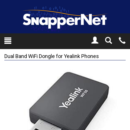
Toggle
Tel
Search
Mo
Dual Band WiFi Dongle for Yealink Phones