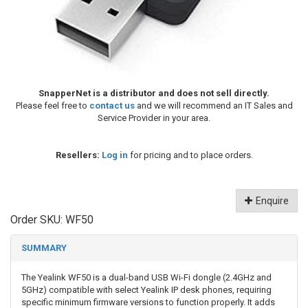
SnapperNet is a distributor and does not sell directly.
Please feel free to
contact us
and we will recommend an IT Sales and
Service Provider in your area.
Resellers:
Log in
for pricing and to place orders.
Enquire
Order SKU:
WF50
SUMMARY
The Yealink WF50 is a dual-band USB Wi-Fi dongle (2.4GHz and
5GHz) compatible with select Yealink IP desk phones, requiring
specific minimum firmware versions to function properly. It adds