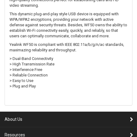
video streaming.
This dynamic plug-and-play style USB device is equipped with
WPA/WPA2 encryptions, providing your network with active
defense against security threats. Besides, WF50 owns the ability to
establish Wi-Fi connectivity easily, quickly, and reliably, so that
users can optimally communicate, collaborate and more.
Yealink WF50 is compliant with IEEE 802.11a/b/g/n/ac standards,
maximazing reliability and throughput.
> Dual-Band Connectivity
> High Transmission Rate
> Interference Free
> Reliable Connection
> Easy to Use
> Plug and Play
About Us
Resources