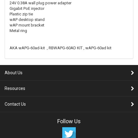
24V 0.38A wall plug power adapter
Gigabit PoE injector
Plastic zip tie
wAP desktop stand
wAP mount bracket
Metal ring
AKA wAPG-60ad-kit , RBWAPG-60AD KIT , wAPG-60ad kit
About Us
Resources
Contact Us
Follow Us