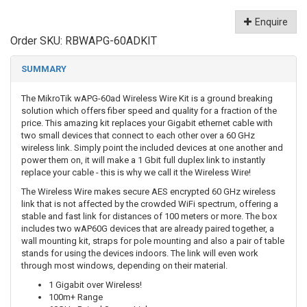
Enquire
Order SKU:
RBWAPG-60ADKIT
SUMMARY
The MikroTik wAPG-60ad Wireless Wire Kit is a ground breaking
solution which offers fiber speed and quality for a fraction of the
price. This amazing kit replaces your Gigabit ethernet cable with
two small devices that connect to each other over a 60 GHz
wireless link. Simply point the included devices at one another and
power them on, it will make a 1 Gbit full duplex link to instantly
replace your cable - this is why we call it the Wireless Wire!
The Wireless Wire makes secure AES encrypted 60 GHz wireless
link that is not affected by the crowded WiFi spectrum, offering a
stable and fast link for distances of 100 meters or more. The box
includes two wAP60G devices that are already paired together, a
wall mounting kit, straps for pole mounting and also a pair of table
stands for using the devices indoors. The link will even work
through most windows, depending on their material.
1 Gigabit over Wireless!
100m+ Range