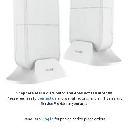
SnapperNet is a distributor and does not sell directly.
Please feel free to
contact us
and we will recommend an IT Sales and
Service Provider in your area.
Resellers:
Log in
for pricing and to place orders.