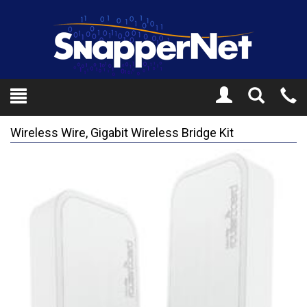
Toggle
Tel
Search
Mo
Wireless Wire, Gigabit Wireless Bridge Kit