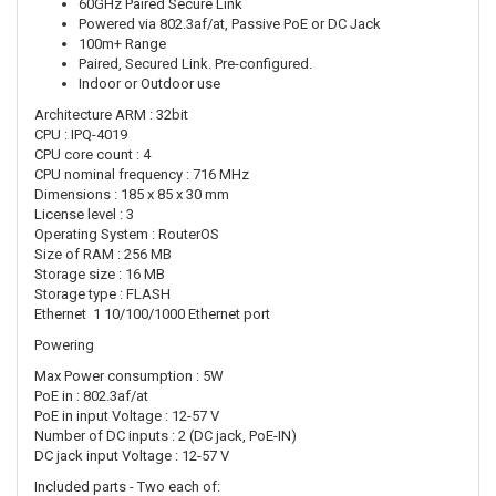
60GHz Paired Secure Link
Powered via 802.3af/at, Passive PoE or DC Jack
100m+ Range
Paired, Secured Link. Pre-configured.
Indoor or Outdoor use
Architecture ARM : 32bit
CPU : IPQ-4019
CPU core count : 4
CPU nominal frequency : 716 MHz
Dimensions : 185 x 85 x 30 mm
License level : 3
Operating System : RouterOS
Size of RAM : 256 MB
Storage size : 16 MB
Storage type : FLASH
Ethernet 1 10/100/1000 Ethernet port
Powering
Max Power consumption : 5W
PoE in : 802.3af/at
PoE in input Voltage : 12-57 V
Number of DC inputs : 2 (DC jack, PoE-IN)
DC jack input Voltage : 12-57 V
Included parts - Two each of: