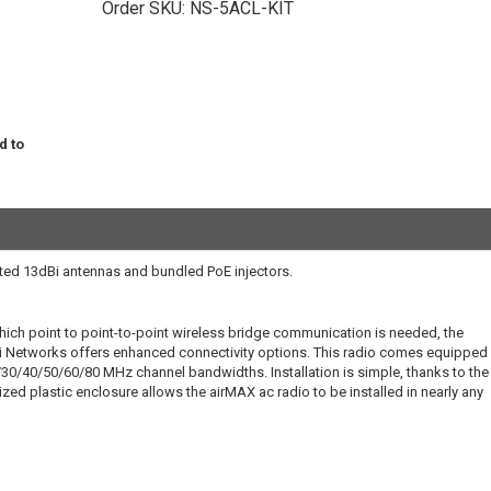
Order SKU:
NS-5ACL-KIT
d to
ed 13dBi antennas and bundled PoE injectors.
hich point to point-to-point wireless bridge communication is needed, the
 Networks offers enhanced connectivity options. This radio comes equipped 
30/40/50/60/80 MHz channel bandwidths. Installation is simple, thanks to the
zed plastic enclosure allows the airMAX ac radio to be installed in nearly any