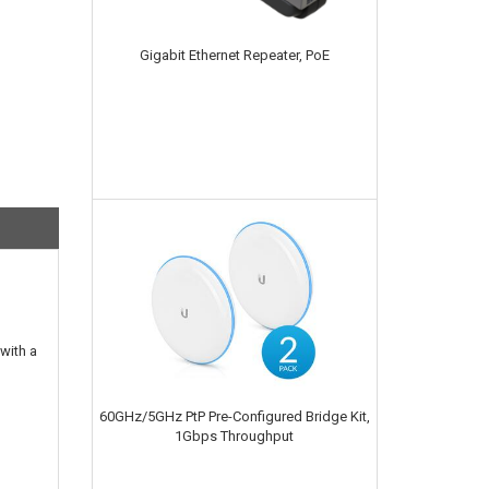
Gigabit Ethernet Repeater, PoE
with a
60GHz/5GHz PtP Pre-Configured Bridge Kit,
1Gbps Throughput