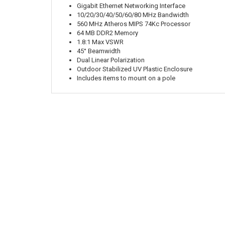
Gigabit Ethernet Networking Interface
10/20/30/40/50/60/80 MHz Bandwidth
560 MHz Atheros MIPS 74Kc Processor
64 MB DDR2 Memory
1.8:1 Max VSWR
45° Beamwidth
Dual Linear Polarization
Outdoor Stabilized UV Plastic Enclosure
Includes items to mount on a pole