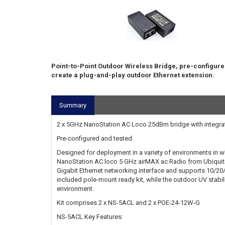
Point-to-Point Outdoor Wireless Bridge, pre-configure
create a plug-and-play outdoor Ethernet extension.
Summary
2 x 5GHz NanoStation AC Loco 25dBm bridge with integrat
Pre-configured and tested.
Designed for deployment in a variety of environments in w
NanoStation AC loco 5 GHz airMAX ac Radio from Ubiquiti
Gigabit Ethernet networking interface and supports 10/20/
included pole-mount ready kit, while the outdoor UV stabili
environment.
Kit comprises 2 x NS-5ACL and 2 x POE-24-12W-G
NS-5ACL Key Features: