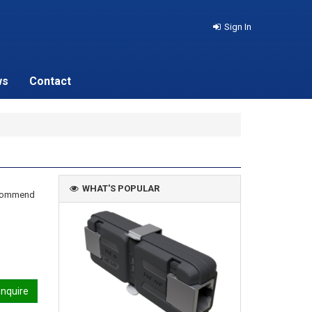
Sign In
ws
Contact
WHAT'S POPULAR
recommend
nquire