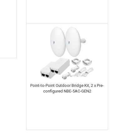
Point-to-Point Outdoor Bridge Kit, 2 x Pre-
configured NBE-5AC-GEN2