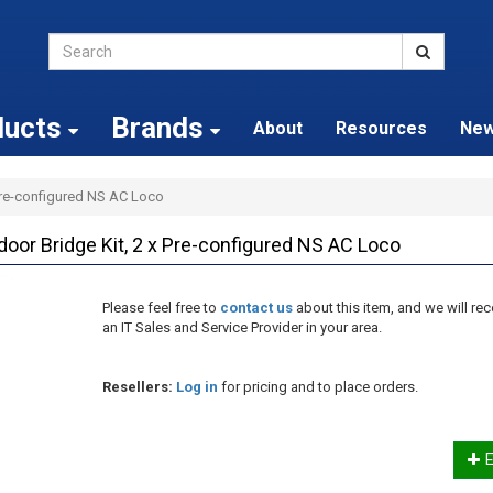
ducts
Brands
About
Resources
Ne
 Pre-configured NS AC Loco
door Bridge Kit, 2 x Pre-configured NS AC Loco
Please feel free to
contact us
about this item, and we will 
an IT Sales and Service Provider in your area.
Resellers:
Log in
for pricing and to place orders.
E