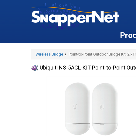
Pro
Wireless Bridge
Point-to-Point Outdoor Bridge Kit, 2 x
Ubiquiti NS-5ACL-KIT Point-to-Point Out