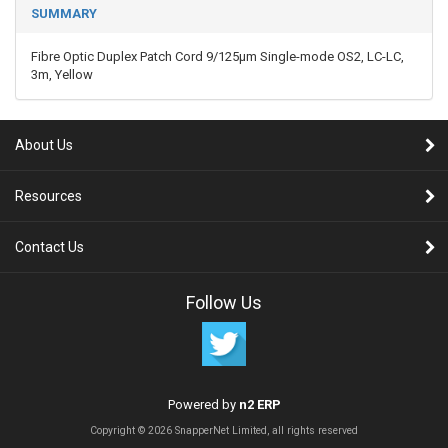
SUMMARY
Fibre Optic Duplex Patch Cord 9/125µm Single-mode OS2, LC-LC,
3m, Yellow
About Us
Resources
Contact Us
Follow Us
Powered by
n2 ERP
Copyright © 2026 SnapperNet Limited, all rights reserved