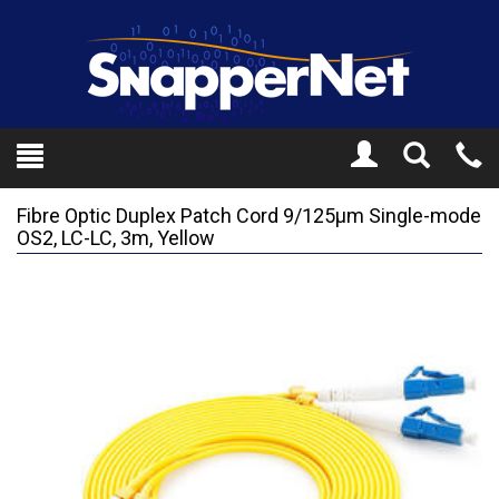
Toggle
Tel
Search
Mo
Fibre Optic Duplex Patch Cord 9/125µm Single-mode
OS2, LC-LC, 3m, Yellow