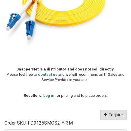
SnapperNet is a distributor and does not sell directly.
Please feel free to
contact us
and we will recommend an IT Sales and
Service Provider in your area.
Resellers:
Log in
for pricing and to place orders.
Enquire
Order SKU:
FD9125SMOS2-Y-3M