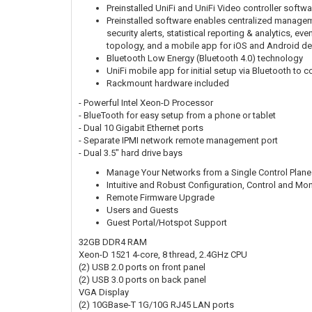
Preinstalled UniFi and UniFi Video controller softw
Preinstalled software enables centralized manageme
security alerts, statistical reporting & analytics, 
topology, and a mobile app for iOS and Android de
Bluetooth Low Energy (Bluetooth 4.0) technology
UniFi mobile app for initial setup via Bluetooth to c
Rackmount hardware included
- Powerful Intel Xeon-D Processor
- BlueTooth for easy setup from a phone or tablet
- Dual 10 Gigabit Ethernet ports
- Separate IPMI network remote management port
- Dual 3.5" hard drive bays
Manage Your Networks from a Single Control Plane
Intuitive and Robust Configuration, Control and Mon
Remote Firmware Upgrade
Users and Guests
Guest Portal/Hotspot Support
32GB DDR4 RAM
Xeon-D 1521 4-core, 8 thread, 2.4GHz CPU
(2) USB 2.0 ports on front panel
(2) USB 3.0 ports on back panel
VGA Display
(2) 10GBase-T 1G/10G RJ45 LAN ports