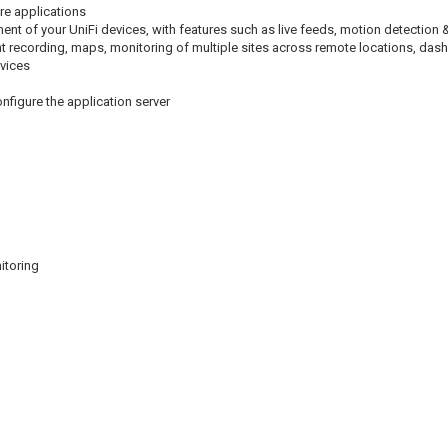
are applications
nt of your UniFi devices, with features such as live feeds, motion detection 
event recording, maps, monitoring of multiple sites across remote locations, das
vices
onfigure the application server
itoring