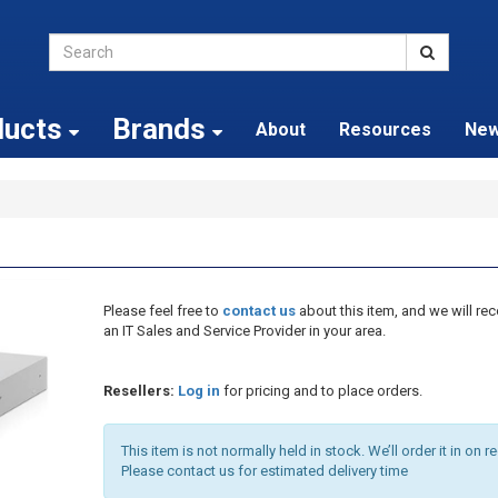
ducts
Brands
About
Resources
Ne
Please feel free to
contact us
about this item, and we will 
an IT Sales and Service Provider in your area.
Resellers:
Log in
for pricing and to place orders.
This item is not normally held in stock. We’ll order it in on r
Please contact us for estimated delivery time