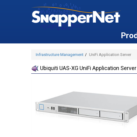
Pro
Infrastructure Management
UniFi Application Server
Ubiquiti UAS-XG UniFi Application Server