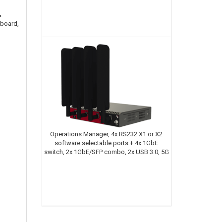
&
hboard,
Operations Manager, 4x RS232 X1 or X2
software selectable ports + 4x 1GbE
switch, 2x 1GbE/SFP combo, 2x USB 3.0, 5G