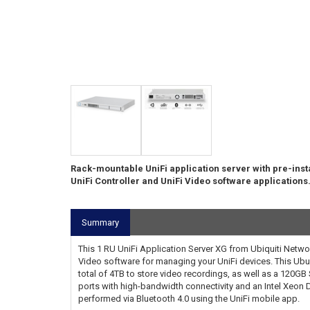
Rack-mountable UniFi application server with pre-inst
UniFi Controller and UniFi Video software applications
Summary
This 1 RU UniFi Application Server XG from Ubiquiti Networ
Video software for managing your UniFi devices. This Ubun
total of 4TB to store video recordings, as well as a 120GB
ports with high-bandwidth connectivity and an Intel Xeon 
performed via Bluetooth 4.0 using the UniFi mobile app.