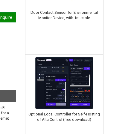
Door Contact Sensor for Environmental
nquire
Monitor Device, with 1m cable
niFi
 for a
Optional Local Controller for Self-Hosting
hernet
of Alta Control (free download)