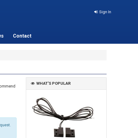
Sign In
ws
Contact
WHAT'S POPULAR
recommend
equest.