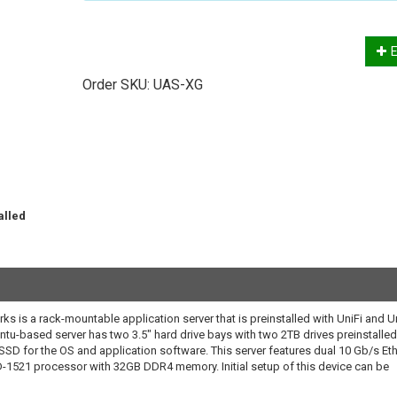
E
Order SKU:
UAS-XG
alled
.
ks is a rack-mountable application server that is preinstalled with UniFi and U
tu-based server has two 3.5" hard drive bays with two 2TB drives preinstalled
 SSD for the OS and application software. This server features dual 10 Gb/s Et
D-1521 processor with 32GB DDR4 memory. Initial setup of this device can be