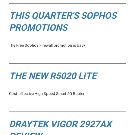
THIS QUARTER'S SOPHOS
PROMOTIONS
The Free Sophos Firewall promotion is back
THE NEW R5020 LITE
Cost-effective High Speed Smart 5G Router
DRAYTEK VIGOR 2927AX