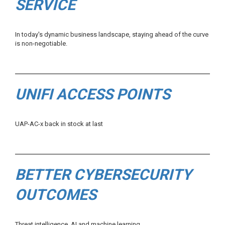
SERVICE
In today's dynamic business landscape, staying ahead of the curve
is non-negotiable.
UNIFI ACCESS POINTS
UAP-AC-x back in stock at last
BETTER CYBERSECURITY
OUTCOMES
Threat intelligence, AI and machine learning