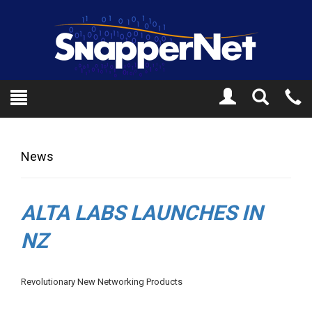
Toggle
Tel
Search
Mo
News
ALTA LABS LAUNCHES IN
NZ
Revolutionary New Networking Products