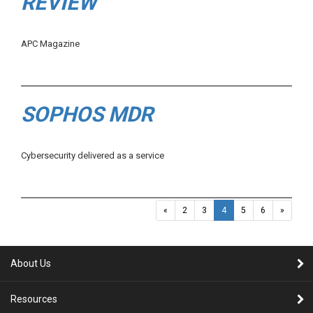
REVIEW
APC Magazine
SOPHOS MDR
Cybersecurity delivered as a service
«
2
3
4
5
6
»
About Us
Resources