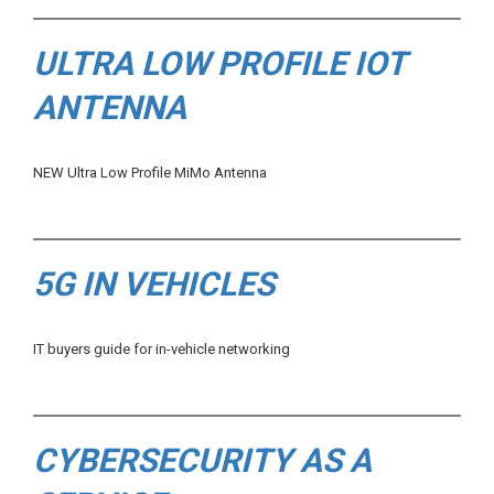
ULTRA LOW PROFILE IOT
ANTENNA
NEW Ultra Low Profile MiMo Antenna
5G IN VEHICLES
IT buyers guide for in-vehicle networking
CYBERSECURITY AS A