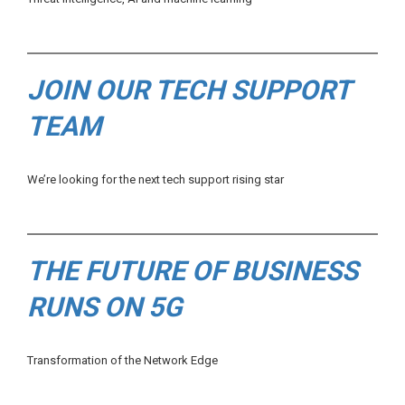
JOIN OUR TECH SUPPORT
TEAM
We’re looking for the next tech support rising star
THE FUTURE OF BUSINESS
RUNS ON 5G
Transformation of the Network Edge