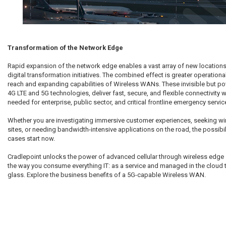
Transformation of the Network Edge
Rapid expansion of the network edge enables a vast array of new locations,
digital transformation initiatives. The combined effect is greater operational 
reach and expanding capabilities of Wireless WANs. These invisible but p
4G LTE and 5G technologies, deliver fast, secure, and flexible connectivity 
needed for enterprise, public sector, and critical frontline emergency servic
Whether you are investigating immersive customer experiences, seeking wire
sites, or needing bandwidth-intensive applications on the road, the possibil
cases start now.
Cradlepoint unlocks the power of advanced cellular through wireless edge s
the way you consume everything IT: as a service and managed in the cloud
glass. Explore the business benefits of a 5G-capable Wireless WAN.