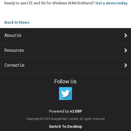
Ready to see LTE and 5G for Wireless WAN firsthand?
Get a demo today.
Back to News
About Us
Resources
Contact Us
Follow Us
Powered by
n2 ERP
Copyright © 2026 SnapperNet Limited, all rights reserved
Switch To Desktop