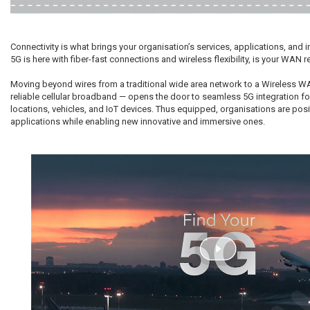
Connectivity is what brings your organisation’s services, applications, and in
5G is here with fiber-fast connections and wireless flexibility, is your WAN 
Moving beyond wires from a traditional wide area network to a Wireless 
reliable cellular broadband — opens the door to seamless 5G integration fo
locations, vehicles, and IoT devices. Thus equipped, organisations are posi
applications while enabling new innovative and immersive ones.