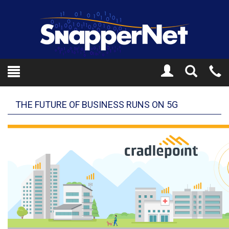
Toggle
Tel
Search
Mo
THE FUTURE OF BUSINESS RUNS ON 5G