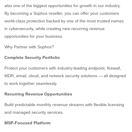
also one of the biggest opportunities for growth in our industry.
By becoming a Sophos reseller, you can offer your customers
world-class protection backed by one of the most trusted names
in cybersecurity, while creating new recurring revenue
opportunities for your business.
Why Partner with Sophos?
Complete Security Portfolio
Protect your customers with industry-leading endpoint, firewall,
MDR, email, cloud, and network security solutions — all designed
to work together seamlessly.
Recurring Revenue Opportunities
Build predictable monthly revenue streams with flexible licensing
and managed security services.
MSP-Focused Platform