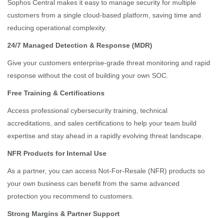
Sophos Central makes it easy to manage security for multiple
customers from a single cloud-based platform, saving time and
reducing operational complexity.
24/7 Managed Detection & Response (MDR)
Give your customers enterprise-grade threat monitoring and rapid
response without the cost of building your own SOC.
Free Training & Certifications
Access professional cybersecurity training, technical
accreditations, and sales certifications to help your team build
expertise and stay ahead in a rapidly evolving threat landscape.
NFR Products for Internal Use
As a partner, you can access Not-For-Resale (NFR) products so
your own business can benefit from the same advanced
protection you recommend to customers.
Strong Margins & Partner Support