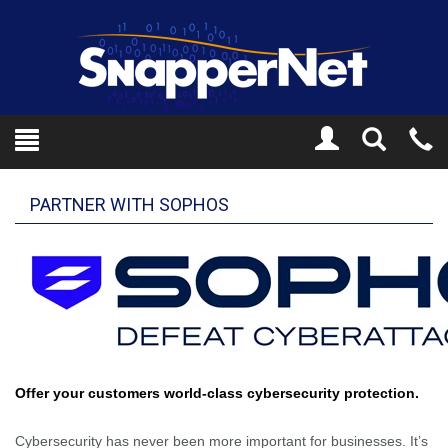
Toggle
Tel
Search
Mo
PARTNER WITH SOPHOS
Offer your customers world-class cybersecurity protection.
Cybersecurity has never been more important for businesses. It’s