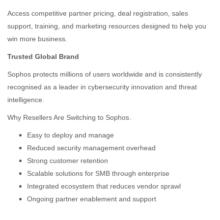
Access competitive partner pricing, deal registration, sales
support, training, and marketing resources designed to help you
win more business.
Trusted Global Brand
Sophos protects millions of users worldwide and is consistently
recognised as a leader in cybersecurity innovation and threat
intelligence.
Why Resellers Are Switching to Sophos.
Easy to deploy and manage
Reduced security management overhead
Strong customer retention
Scalable solutions for SMB through enterprise
Integrated ecosystem that reduces vendor sprawl
Ongoing partner enablement and support