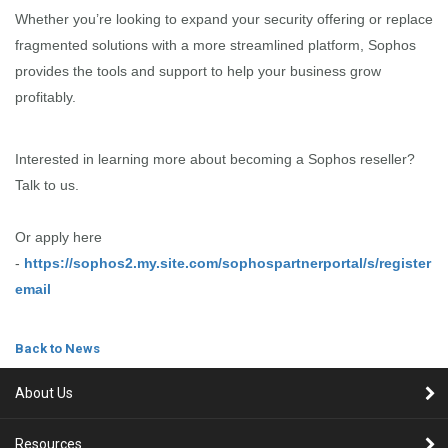
Whether you’re looking to expand your security offering or replace
fragmented solutions with a more streamlined platform, Sophos
provides the tools and support to help your business grow
profitably.
Interested in learning more about becoming a Sophos reseller?
Talk to us.
Or apply here
-
https://sophos2.my.site.com/sophospartnerportal/s/register
email
Back to News
About Us
Resources