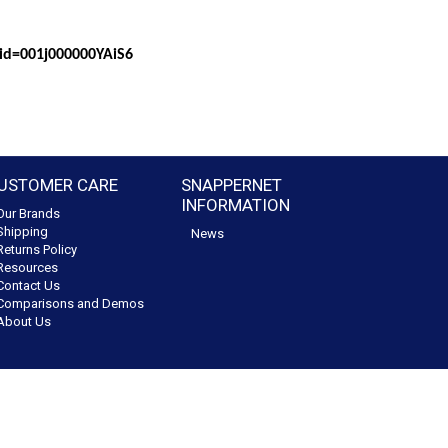
?id=001j000000YAiS6
USTOMER CARE
SNAPPERNET
INFORMATION
Our Brands
Shipping
News
Returns Policy
Resources
Contact Us
Comparisons and Demos
About Us