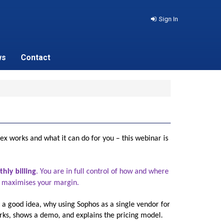
Sign In
ws
Contact
ex works and what it can do for you – this webinar is
hly billing
. You are in full control of how and where
hat maximises your margin.
 a good idea, why using Sophos as a single vendor for
rks, shows a demo, and explains the pricing model.