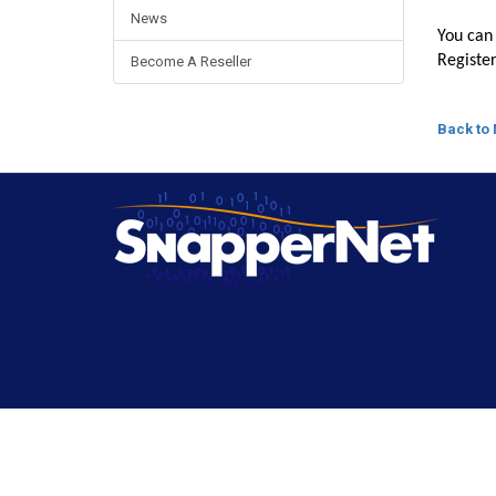
News
You can 
Registe
Become A Reseller
Back to