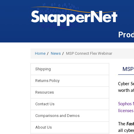
Pro
Home
News
MSP Connect Flex Webinar
MSP
Shipping
Returns Policy
Cyber Se
worth a
Resources
Contact Us
Sophos M
licenses
Comparisons and Demos
The
Fas
About Us
all cyb