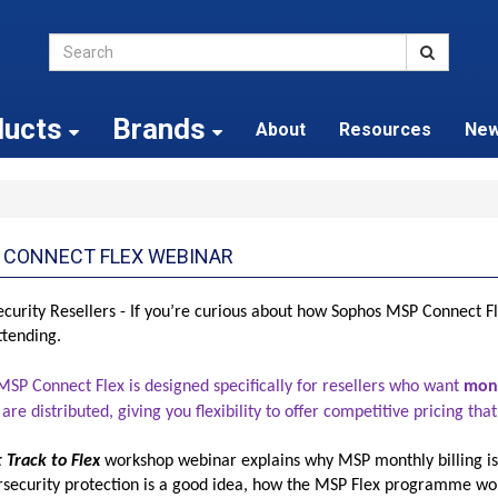
ducts
Brands
About
Resources
Ne
 CONNECT FLEX WEBINAR
curity Resellers - If you’re curious about how Sophos MSP Connect Fl
ttending.
SP Connect Flex is designed specifically for resellers who want
mont
 are distributed, giving you flexibility to offer competitive pricing t
t Track to Flex
workshop
webinar explains why MSP monthly billing is
ersecurity protection is a good idea, how the MSP Flex programme wo