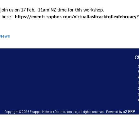
join us
on 17 Feb., 11am NZ time for this workshop.
r here -
https://events.sophos.com/virtualfasttracktoflexfebruary
 News
C
n2 ERP
Copyright © 2026 Snapper Network Distributors Ltd, all rights reserved. Powered by