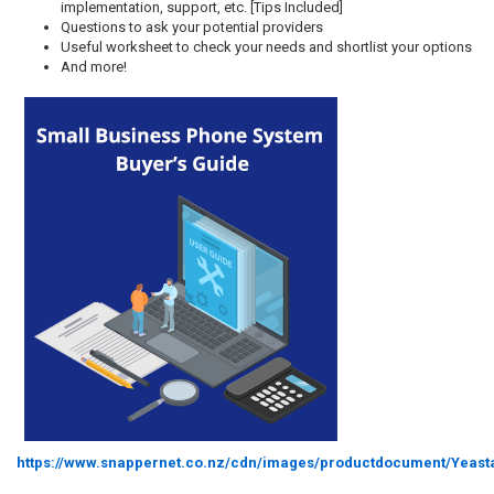
implementation, support, etc. [Tips Included]
Questions to ask your potential providers
Useful worksheet to check your needs and shortlist your options
And more!
https://www.snappernet.co.nz/cdn/images/productdocument/Yeas