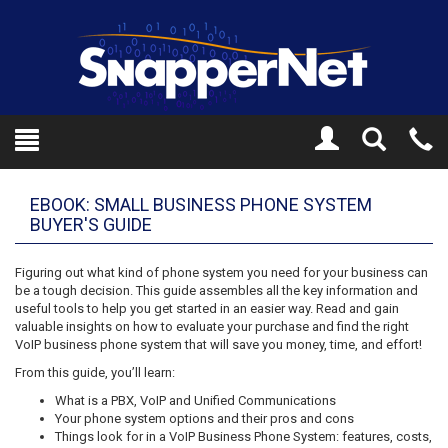
Toggle
Tel
Search
Mo
EBOOK: SMALL BUSINESS PHONE SYSTEM
BUYER'S GUIDE
Figuring out what kind of phone system you need for your business can
be a tough decision. This guide assembles all the key information and
useful tools to help you get started in an easier way. Read and gain
valuable insights on how to evaluate your purchase and find the right
VoIP business phone system that will save you money, time, and effort!
From this guide, you’ll learn:
What is a PBX, VoIP and Unified Communications
Your phone system options and their pros and cons
Things look for in a VoIP Business Phone System: features, costs,