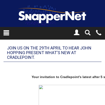
Toggle
Tel
Search
Mo
JOIN US ON THE 29TH APRIL TO HEAR JOHN
HOPPING PRESENT WHAT'S NEW AT
CRADLEPOINT.
Your invitation to Cradlepoint's latest after 5