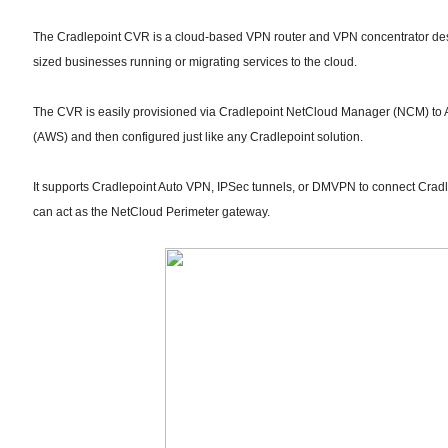
The Cradlepoint CVR is a cloud-based VPN router and VPN concentrator desi
sized businesses running or migrating services to the cloud.
The CVR is easily provisioned via Cradlepoint NetCloud Manager (NCM) t
(AWS) and then configured just like any Cradlepoint solution.
It supports Cradlepoint Auto VPN, IPSec tunnels, or DMVPN to connect Cradle
can act as the NetCloud Perimeter gateway.