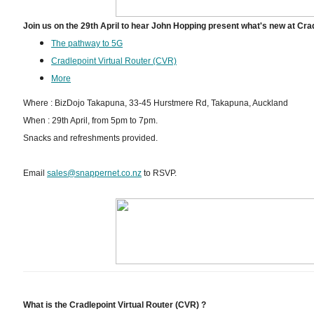
Join us on the 29th April to hear John Hopping present what's new at Cra
The pathway to 5G
Cradlepoint Virtual Router (CVR)
More
Where : BizDojo Takapuna, 33-45 Hurstmere Rd, Takapuna, Auckland
When : 29th April, from 5pm to 7pm.
Snacks and refreshments provided.
Email
sales@snappernet.co.nz
to RSVP.
What is the Cradlepoint Virtual Router (CVR) ?