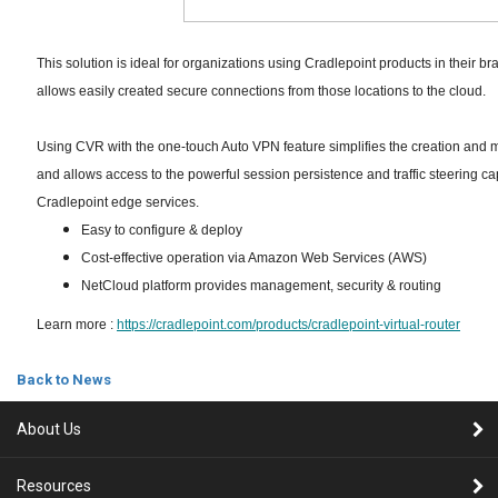
This solution is ideal for organizations using Cradlepoint products in their b
allows easily created secure connections from those locations to the cloud.
Using CVR with the one-touch Auto VPN feature simplifies the creation and
and allows access to the powerful session persistence and traffic steering cap
Cradlepoint edge services.
Easy to configure & deploy
Cost-effective operation via Amazon Web Services (AWS)
NetCloud platform provides management, security & routing
Learn more :
https://cradlepoint.com/products/cradlepoint-virtual-router
Back to News
About Us
Resources